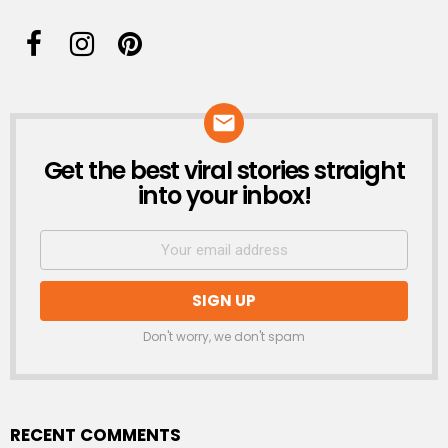
Get the best viral stories straight
NEWSLETTER
into your inbox!
Don't worry, we don't spam
RECENT COMMENTS