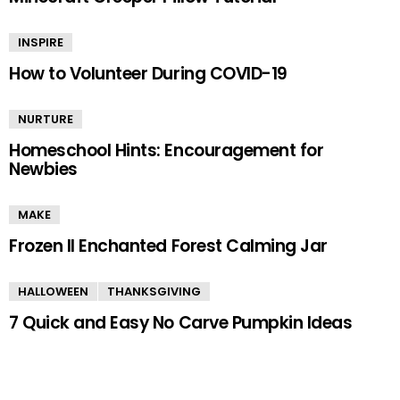
INSPIRE
How to Volunteer During COVID-19
NURTURE
Homeschool Hints: Encouragement for
Newbies
MAKE
Frozen II Enchanted Forest Calming Jar
HALLOWEEN
THANKSGIVING
7 Quick and Easy No Carve Pumpkin Ideas