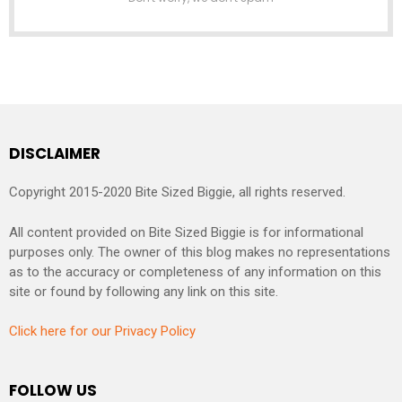
DISCLAIMER
Copyright 2015-2020 Bite Sized Biggie, all rights reserved.
All content provided on Bite Sized Biggie is for informational
purposes only. The owner of this blog makes no representations
as to the accuracy or completeness of any information on this
site or found by following any link on this site.
Click here for our Privacy Policy
FOLLOW US