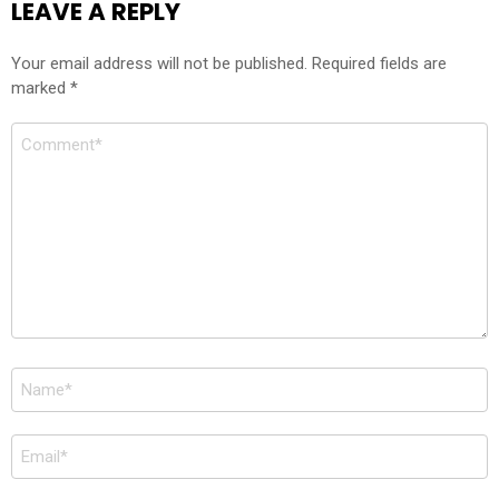
LEAVE A REPLY
Your email address will not be published.
Required fields are
marked
*
Comment
*
Name
*
Email
*