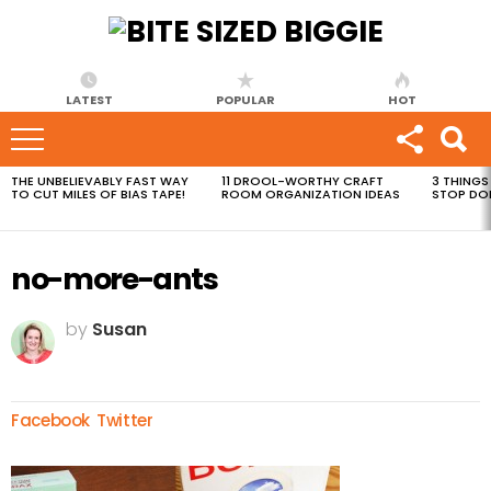
LATEST
POPULAR
HOT
THE UNBELIEVABLY FAST WAY
11 DROOL-WORTHY CRAFT
3 THINGS
MOST
TO CUT MILES OF BIAS TAPE!
ROOM ORGANIZATION IDEAS
STOP DO
VIEWED
STORIES
no-more-ants
by
Susan
Facebook
Twitter