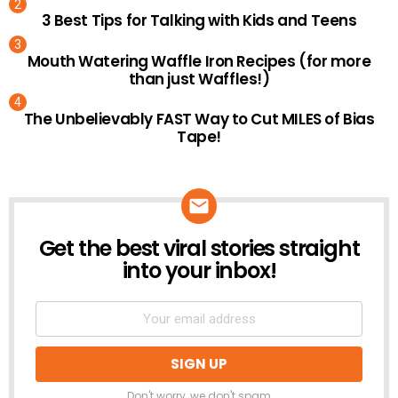
3 Best Tips for Talking with Kids and Teens
Mouth Watering Waffle Iron Recipes (for more
than just Waffles!)
The Unbelievably FAST Way to Cut MILES of Bias
Tape!
Get the best viral stories straight
NEWSLETTER
into your inbox!
Don't worry, we don't spam