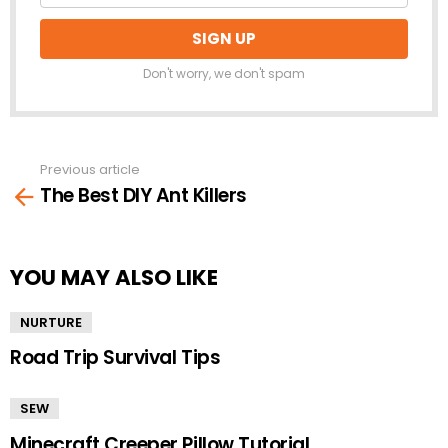
Don't worry, we don't spam
Previous article
See
The Best DIY Ant Killers
more
YOU MAY ALSO LIKE
NURTURE
Road Trip Survival Tips
SEW
Minecraft Creeper Pillow Tutorial