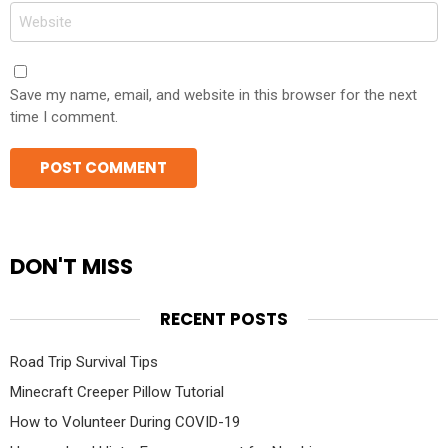
Website
Save my name, email, and website in this browser for the next
time I comment.
DON'T MISS
RECENT POSTS
Road Trip Survival Tips
Minecraft Creeper Pillow Tutorial
How to Volunteer During COVID-19