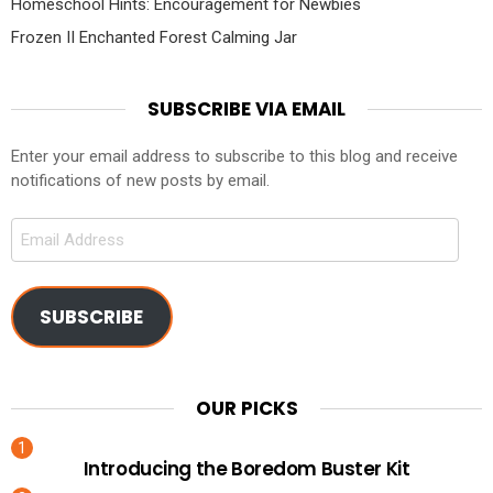
Homeschool Hints: Encouragement for Newbies
Frozen II Enchanted Forest Calming Jar
SUBSCRIBE VIA EMAIL
Enter your email address to subscribe to this blog and receive
notifications of new posts by email.
Email
Address
SUBSCRIBE
OUR PICKS
Introducing the Boredom Buster Kit