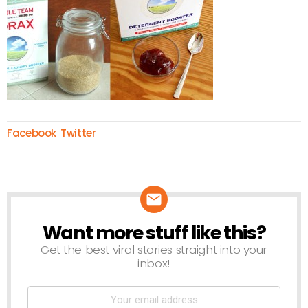
Facebook
Twitter
Want more stuff like this?
NEWSLETTER
Get the best viral stories straight into your
inbox!