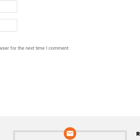
wser for the next time I comment.
R