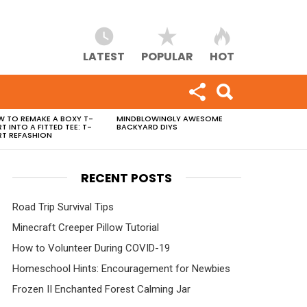
LATEST
POPULAR
HOT
 TO REMAKE A BOXY T-
MINDBLOWINGLY AWESOME
RT INTO A FITTED TEE: T-
BACKYARD DIYS
RT REFASHION
RECENT POSTS
Road Trip Survival Tips
Minecraft Creeper Pillow Tutorial
How to Volunteer During COVID-19
Homeschool Hints: Encouragement for Newbies
Frozen II Enchanted Forest Calming Jar