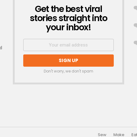
Get the best viral
NEWSLETTER
stories straight into
your inbox!
nd
Don't worry, we don't spam
Sew
Make
Ea