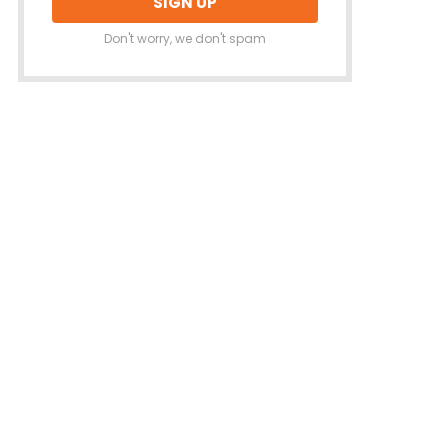
Don't worry, we don't spam