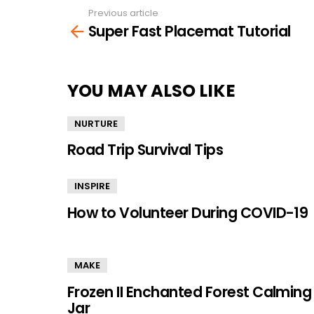
Previous article
See
Super Fast Placemat Tutorial
more
YOU MAY ALSO LIKE
NURTURE
Road Trip Survival Tips
INSPIRE
How to Volunteer During COVID-19
MAKE
Frozen II Enchanted Forest Calming
Jar