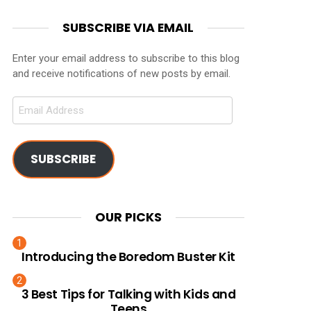
SUBSCRIBE VIA EMAIL
Enter your email address to subscribe to this blog
and receive notifications of new posts by email.
Email
Address
SUBSCRIBE
OUR PICKS
Introducing the Boredom Buster Kit
3 Best Tips for Talking with Kids and
Teens