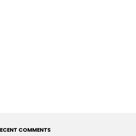
ECENT COMMENTS