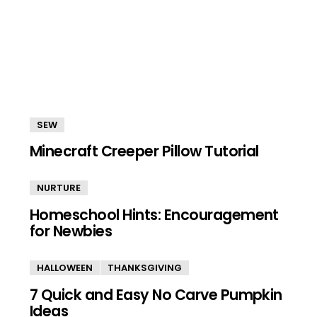
SEW
Minecraft Creeper Pillow Tutorial
NURTURE
Homeschool Hints: Encouragement
for Newbies
HALLOWEEN
THANKSGIVING
7 Quick and Easy No Carve Pumpkin
Ideas