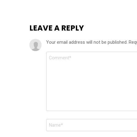
LEAVE A REPLY
Your email address will not be published.
Req
Comment
*
Name
*