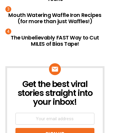
Mouth Watering Waffle Iron Recipes
(for more than just Waffles!)
The Unbelievably FAST Way to Cut
MILES of Bias Tape!
Get the best viral
NEWSLETTER
stories straight into
your inbox!