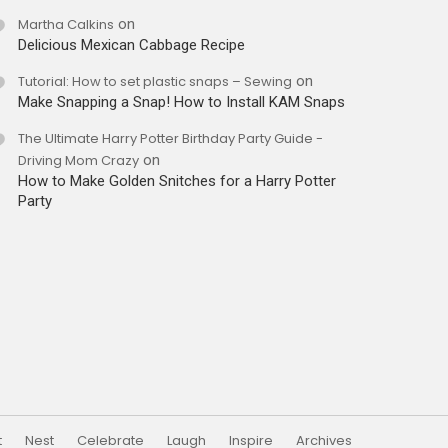
Martha Calkins
on
Delicious Mexican Cabbage Recipe
Tutorial: How to set plastic snaps – Sewing
on
Make Snapping a Snap! How to Install KAM Snaps
The Ultimate Harry Potter Birthday Party Guide -
Driving Mom Crazy
on
How to Make Golden Snitches for a Harry Potter
Party
t
Nest
Celebrate
Laugh
Inspire
Archives