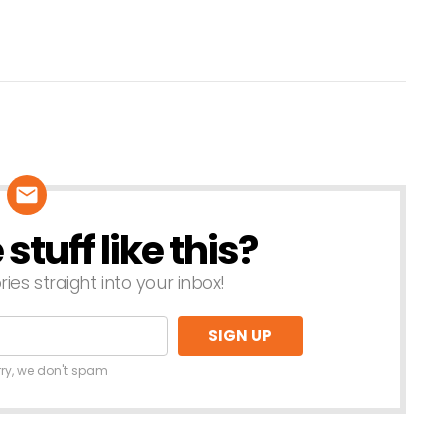
tuff like this?
ries straight into your inbox!
rry, we don't spam