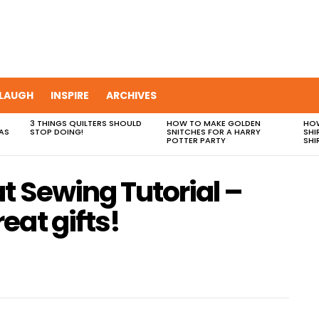
LAUGH
INSPIRE
ARCHIVES
3 THINGS QUILTERS SHOULD
HOW TO MAKE GOLDEN
HOW
AS
STOP DOING!
SNITCHES FOR A HARRY
SHI
POTTER PARTY
SHI
t Sewing Tutorial –
eat gifts!