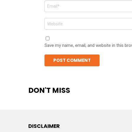
Email
*
Website
Save my name, email, and website in this bro
DON'T MISS
DISCLAIMER