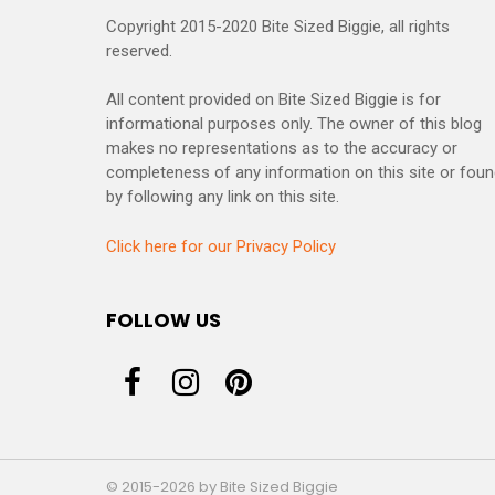
Copyright 2015-2020 Bite Sized Biggie, all rights
reserved.
All content provided on Bite Sized Biggie is for
informational purposes only. The owner of this blog
makes no representations as to the accuracy or
completeness of any information on this site or fou
by following any link on this site.
Click here for our Privacy Policy
FOLLOW US
© 2015-2026 by Bite Sized Biggie