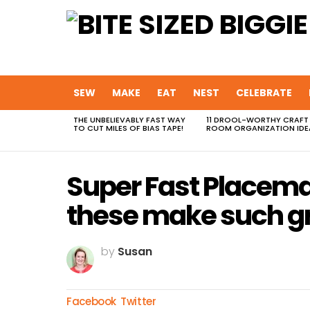
SEW
MAKE
EAT
NEST
CELEBRATE
THE UNBELIEVABLY FAST WAY
11 DROOL-WORTHY CRAFT
MOST
TO CUT MILES OF BIAS TAPE!
ROOM ORGANIZATION IDE
VIEWED
STORIES
Super Fast Placema
these make such gr
by
Susan
Facebook
Twitter