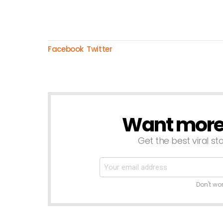
Facebook
Twitter
Want more s
NEWSLETTER
Get the best viral sto
Don't wo