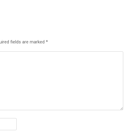
uired fields are marked
*