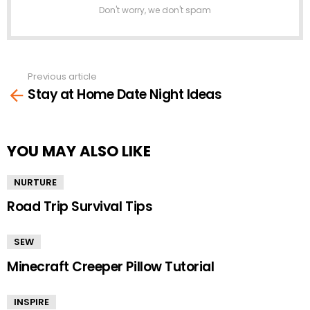
Don't worry, we don't spam
Previous article
See
Stay at Home Date Night Ideas
more
YOU MAY ALSO LIKE
NURTURE
Road Trip Survival Tips
SEW
Minecraft Creeper Pillow Tutorial
INSPIRE