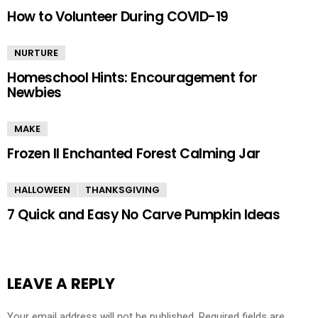
How to Volunteer During COVID-19
NURTURE
Homeschool Hints: Encouragement for
Newbies
MAKE
Frozen II Enchanted Forest Calming Jar
HALLOWEEN
THANKSGIVING
7 Quick and Easy No Carve Pumpkin Ideas
LEAVE A REPLY
Your email address will not be published.
Required fields are