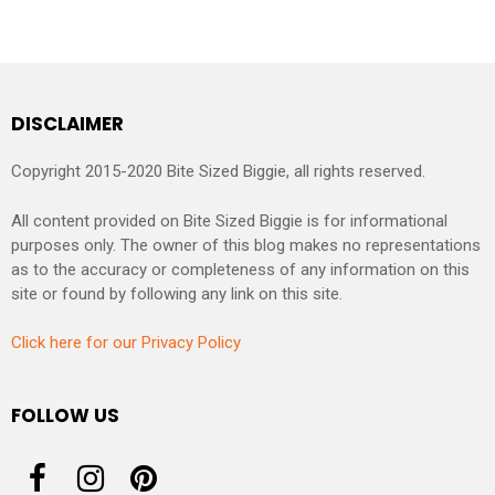
DISCLAIMER
Copyright 2015-2020 Bite Sized Biggie, all rights reserved.
All content provided on Bite Sized Biggie is for informational
purposes only. The owner of this blog makes no representations
as to the accuracy or completeness of any information on this
site or found by following any link on this site.
Click here for our Privacy Policy
FOLLOW US