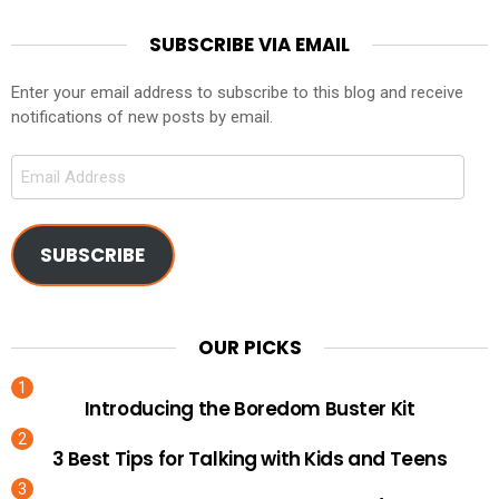
SUBSCRIBE VIA EMAIL
Enter your email address to subscribe to this blog and receive
notifications of new posts by email.
Email
Address
SUBSCRIBE
OUR PICKS
Introducing the Boredom Buster Kit
3 Best Tips for Talking with Kids and Teens