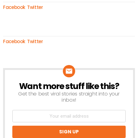
Facebook
Twitter
Facebook
Twitter
Want more stuff like this?
NEWSLETTER
Get the best viral stories straight into your
inbox!