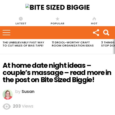
LATEST
POPULAR
HOT
THE UNBELIEVABLY FAST WAY
11 DROOL-WORTHY CRAFT
3 THINGS
MOST
TO CUT MILES OF BIAS TAPE!
ROOM ORGANIZATION IDEAS
STOP DO
VIEWED
STORIES
At home date night ideas –
couple’s massage – read more in
the post on Bite Sized Biggie!
by
Susan
203
Views