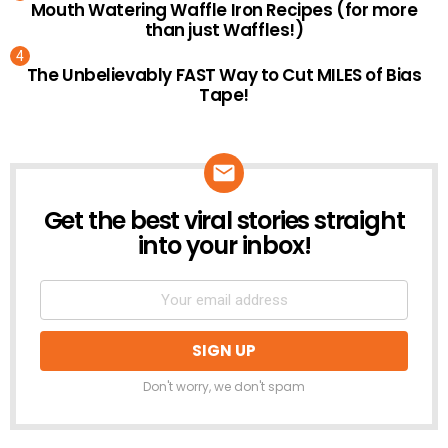
Mouth Watering Waffle Iron Recipes (for more
than just Waffles!)
The Unbelievably FAST Way to Cut MILES of Bias
Tape!
Get the best viral stories straight
NEWSLETTER
into your inbox!
Don't worry, we don't spam