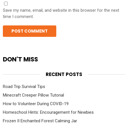
Save my name, email, and website in this browser for the next
time I comment.
DON'T MISS
RECENT POSTS
Road Trip Survival Tips
Minecraft Creeper Pillow Tutorial
How to Volunteer During COVID-19
Homeschool Hints: Encouragement for Newbies
Frozen II Enchanted Forest Calming Jar