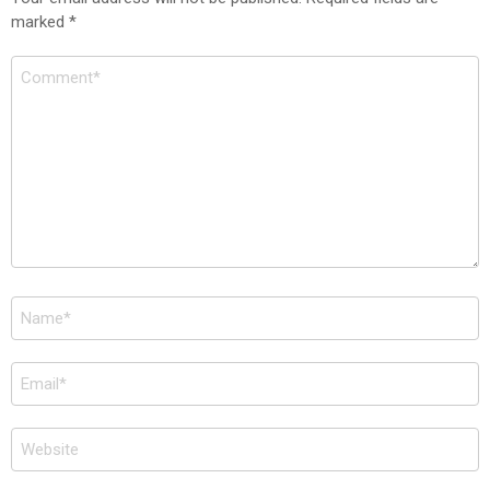
marked
*
Comment
*
Name
*
Email
*
Website