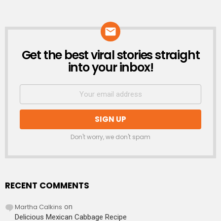
Get the best viral stories straight
NEWSLETTER
into your inbox!
Don't worry, we don't spam
RECENT COMMENTS
Martha Calkins
on
Delicious Mexican Cabbage Recipe