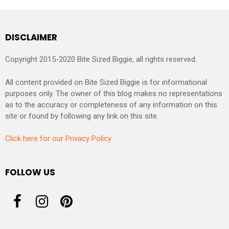
DISCLAIMER
Copyright 2015-2020 Bite Sized Biggie, all rights reserved.
All content provided on Bite Sized Biggie is for informational
purposes only. The owner of this blog makes no representations
as to the accuracy or completeness of any information on this
site or found by following any link on this site.
Click here for our Privacy Policy
FOLLOW US