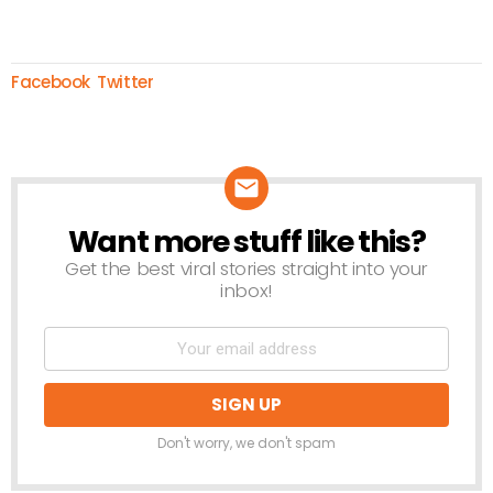
Facebook
Twitter
Want more stuff like this?
NEWSLETTER
Get the best viral stories straight into your
inbox!
Don't worry, we don't spam