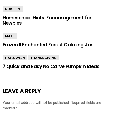
NURTURE
Homeschool Hints: Encouragement for
Newbies
MAKE
Frozen II Enchanted Forest Calming Jar
HALLOWEEN
THANKSGIVING
7 Quick and Easy No Carve Pumpkin Ideas
LEAVE A REPLY
Your email address will not be published.
Required fields are
marked
*