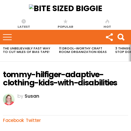
LATEST
POPULAR
HOT
THE UNBELIEVABLY FAST WAY
11 DROOL-WORTHY CRAFT
3 THINGS
MOST
TO CUT MILES OF BIAS TAPE!
ROOM ORGANIZATION IDEAS
STOP DO
VIEWED
STORIES
tommy-hilfiger-adaptive-
clothing-kids-with-disabilities
by
Susan
Facebook
Twitter