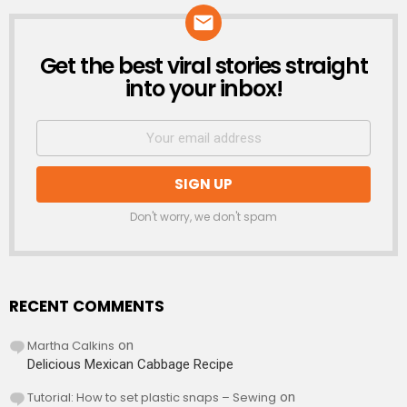
Get the best viral stories straight
NEWSLETTER
into your inbox!
Don't worry, we don't spam
RECENT COMMENTS
Martha Calkins
on
Delicious Mexican Cabbage Recipe
Tutorial: How to set plastic snaps – Sewing
on