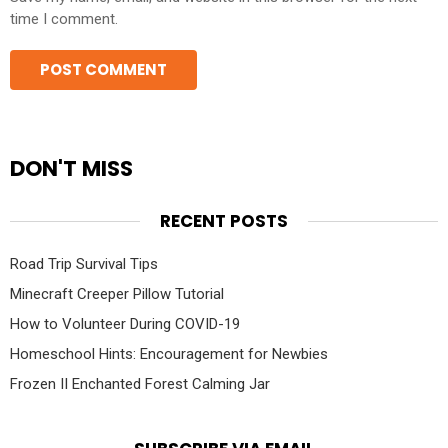
time I comment.
DON'T MISS
RECENT POSTS
Road Trip Survival Tips
Minecraft Creeper Pillow Tutorial
How to Volunteer During COVID-19
Homeschool Hints: Encouragement for Newbies
Frozen II Enchanted Forest Calming Jar