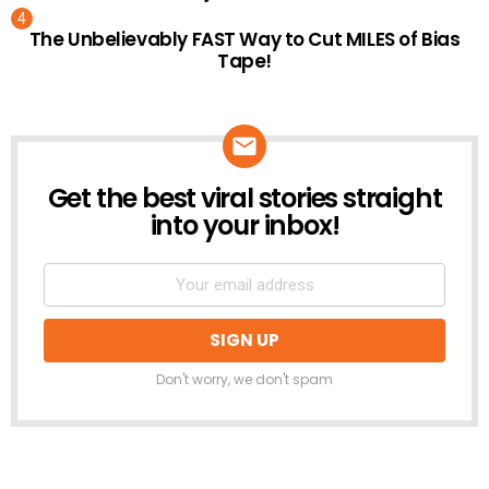
The Unbelievably FAST Way to Cut MILES of Bias
Tape!
Get the best viral stories straight
NEWSLETTER
into your inbox!
Don't worry, we don't spam