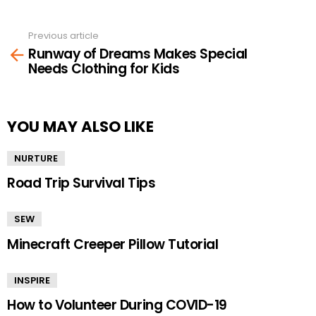
Previous article
See
Runway of Dreams Makes Special
more
Needs Clothing for Kids
YOU MAY ALSO LIKE
NURTURE
Road Trip Survival Tips
SEW
Minecraft Creeper Pillow Tutorial
INSPIRE
How to Volunteer During COVID-19