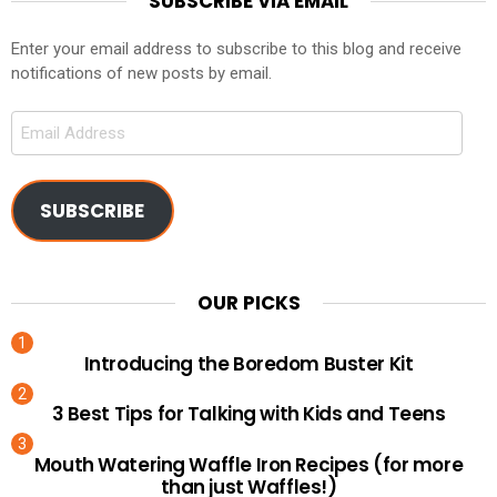
SUBSCRIBE VIA EMAIL
Enter your email address to subscribe to this blog and receive
notifications of new posts by email.
Email
Address
SUBSCRIBE
OUR PICKS
Introducing the Boredom Buster Kit
3 Best Tips for Talking with Kids and Teens
Mouth Watering Waffle Iron Recipes (for more
than just Waffles!)