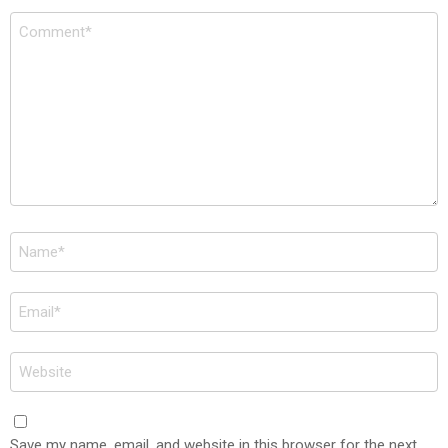
Comment
*
Name
*
Email
*
Website
Save my name, email, and website in this browser for the next