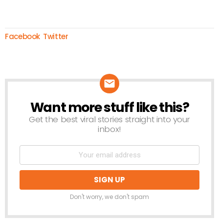
Facebook
Twitter
Want more stuff like this?
NEWSLETTER
Get the best viral stories straight into your
inbox!
Don't worry, we don't spam