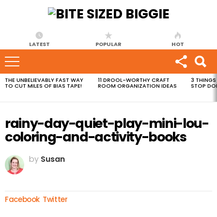
LATEST
POPULAR
HOT
THE UNBELIEVABLY FAST WAY
11 DROOL-WORTHY CRAFT
3 THINGS
MOST
TO CUT MILES OF BIAS TAPE!
ROOM ORGANIZATION IDEAS
STOP DO
VIEWED
STORIES
rainy-day-quiet-play-mini-lou-
coloring-and-activity-books
by
Susan
Facebook
Twitter