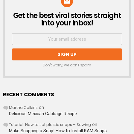
Get the best viral stories straight
NEWSLETTER
into your inbox!
Don't worry, we don't spam
RECENT COMMENTS
Martha Calkins
on
Delicious Mexican Cabbage Recipe
Tutorial: How to set plastic snaps – Sewing
on
Make Snapping a Snap! How to Install KAM Snaps