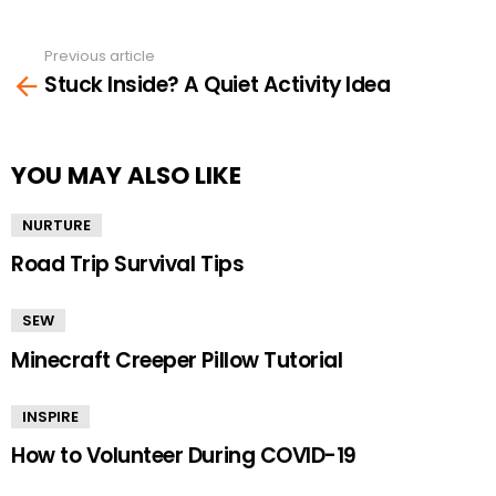
Previous article
See
Stuck Inside? A Quiet Activity Idea
more
YOU MAY ALSO LIKE
NURTURE
Road Trip Survival Tips
SEW
Minecraft Creeper Pillow Tutorial
INSPIRE
How to Volunteer During COVID-19