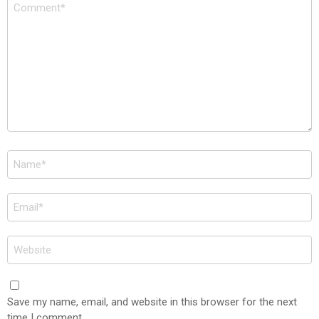
Comment
*
Name
*
Email
*
Website
Save my name, email, and website in this browser for the next
time I comment.