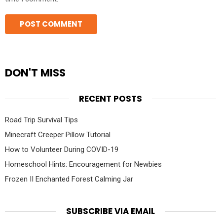
DON'T MISS
RECENT POSTS
Road Trip Survival Tips
Minecraft Creeper Pillow Tutorial
How to Volunteer During COVID-19
Homeschool Hints: Encouragement for Newbies
Frozen II Enchanted Forest Calming Jar
SUBSCRIBE VIA EMAIL