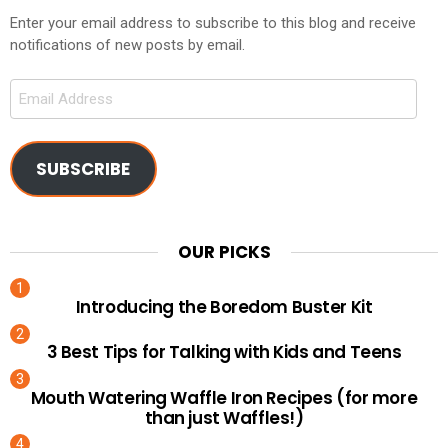
Enter your email address to subscribe to this blog and receive
notifications of new posts by email.
Email
Address
SUBSCRIBE
OUR PICKS
Introducing the Boredom Buster Kit
3 Best Tips for Talking with Kids and Teens
Mouth Watering Waffle Iron Recipes (for more
than just Waffles!)