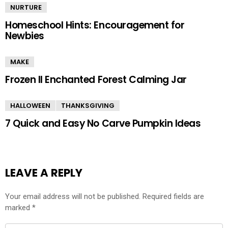
NURTURE
Homeschool Hints: Encouragement for
Newbies
MAKE
Frozen II Enchanted Forest Calming Jar
HALLOWEEN
THANKSGIVING
7 Quick and Easy No Carve Pumpkin Ideas
LEAVE A REPLY
Your email address will not be published.
Required fields are
marked
*