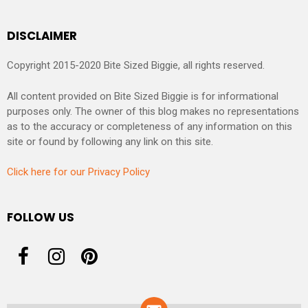
DISCLAIMER
Copyright 2015-2020 Bite Sized Biggie, all rights reserved.
All content provided on Bite Sized Biggie is for informational
purposes only. The owner of this blog makes no representations
as to the accuracy or completeness of any information on this
site or found by following any link on this site.
Click here for our Privacy Policy
FOLLOW US