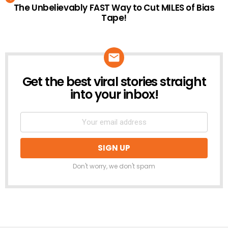
The Unbelievably FAST Way to Cut MILES of Bias
Tape!
Get the best viral stories straight
NEWSLETTER
into your inbox!
Don't worry, we don't spam