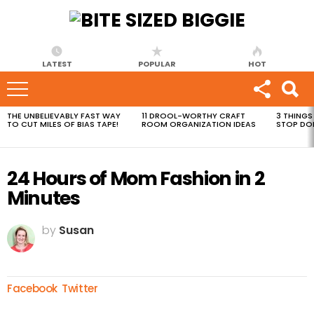
LATEST
POPULAR
HOT
THE UNBELIEVABLY FAST WAY
11 DROOL-WORTHY CRAFT
3 THINGS
MOST
TO CUT MILES OF BIAS TAPE!
ROOM ORGANIZATION IDEAS
STOP DO
VIEWED
STORIES
24 Hours of Mom Fashion in 2
Minutes
by
Susan
Facebook
Twitter