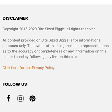
DISCLAIMER
Copyright 2015-2020 Bite Sized Biggie, all rights reserved.
All content provided on Bite Sized Biggie is for informational
purposes only. The owner of this blog makes no representations
as to the accuracy or completeness of any information on this
site or found by following any link on this site.
Click here for our Privacy Policy
FOLLOW US