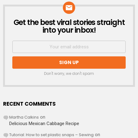
Get the best viral stories straight
NEWSLETTER
into your inbox!
Don't worry, we don't spam
RECENT COMMENTS
Martha Calkins
on
Delicious Mexican Cabbage Recipe
Tutorial: How to set plastic snaps – Sewing
on