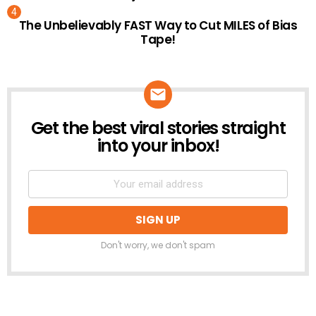
The Unbelievably FAST Way to Cut MILES of Bias
Tape!
Get the best viral stories straight
NEWSLETTER
into your inbox!
Don't worry, we don't spam