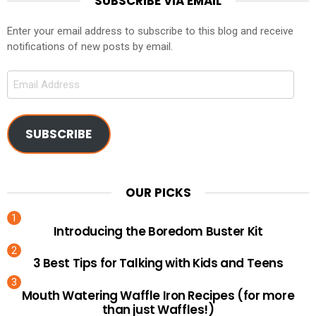
SUBSCRIBE VIA EMAIL
Enter your email address to subscribe to this blog and receive
notifications of new posts by email.
Email
Address
SUBSCRIBE
OUR PICKS
Introducing the Boredom Buster Kit
3 Best Tips for Talking with Kids and Teens
Mouth Watering Waffle Iron Recipes (for more
than just Waffles!)