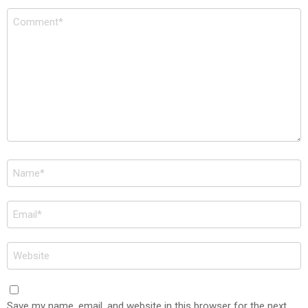
Comment
*
Name
*
Email
*
Website
Save my name, email, and website in this browser for the next