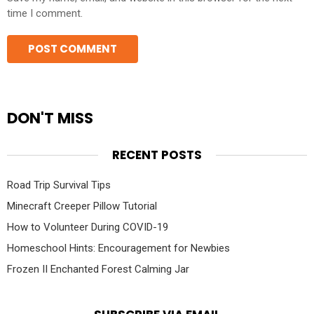
time I comment.
DON'T MISS
RECENT POSTS
Road Trip Survival Tips
Minecraft Creeper Pillow Tutorial
How to Volunteer During COVID-19
Homeschool Hints: Encouragement for Newbies
Frozen II Enchanted Forest Calming Jar