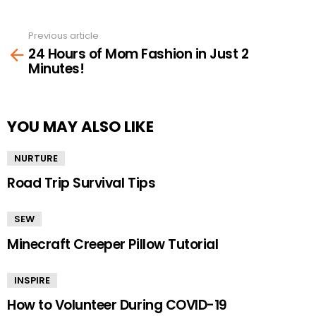
Previous article
See
24 Hours of Mom Fashion in Just 2
more
Minutes!
YOU MAY ALSO LIKE
NURTURE
Road Trip Survival Tips
SEW
Minecraft Creeper Pillow Tutorial
INSPIRE
How to Volunteer During COVID-19