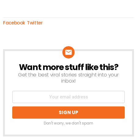
Facebook
Twitter
Want more stuff like this?
NEWSLETTER
Get the best viral stories straight into your
inbox!
Don't worry, we don't spam