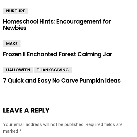
NURTURE
Homeschool Hints: Encouragement for
Newbies
MAKE
Frozen II Enchanted Forest Calming Jar
HALLOWEEN
THANKSGIVING
7 Quick and Easy No Carve Pumpkin Ideas
LEAVE A REPLY
Your email address will not be published.
Required fields are
marked
*