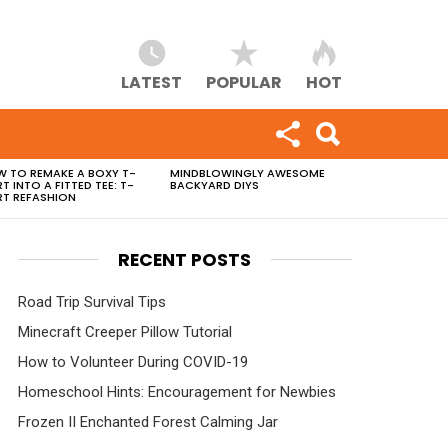
LATEST
POPULAR
HOT
 TO REMAKE A BOXY T-
MINDBLOWINGLY AWESOME
RT INTO A FITTED TEE: T-
BACKYARD DIYS
RT REFASHION
RECENT POSTS
Road Trip Survival Tips
Minecraft Creeper Pillow Tutorial
How to Volunteer During COVID-19
Homeschool Hints: Encouragement for Newbies
Frozen II Enchanted Forest Calming Jar