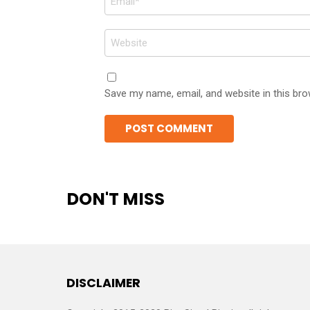
*
Website
Save my name, email, and website in this bro
DON'T MISS
DISCLAIMER