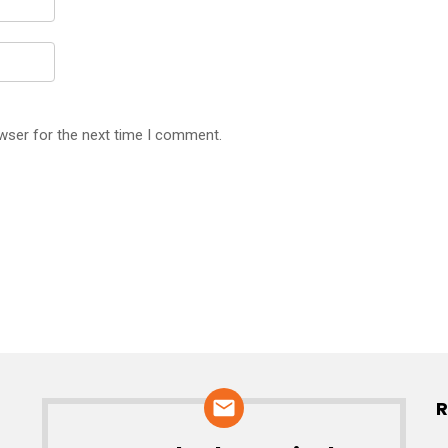
wser for the next time I comment.
R