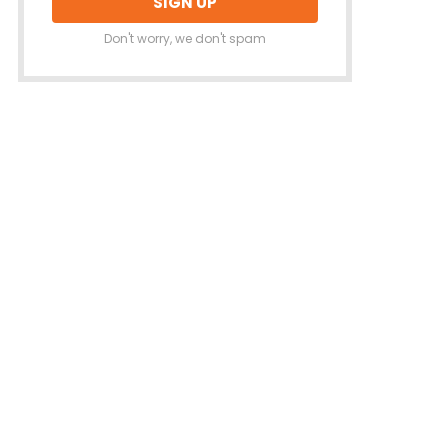
Don't worry, we don't spam