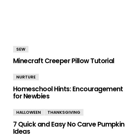
SEW
Minecraft Creeper Pillow Tutorial
NURTURE
Homeschool Hints: Encouragement
for Newbies
HALLOWEEN
THANKSGIVING
7 Quick and Easy No Carve Pumpkin
Ideas