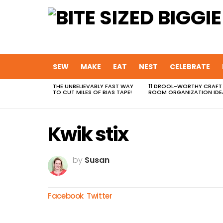
SEW
MAKE
EAT
NEST
CELEBRATE
THE UNBELIEVABLY FAST WAY
11 DROOL-WORTHY CRAFT
MOST
TO CUT MILES OF BIAS TAPE!
ROOM ORGANIZATION IDE
VIEWED
STORIES
Kwik stix
by
Susan
Facebook
Twitter