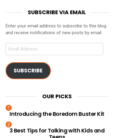
SUBSCRIBE VIA EMAIL
Enter your email address to subscribe to this blog
and receive notifications of new posts by email.
Email
Address
SUBSCRIBE
OUR PICKS
Introducing the Boredom Buster Kit
3 Best Tips for Talking with Kids and
Teens