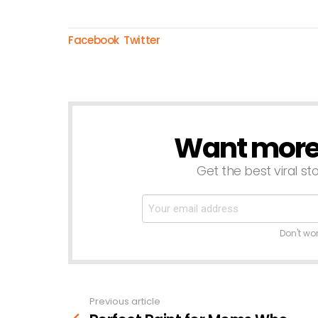
Facebook
Twitter
Want more s
NEWSLETTER
Get the best viral sto
Don't wo
Previous article
See