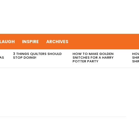
LAUGH
INSPIRE
ARCHIVES
3 THINGS QUILTERS SHOULD
HOW TO MAKE GOLDEN
HOW
AS
STOP DOING!
SNITCHES FOR A HARRY
SHI
POTTER PARTY
SHI