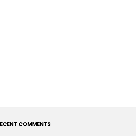
ECENT COMMENTS