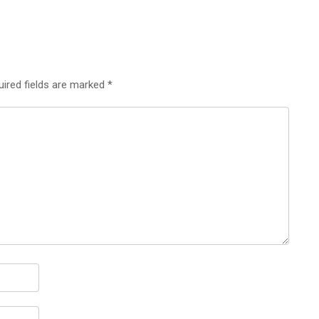
uired fields are marked
*