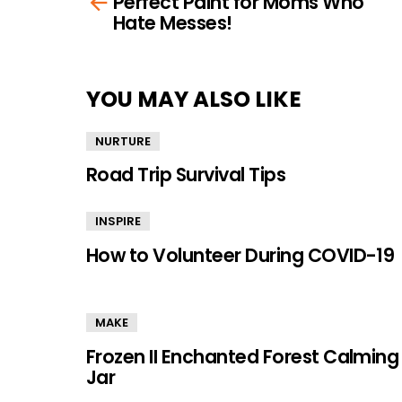
Perfect Paint for Moms Who
more
Hate Messes!
YOU MAY ALSO LIKE
NURTURE
Road Trip Survival Tips
INSPIRE
How to Volunteer During COVID-19
MAKE
Frozen II Enchanted Forest Calming
Jar