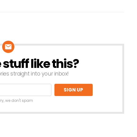
tuff like this?
ries straight into your inbox!
rry, we don't spam