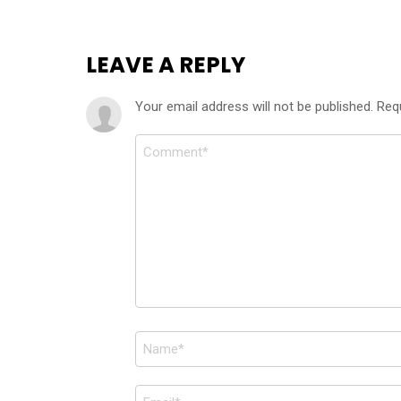
LEAVE A REPLY
Your email address will not be published.
Req
Comment
*
Name
*
Email