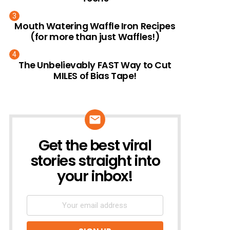
Mouth Watering Waffle Iron Recipes
(for more than just Waffles!)
The Unbelievably FAST Way to Cut
MILES of Bias Tape!
Get the best viral
NEWSLETTER
stories straight into
your inbox!