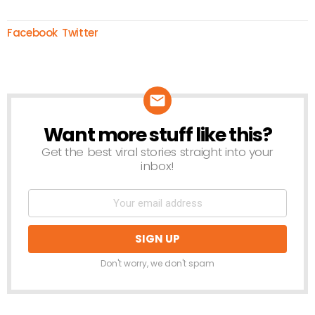
Facebook
Twitter
Want more stuff like this?
NEWSLETTER
Get the best viral stories straight into your
inbox!
Don't worry, we don't spam