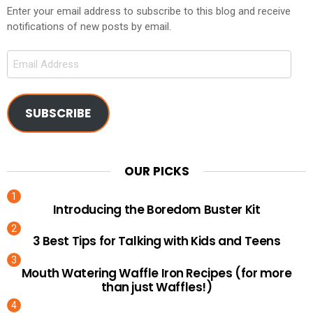
Enter your email address to subscribe to this blog and receive
notifications of new posts by email.
Email
Address
SUBSCRIBE
OUR PICKS
Introducing the Boredom Buster Kit
3 Best Tips for Talking with Kids and Teens
Mouth Watering Waffle Iron Recipes (for more
than just Waffles!)