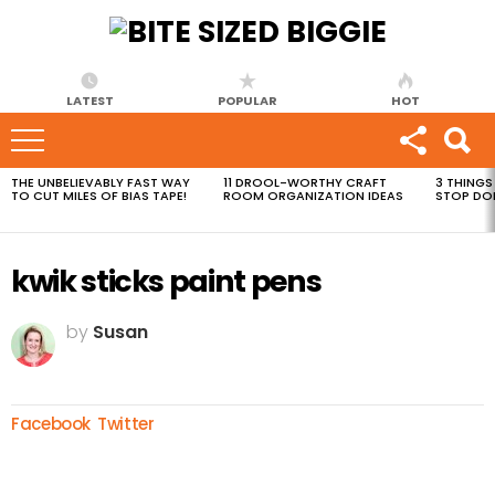
LATEST
POPULAR
HOT
THE UNBELIEVABLY FAST WAY
11 DROOL-WORTHY CRAFT
3 THINGS
MOST
TO CUT MILES OF BIAS TAPE!
ROOM ORGANIZATION IDEAS
STOP DO
VIEWED
STORIES
kwik sticks paint pens
by
Susan
Facebook
Twitter