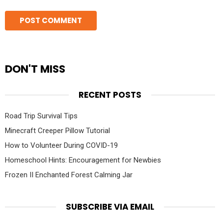
DON'T MISS
RECENT POSTS
Road Trip Survival Tips
Minecraft Creeper Pillow Tutorial
How to Volunteer During COVID-19
Homeschool Hints: Encouragement for Newbies
Frozen II Enchanted Forest Calming Jar
SUBSCRIBE VIA EMAIL