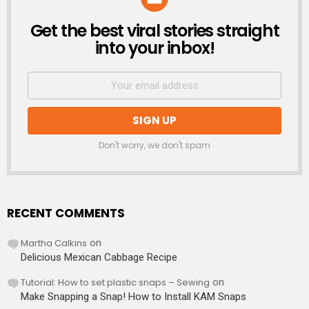
Get the best viral stories straight
NEWSLETTER
into your inbox!
Don't worry, we don't spam
RECENT COMMENTS
Martha Calkins
on
Delicious Mexican Cabbage Recipe
Tutorial: How to set plastic snaps – Sewing
on
Make Snapping a Snap! How to Install KAM Snaps