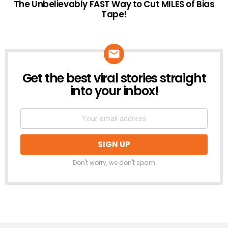
The Unbelievably FAST Way to Cut MILES of Bias
Tape!
Get the best viral stories straight
NEWSLETTER
into your inbox!
Don't worry, we don't spam