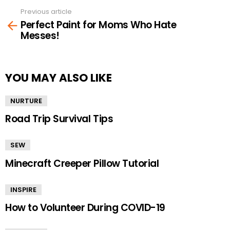
Previous article
See
Perfect Paint for Moms Who Hate
more
Messes!
YOU MAY ALSO LIKE
NURTURE
Road Trip Survival Tips
SEW
Minecraft Creeper Pillow Tutorial
INSPIRE
How to Volunteer During COVID-19