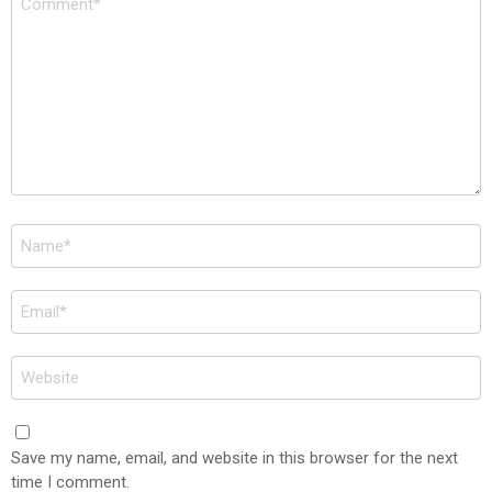
*
Name
*
Email
*
Website
Save my name, email, and website in this browser for the next
time I comment.