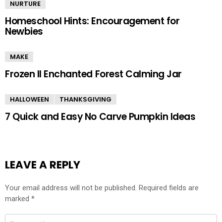
NURTURE
Homeschool Hints: Encouragement for
Newbies
MAKE
Frozen II Enchanted Forest Calming Jar
HALLOWEEN
THANKSGIVING
7 Quick and Easy No Carve Pumpkin Ideas
LEAVE A REPLY
Your email address will not be published.
Required fields are
marked
*
Comment