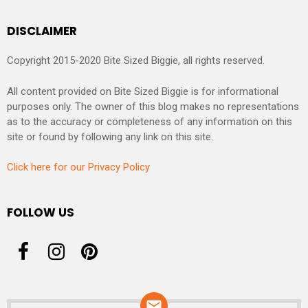
DISCLAIMER
Copyright 2015-2020 Bite Sized Biggie, all rights reserved.
All content provided on Bite Sized Biggie is for informational
purposes only. The owner of this blog makes no representations
as to the accuracy or completeness of any information on this
site or found by following any link on this site.
Click here for our Privacy Policy
FOLLOW US