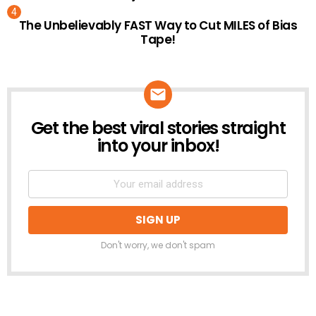
The Unbelievably FAST Way to Cut MILES of Bias
Tape!
Get the best viral stories straight
NEWSLETTER
into your inbox!
Don't worry, we don't spam