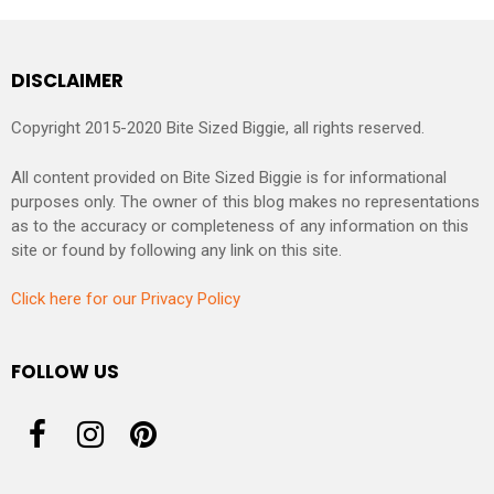
DISCLAIMER
Copyright 2015-2020 Bite Sized Biggie, all rights reserved.
All content provided on Bite Sized Biggie is for informational
purposes only. The owner of this blog makes no representations
as to the accuracy or completeness of any information on this
site or found by following any link on this site.
Click here for our Privacy Policy
FOLLOW US