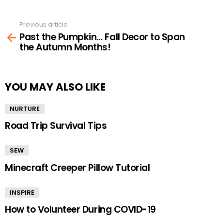
Previous article
See
Past the Pumpkin… Fall Decor to Span
more
the Autumn Months!
YOU MAY ALSO LIKE
NURTURE
Road Trip Survival Tips
SEW
Minecraft Creeper Pillow Tutorial
INSPIRE
How to Volunteer During COVID-19