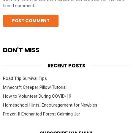
time I comment.
DON'T MISS
RECENT POSTS
Road Trip Survival Tips
Minecraft Creeper Pillow Tutorial
How to Volunteer During COVID-19
Homeschool Hints: Encouragement for Newbies
Frozen II Enchanted Forest Calming Jar