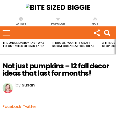
LATEST
POPULAR
HOT
THE UNBELIEVABLY FAST WAY
11 DROOL-WORTHY CRAFT
3 THINGS
MOST
TO CUT MILES OF BIAS TAPE!
ROOM ORGANIZATION IDEAS
STOP DO
VIEWED
STORIES
Not just pumpkins – 12 fall decor
ideas that last for months!
by
Susan
Facebook
Twitter