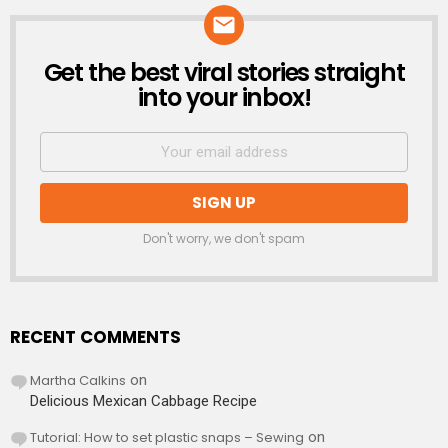
Get the best viral stories straight
NEWSLETTER
into your inbox!
Don't worry, we don't spam
RECENT COMMENTS
Martha Calkins
on
Delicious Mexican Cabbage Recipe
Tutorial: How to set plastic snaps – Sewing
on