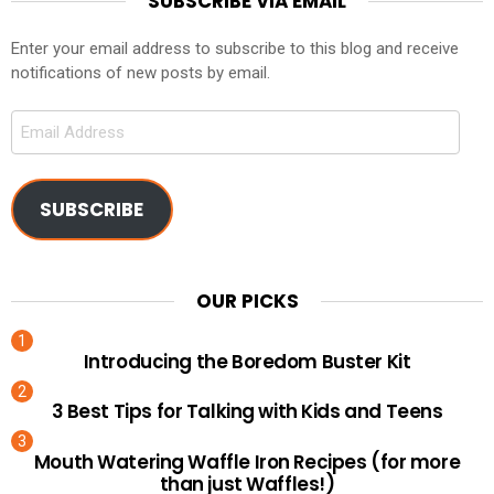
SUBSCRIBE VIA EMAIL
Enter your email address to subscribe to this blog and receive
notifications of new posts by email.
Email
Address
SUBSCRIBE
OUR PICKS
Introducing the Boredom Buster Kit
3 Best Tips for Talking with Kids and Teens
Mouth Watering Waffle Iron Recipes (for more
than just Waffles!)