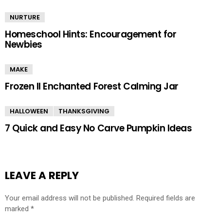
NURTURE
Homeschool Hints: Encouragement for
Newbies
MAKE
Frozen II Enchanted Forest Calming Jar
HALLOWEEN
THANKSGIVING
7 Quick and Easy No Carve Pumpkin Ideas
LEAVE A REPLY
Your email address will not be published.
Required fields are
marked
*