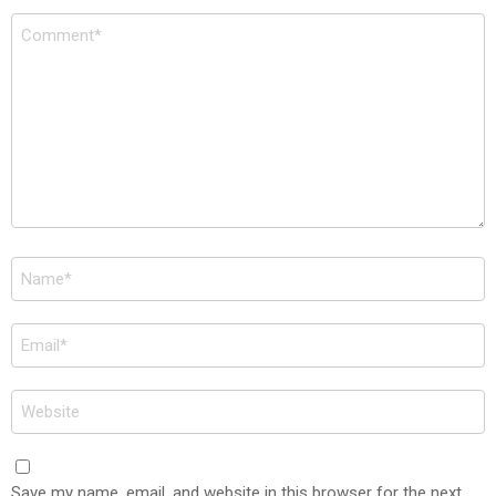
Comment
*
Name
*
Email
*
Website
Save my name, email, and website in this browser for the next