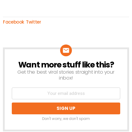
Facebook
Twitter
Want more stuff like this?
NEWSLETTER
Get the best viral stories straight into your
inbox!
Don't worry, we don't spam