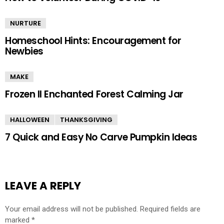
NURTURE
Homeschool Hints: Encouragement for
Newbies
MAKE
Frozen II Enchanted Forest Calming Jar
HALLOWEEN
THANKSGIVING
7 Quick and Easy No Carve Pumpkin Ideas
LEAVE A REPLY
Your email address will not be published.
Required fields are
marked
*