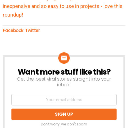
Facebook
Twitter
Want more stuff like this?
NEWSLETTER
Get the best viral stories straight into your
inbox!
Don't worry, we don't spam