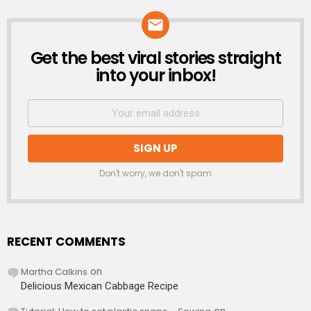
Get the best viral stories straight
NEWSLETTER
into your inbox!
Don't worry, we don't spam
RECENT COMMENTS
Martha Calkins
on
Delicious Mexican Cabbage Recipe