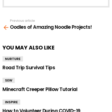
Previous article
See
Oodles of Amazing Noodle Projects!
more
YOU MAY ALSO LIKE
NURTURE
Road Trip Survival Tips
SEW
Minecraft Creeper Pillow Tutorial
INSPIRE
How to Volunteer During COVID-19