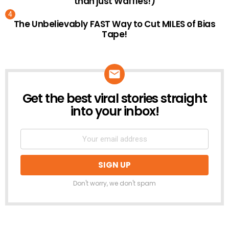
than just Waffles!)
The Unbelievably FAST Way to Cut MILES of Bias
Tape!
Get the best viral stories straight
NEWSLETTER
into your inbox!
Don't worry, we don't spam