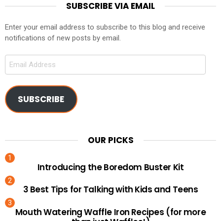
SUBSCRIBE VIA EMAIL
Enter your email address to subscribe to this blog and receive
notifications of new posts by email.
Email
Address
SUBSCRIBE
OUR PICKS
Introducing the Boredom Buster Kit
3 Best Tips for Talking with Kids and Teens
Mouth Watering Waffle Iron Recipes (for more