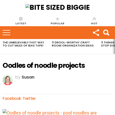
LATEST
POPULAR
HOT
THE UNBELIEVABLY FAST WAY
11 DROOL-WORTHY CRAFT
3 THINGS
MOST
TO CUT MILES OF BIAS TAPE!
ROOM ORGANIZATION IDEAS
STOP DO
VIEWED
STORIES
Oodles of noodle projects
by
Susan
Facebook
Twitter