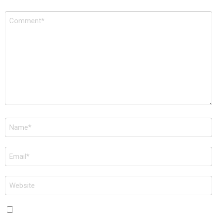
Comment
*
Name
*
Email
*
Website