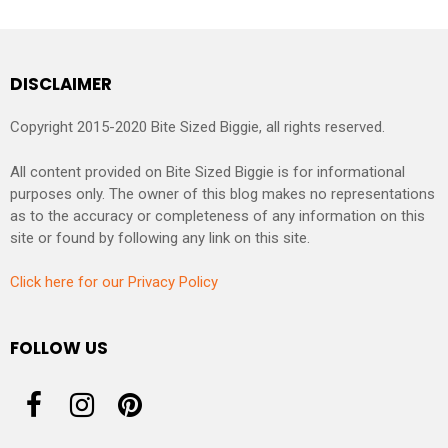
DISCLAIMER
Copyright 2015-2020 Bite Sized Biggie, all rights reserved.
All content provided on Bite Sized Biggie is for informational
purposes only. The owner of this blog makes no representations
as to the accuracy or completeness of any information on this
site or found by following any link on this site.
Click here for our Privacy Policy
FOLLOW US