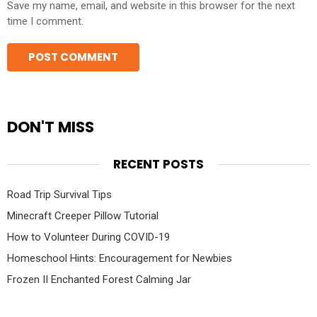
Save my name, email, and website in this browser for the next
time I comment.
DON'T MISS
RECENT POSTS
Road Trip Survival Tips
Minecraft Creeper Pillow Tutorial
How to Volunteer During COVID-19
Homeschool Hints: Encouragement for Newbies
Frozen II Enchanted Forest Calming Jar