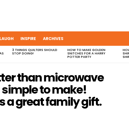
LAUGH
INSPIRE
ARCHIVES
3 THINGS QUILTERS SHOULD
HOW TO MAKE GOLDEN
HOW
AS
STOP DOING!
SNITCHES FOR A HARRY
SHI
POTTER PARTY
SHI
tter than microwave
o simple to make!
’s a great family gift.