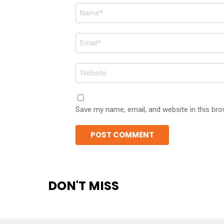
Name
*
Email
*
Website
Save my name, email, and website in this bro
DON'T MISS