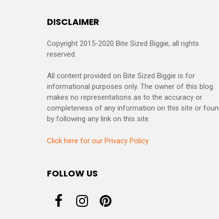
DISCLAIMER
Copyright 2015-2020 Bite Sized Biggie, all rights
reserved.
All content provided on Bite Sized Biggie is for
informational purposes only. The owner of this blog
makes no representations as to the accuracy or
completeness of any information on this site or fou
by following any link on this site.
Click here for our Privacy Policy
FOLLOW US