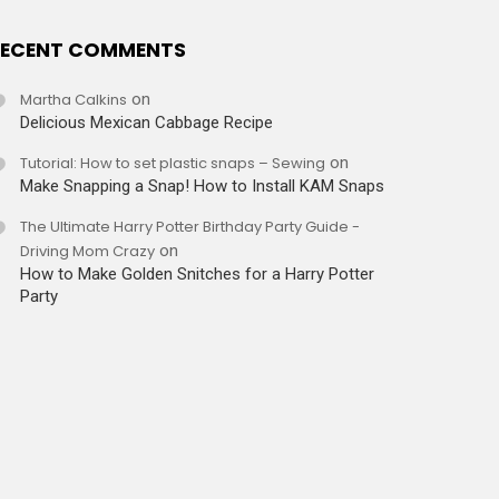
ECENT COMMENTS
Martha Calkins
on
Delicious Mexican Cabbage Recipe
Tutorial: How to set plastic snaps – Sewing
on
Make Snapping a Snap! How to Install KAM Snaps
The Ultimate Harry Potter Birthday Party Guide -
Driving Mom Crazy
on
How to Make Golden Snitches for a Harry Potter
Party