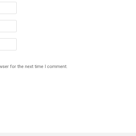
wser for the next time I comment.