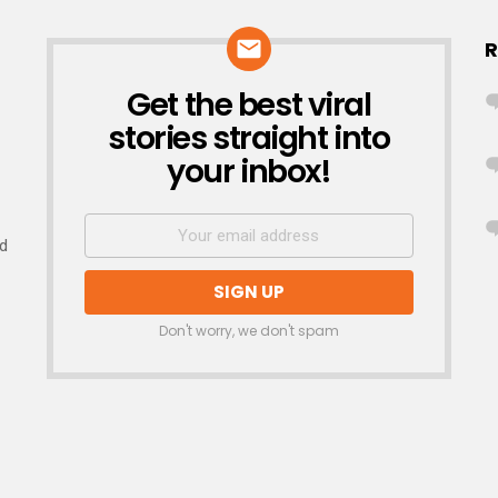
R
Get the best viral
NEWSLETTER
stories straight into
your inbox!
nd
Don't worry, we don't spam