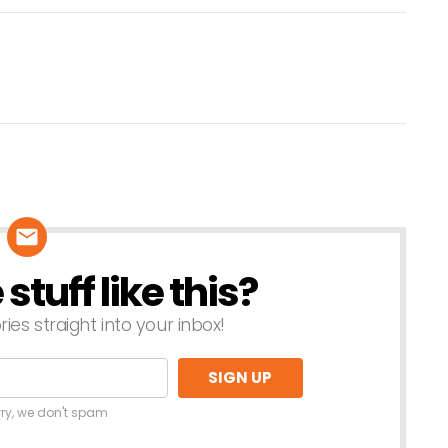
tuff like this?
ries straight into your inbox!
rry, we don't spam