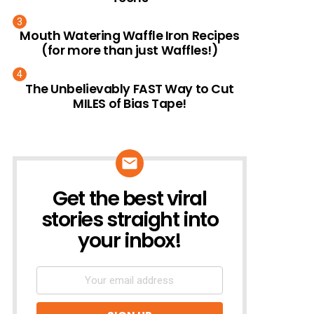
Mouth Watering Waffle Iron Recipes
(for more than just Waffles!)
The Unbelievably FAST Way to Cut
MILES of Bias Tape!
Get the best viral
NEWSLETTER
stories straight into
your inbox!