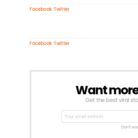
Facebook
Twitter
Facebook
Twitter
Want more s
NEWSLETTER
Get the best viral sto
Don't wo