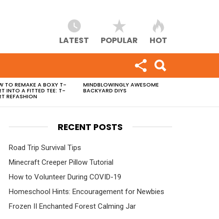
LATEST
POPULAR
HOT
 TO REMAKE A BOXY T-
MINDBLOWINGLY AWESOME
RT INTO A FITTED TEE: T-
BACKYARD DIYS
RT REFASHION
RECENT POSTS
Road Trip Survival Tips
Minecraft Creeper Pillow Tutorial
How to Volunteer During COVID-19
Homeschool Hints: Encouragement for Newbies
Frozen II Enchanted Forest Calming Jar