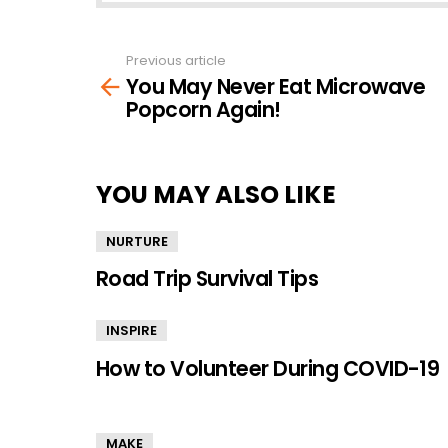
Previous article
See
You May Never Eat Microwave
more
Popcorn Again!
YOU MAY ALSO LIKE
NURTURE
Road Trip Survival Tips
INSPIRE
How to Volunteer During COVID-19
MAKE