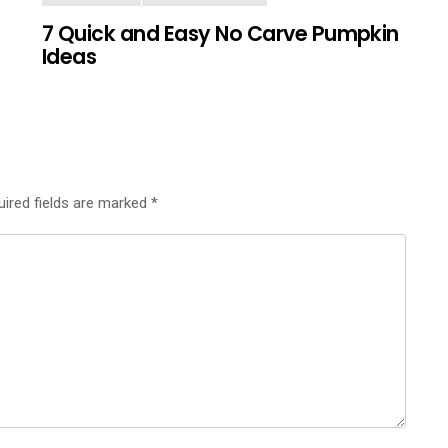
7 Quick and Easy No Carve Pumpkin
Ideas
uired fields are marked
*