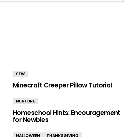
SEW
Minecraft Creeper Pillow Tutorial
NURTURE
Homeschool Hints: Encouragement
for Newbies
HALLOWEEN
THANKSGIVING