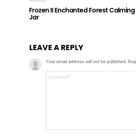
Frozen II Enchanted Forest Calming
Jar
LEAVE A REPLY
Your email address will not be published.
Req
Comment
*