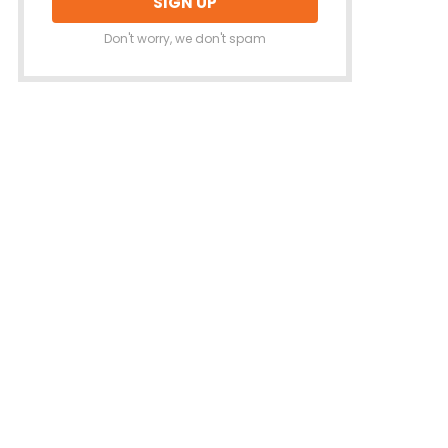
Don't worry, we don't spam