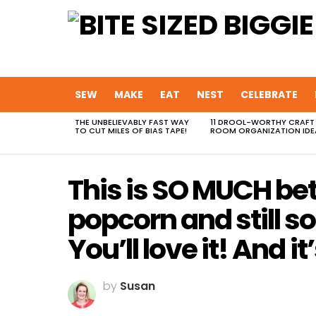
SEW
MAKE
EAT
NEST
CELEBRATE
THE UNBELIEVABLY FAST WAY
11 DROOL-WORTHY CRAFT
MOST
TO CUT MILES OF BIAS TAPE!
ROOM ORGANIZATION IDE
VIEWED
STORIES
This is SO MUCH be
popcorn and still s
You’ll love it! And it
by
Susan