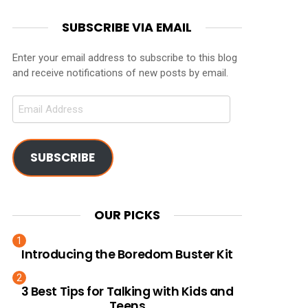
SUBSCRIBE VIA EMAIL
Enter your email address to subscribe to this blog
and receive notifications of new posts by email.
Email
Address
SUBSCRIBE
OUR PICKS
Introducing the Boredom Buster Kit
3 Best Tips for Talking with Kids and
Teens