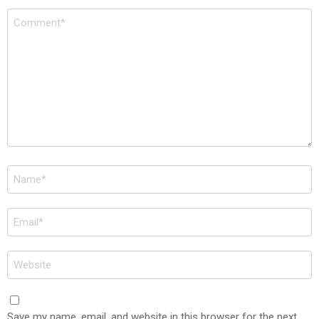
Comment
*
Name
*
Email
*
Website
Save my name, email, and website in this browser for the next