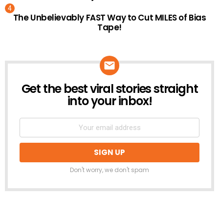
The Unbelievably FAST Way to Cut MILES of Bias
Tape!
Get the best viral stories straight
NEWSLETTER
into your inbox!
Don't worry, we don't spam