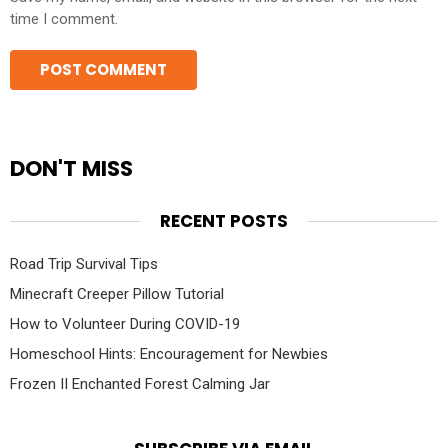
time I comment.
DON'T MISS
RECENT POSTS
Road Trip Survival Tips
Minecraft Creeper Pillow Tutorial
How to Volunteer During COVID-19
Homeschool Hints: Encouragement for Newbies
Frozen II Enchanted Forest Calming Jar