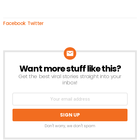
Facebook
Twitter
Want more stuff like this?
NEWSLETTER
Get the best viral stories straight into your
inbox!
Don't worry, we don't spam