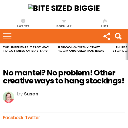
LATEST
POPULAR
HOT
THE UNBELIEVABLY FAST WAY
11 DROOL-WORTHY CRAFT
3 THINGS
MOST
TO CUT MILES OF BIAS TAPE!
ROOM ORGANIZATION IDEAS
STOP DO
VIEWED
STORIES
No mantel? No problem! Other
creative ways to hang stockings!
by
Susan
Facebook
Twitter