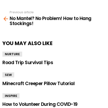
Previous article
See
No Mantel? No Problem! How to Hang
more
Stockings!
YOU MAY ALSO LIKE
NURTURE
Road Trip Survival Tips
SEW
Minecraft Creeper Pillow Tutorial
INSPIRE
How to Volunteer During COVID-19