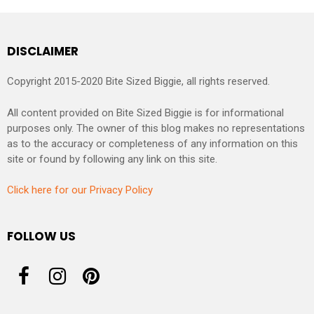
DISCLAIMER
Copyright 2015-2020 Bite Sized Biggie, all rights reserved.
All content provided on Bite Sized Biggie is for informational
purposes only. The owner of this blog makes no representations
as to the accuracy or completeness of any information on this
site or found by following any link on this site.
Click here for our Privacy Policy
FOLLOW US