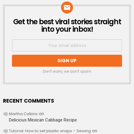
Get the best viral stories straight
NEWSLETTER
into your inbox!
Don't worry, we don't spam
RECENT COMMENTS
Martha Calkins
on
Delicious Mexican Cabbage Recipe
Tutorial: How to set plastic snaps – Sewing
on