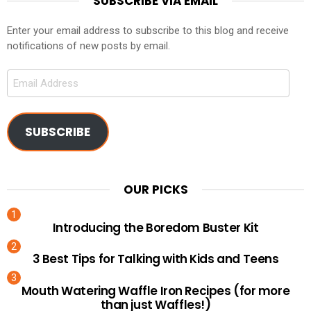
SUBSCRIBE VIA EMAIL
Enter your email address to subscribe to this blog and receive
notifications of new posts by email.
Email
Address
SUBSCRIBE
OUR PICKS
Introducing the Boredom Buster Kit
3 Best Tips for Talking with Kids and Teens
Mouth Watering Waffle Iron Recipes (for more
than just Waffles!)