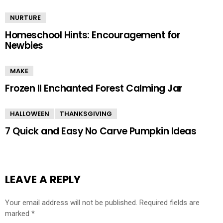
NURTURE
Homeschool Hints: Encouragement for
Newbies
MAKE
Frozen II Enchanted Forest Calming Jar
HALLOWEEN
THANKSGIVING
7 Quick and Easy No Carve Pumpkin Ideas
LEAVE A REPLY
Your email address will not be published.
Required fields are
marked
*