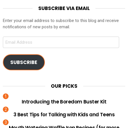
SUBSCRIBE VIA EMAIL
Enter your email address to subscribe to this blog and receive
notifications of new posts by email.
Email
Address
SUBSCRIBE
OUR PICKS
Introducing the Boredom Buster Kit
3 Best Tips for Talking with Kids and Teens
Mouth Watering Waffle Iron Recipes (for more