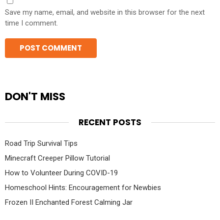
Save my name, email, and website in this browser for the next
time I comment.
DON'T MISS
RECENT POSTS
Road Trip Survival Tips
Minecraft Creeper Pillow Tutorial
How to Volunteer During COVID-19
Homeschool Hints: Encouragement for Newbies
Frozen II Enchanted Forest Calming Jar