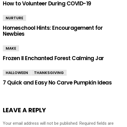
How to Volunteer During COVID-19
NURTURE
Homeschool Hints: Encouragement for
Newbies
MAKE
Frozen II Enchanted Forest Calming Jar
HALLOWEEN
THANKSGIVING
7 Quick and Easy No Carve Pumpkin Ideas
LEAVE A REPLY
Your email address will not be published.
Required fields are