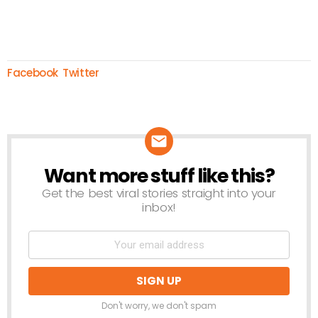
Facebook
Twitter
Want more stuff like this?
NEWSLETTER
Get the best viral stories straight into your
inbox!
Don't worry, we don't spam