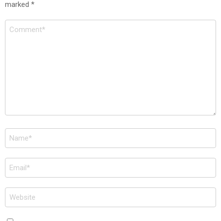
marked
*
Comment
*
Name
*
Email
*
Website