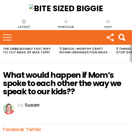
LATEST
POPULAR
HOT
THE UNBELIEVABLY FAST WAY
11 DROOL-WORTHY CRAFT
3 THINGS
MOST
TO CUT MILES OF BIAS TAPE!
ROOM ORGANIZATION IDEAS
STOP DO
VIEWED
STORIES
What would happen if Mom’s
spoke to each other the way we
speak to our kids??
by
Susan
Facebook
Twitter