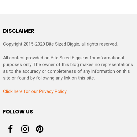
DISCLAIMER
Copyright 2015-2020 Bite Sized Biggie, all rights reserved.
All content provided on Bite Sized Biggie is for informational
purposes only. The owner of this blog makes no representations
as to the accuracy or completeness of any information on this
site or found by following any link on this site.
Click here for our Privacy Policy
FOLLOW US