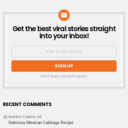
Get the best viral stories straight
NEWSLETTER
into your inbox!
Don't worry, we don't spam
RECENT COMMENTS
Martha Calkins
on
Delicious Mexican Cabbage Recipe