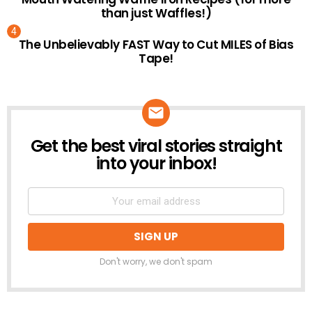
than just Waffles!)
The Unbelievably FAST Way to Cut MILES of Bias
Tape!
Get the best viral stories straight
NEWSLETTER
into your inbox!
Don't worry, we don't spam