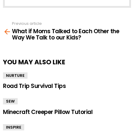
Previous article
See
What if Moms Talked to Each Other the
more
Way We Talk to our Kids?
YOU MAY ALSO LIKE
NURTURE
Road Trip Survival Tips
SEW
Minecraft Creeper Pillow Tutorial
INSPIRE