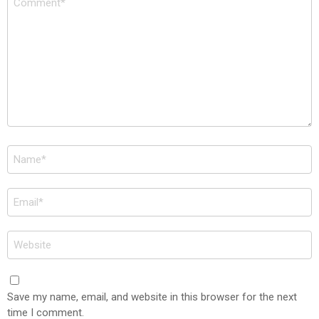
*
Name
*
Email
*
Website
Save my name, email, and website in this browser for the next
time I comment.