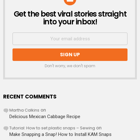
Get the best viral stories straight
NEWSLETTER
into your inbox!
Don't worry, we don't spam
RECENT COMMENTS
Martha Calkins
on
Delicious Mexican Cabbage Recipe
Tutorial: How to set plastic snaps – Sewing
on
Make Snapping a Snap! How to Install KAM Snaps