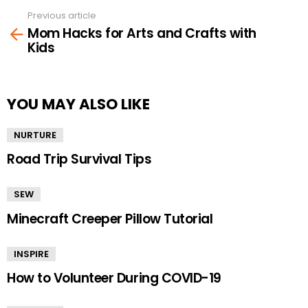
Previous article
See
Mom Hacks for Arts and Crafts with
more
Kids
YOU MAY ALSO LIKE
NURTURE
Road Trip Survival Tips
SEW
Minecraft Creeper Pillow Tutorial
INSPIRE
How to Volunteer During COVID-19