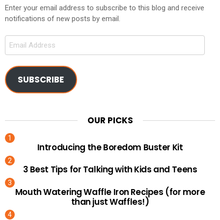
Enter your email address to subscribe to this blog and receive
notifications of new posts by email.
Email
Address
SUBSCRIBE
OUR PICKS
Introducing the Boredom Buster Kit
3 Best Tips for Talking with Kids and Teens
Mouth Watering Waffle Iron Recipes (for more
than just Waffles!)