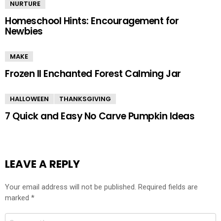
NURTURE
Homeschool Hints: Encouragement for
Newbies
MAKE
Frozen II Enchanted Forest Calming Jar
HALLOWEEN
THANKSGIVING
7 Quick and Easy No Carve Pumpkin Ideas
LEAVE A REPLY
Your email address will not be published.
Required fields are
marked
*
Comment