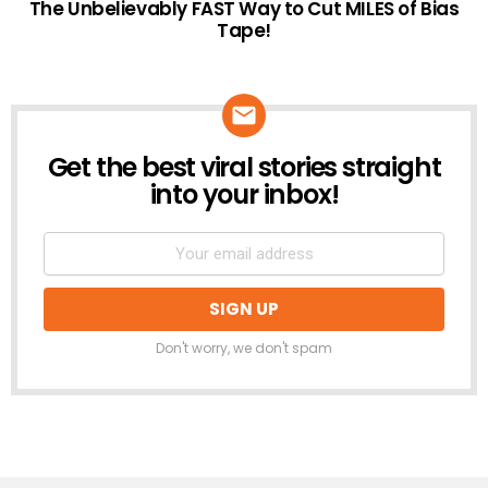
The Unbelievably FAST Way to Cut MILES of Bias
Tape!
Get the best viral stories straight
NEWSLETTER
into your inbox!
Don't worry, we don't spam