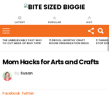
LATEST
POPULAR
HOT
THE UNBELIEVABLY FAST WAY
11 DROOL-WORTHY CRAFT
3 THINGS
MOST
TO CUT MILES OF BIAS TAPE!
ROOM ORGANIZATION IDEAS
STOP DO
VIEWED
STORIES
Mom Hacks for Arts and Crafts
by
Susan
Facebook
Twitter