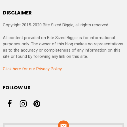
DISCLAIMER
Copyright 2015-2020 Bite Sized Biggie, all rights reserved.
All content provided on Bite Sized Biggie is for informational
purposes only. The owner of this blog makes no representations
as to the accuracy or completeness of any information on this
site or found by following any link on this site.
Click here for our Privacy Policy
FOLLOW US