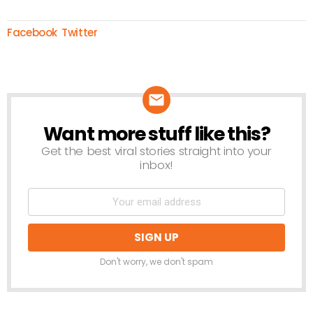
Facebook
Twitter
Want more stuff like this?
NEWSLETTER
Get the best viral stories straight into your
inbox!
Don't worry, we don't spam