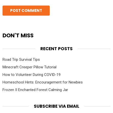
DON'T MISS
RECENT POSTS
Road Trip Survival Tips
Minecraft Creeper Pillow Tutorial
How to Volunteer During COVID-19
Homeschool Hints: Encouragement for Newbies
Frozen II Enchanted Forest Calming Jar
SUBSCRIBE VIA EMAIL