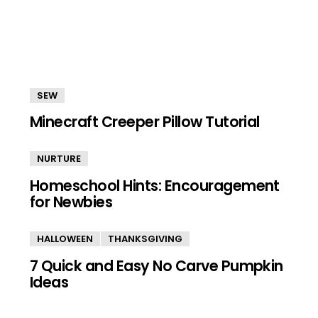
SEW
Minecraft Creeper Pillow Tutorial
NURTURE
Homeschool Hints: Encouragement
for Newbies
HALLOWEEN
THANKSGIVING
7 Quick and Easy No Carve Pumpkin
Ideas