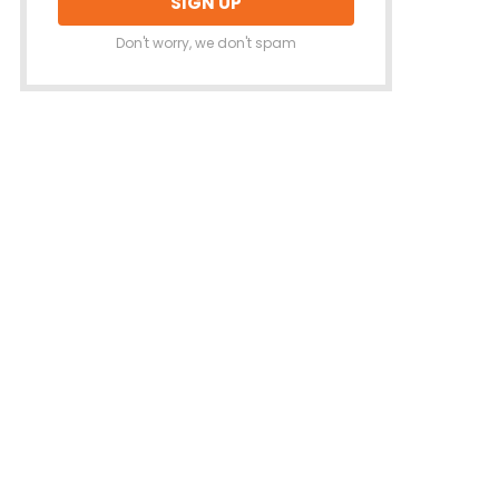
Don't worry, we don't spam