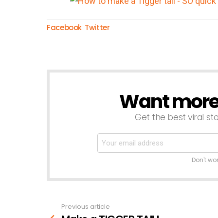
Facebook
Twitter
Want more s
NEWSLETTER
Get the best viral sto
Don't wo
Previous article
See