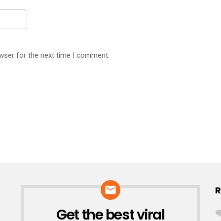
wser for the next time I comment.
R
Get the best viral
NEWSLETTER