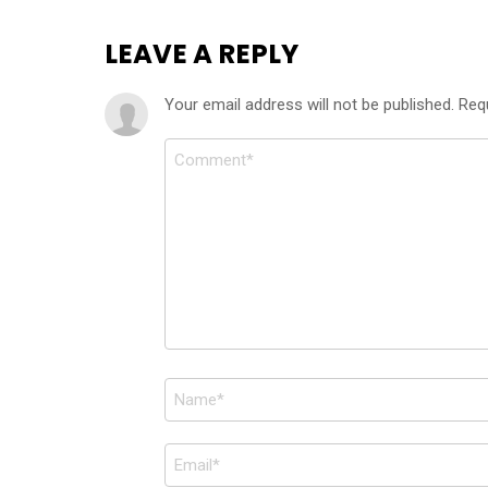
LEAVE A REPLY
Your email address will not be published.
Req
Comment
*
Name
*
Email
*