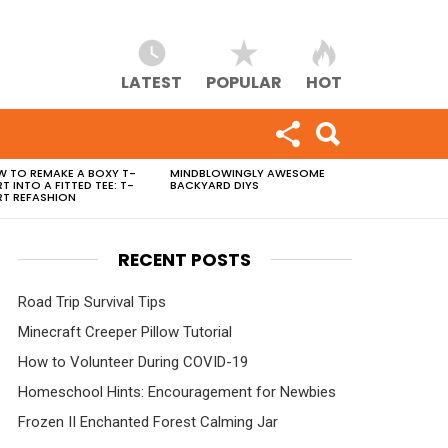
LATEST
POPULAR
HOT
 TO REMAKE A BOXY T-
MINDBLOWINGLY AWESOME
RT INTO A FITTED TEE: T-
BACKYARD DIYS
RT REFASHION
RECENT POSTS
Road Trip Survival Tips
Minecraft Creeper Pillow Tutorial
How to Volunteer During COVID-19
Homeschool Hints: Encouragement for Newbies
Frozen II Enchanted Forest Calming Jar