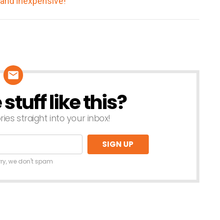
tuff like this?
ries straight into your inbox!
rry, we don't spam