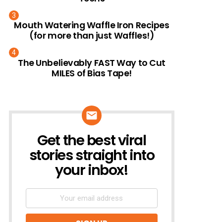
Mouth Watering Waffle Iron Recipes
(for more than just Waffles!)
The Unbelievably FAST Way to Cut
MILES of Bias Tape!
Get the best viral
NEWSLETTER
stories straight into
your inbox!