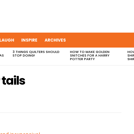
LAUGH
INSPIRE
ARCHIVES
3 THINGS QUILTERS SHOULD
HOW TO MAKE GOLDEN
HOW
AS
STOP DOING!
SNITCHES FOR A HARRY
SHI
POTTER PARTY
SHI
tails