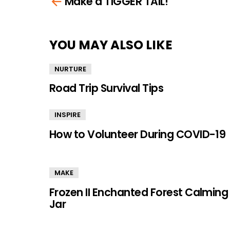
Make a TIGGER TAIL!
more
YOU MAY ALSO LIKE
NURTURE
Road Trip Survival Tips
INSPIRE
How to Volunteer During COVID-19
MAKE
Frozen II Enchanted Forest Calming
Jar