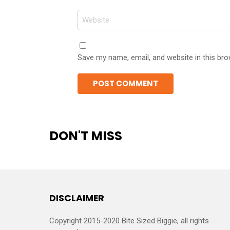
Website
Save my name, email, and website in this bro
DON'T MISS
DISCLAIMER
Copyright 2015-2020 Bite Sized Biggie, all rights