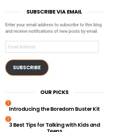
SUBSCRIBE VIA EMAIL
Enter your email address to subscribe to this blog
and receive notifications of new posts by email.
Email
Address
SUBSCRIBE
OUR PICKS
Introducing the Boredom Buster Kit
3 Best Tips for Talking with Kids and
Teens