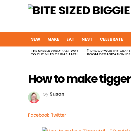
SEW
MAKE
EAT
NEST
CELEBRATE
THE UNBELIEVABLY FAST WAY
11 DROOL-WORTHY CRAFT
MOST
TO CUT MILES OF BIAS TAPE!
ROOM ORGANIZATION IDE
VIEWED
STORIES
How to make tigger 
by
Susan
Facebook
Twitter