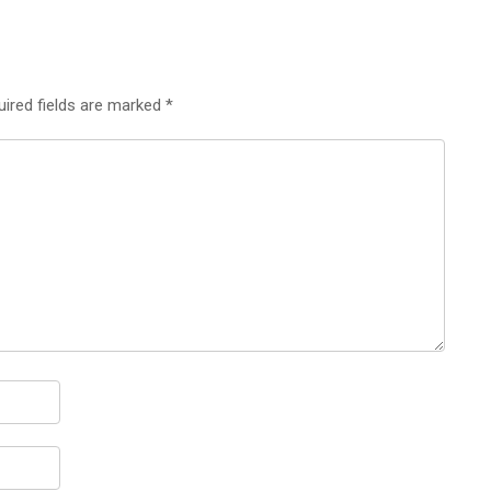
uired fields are marked
*