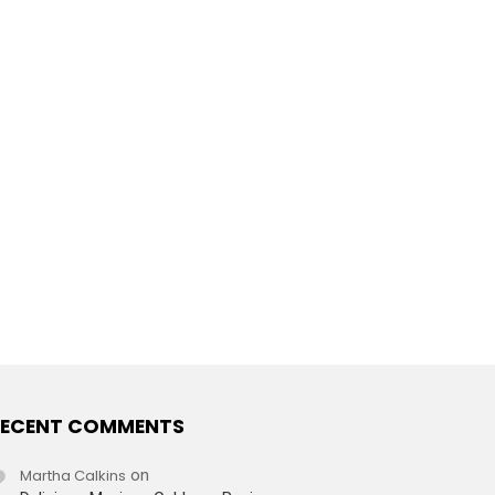
ECENT COMMENTS
Martha Calkins
on