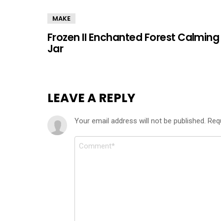
MAKE
Frozen II Enchanted Forest Calming
Jar
LEAVE A REPLY
Your email address will not be published.
Req
Comment
*