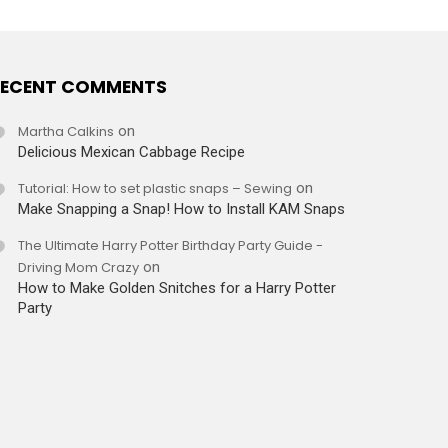
ECENT COMMENTS
Martha Calkins
on
Delicious Mexican Cabbage Recipe
Tutorial: How to set plastic snaps – Sewing
on
Make Snapping a Snap! How to Install KAM Snaps
The Ultimate Harry Potter Birthday Party Guide -
Driving Mom Crazy
on
How to Make Golden Snitches for a Harry Potter
Party