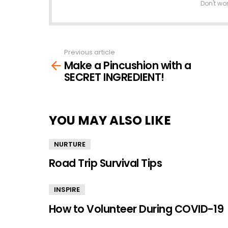
Don't wo
Previous article
See
Make a Pincushion with a
more
SECRET INGREDIENT!
YOU MAY ALSO LIKE
NURTURE
Road Trip Survival Tips
INSPIRE
How to Volunteer During COVID-19