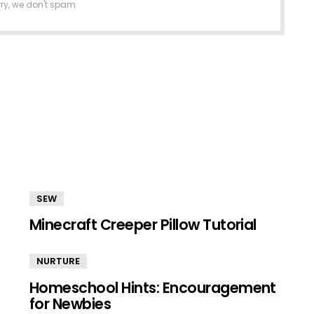
rry, we don't spam
SEW
Minecraft Creeper Pillow Tutorial
NURTURE
Homeschool Hints: Encouragement
for Newbies