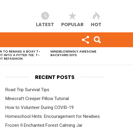
LATEST
POPULAR
HOT
 TO REMAKE A BOXY T-
MINDBLOWINGLY AWESOME
RT INTO A FITTED TEE: T-
BACKYARD DIYS
RT REFASHION
RECENT POSTS
Road Trip Survival Tips
Minecraft Creeper Pillow Tutorial
How to Volunteer During COVID-19
Homeschool Hints: Encouragement for Newbies
Frozen II Enchanted Forest Calming Jar