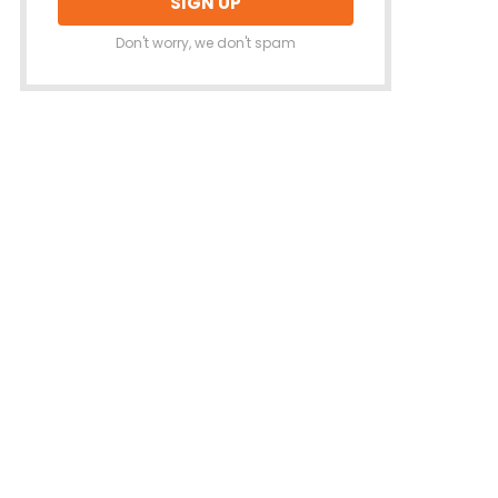
Don't worry, we don't spam