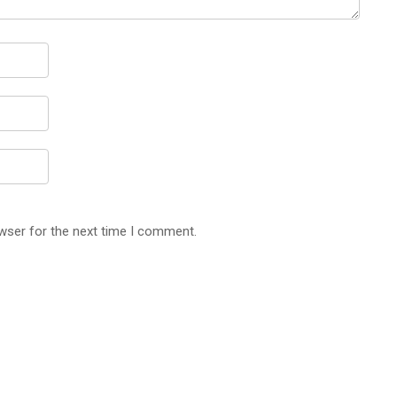
wser for the next time I comment.