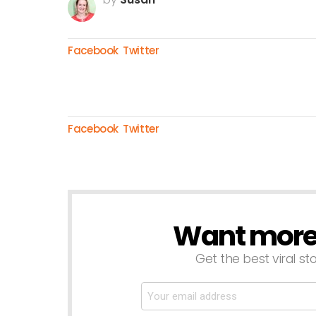
Facebook
Twitter
Facebook
Twitter
Want more s
NEWSLETTER
Get the best viral sto