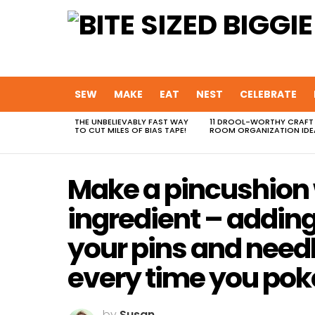
SEW
MAKE
EAT
NEST
CELEBRATE
THE UNBELIEVABLY FAST WAY
11 DROOL-WORTHY CRAFT
MOST
TO CUT MILES OF BIAS TAPE!
ROOM ORGANIZATION IDE
VIEWED
STORIES
Make a pincushion 
ingredient – addin
your pins and needl
every time you pok
by
Susan