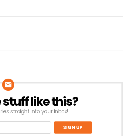
tuff like this?
ries straight into your inbox!