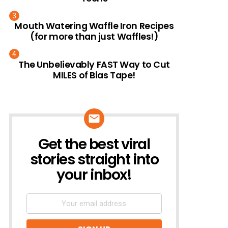
Mouth Watering Waffle Iron Recipes
(for more than just Waffles!)
The Unbelievably FAST Way to Cut
MILES of Bias Tape!
Get the best viral
NEWSLETTER
stories straight into
your inbox!