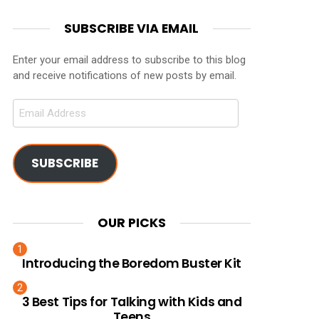
SUBSCRIBE VIA EMAIL
Enter your email address to subscribe to this blog
and receive notifications of new posts by email.
Email
Address
SUBSCRIBE
OUR PICKS
Introducing the Boredom Buster Kit
3 Best Tips for Talking with Kids and
Teens