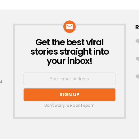
R
Get the best viral
NEWSLETTER
stories straight into
your inbox!
nd
Don't worry, we don't spam