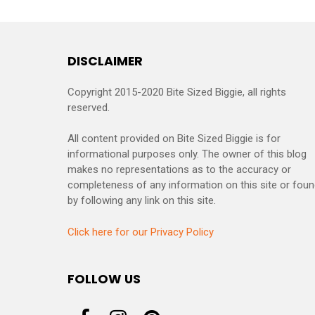
DISCLAIMER
Copyright 2015-2020 Bite Sized Biggie, all rights
reserved.
All content provided on Bite Sized Biggie is for
informational purposes only. The owner of this blog
makes no representations as to the accuracy or
completeness of any information on this site or fou
by following any link on this site.
Click here for our Privacy Policy
FOLLOW US