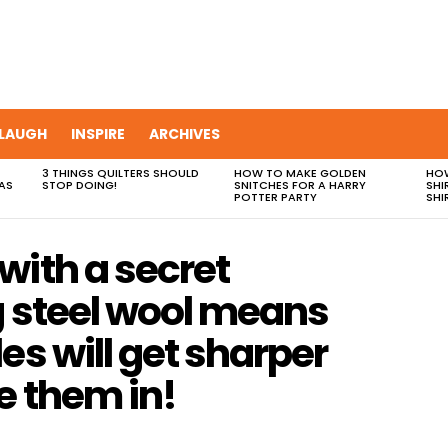
LAUGH
INSPIRE
ARCHIVES
3 THINGS QUILTERS SHOULD
HOW TO MAKE GOLDEN
HOW
AS
STOP DOING!
SNITCHES FOR A HARRY
SHI
POTTER PARTY
SHI
with a secret
g steel wool means
es will get sharper
e them in!