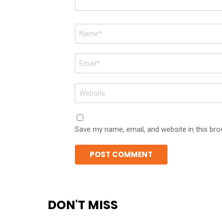
Name
*
Email
*
Website
Save my name, email, and website in this bro
DON'T MISS