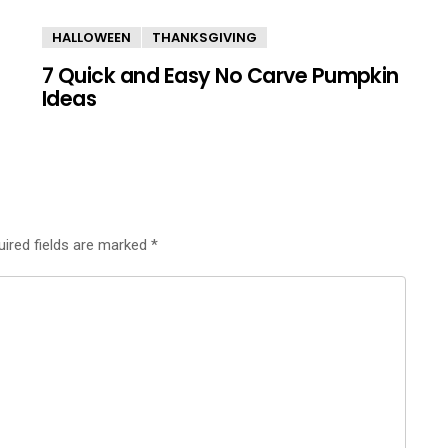
HALLOWEEN
THANKSGIVING
7 Quick and Easy No Carve Pumpkin
Ideas
uired fields are marked
*