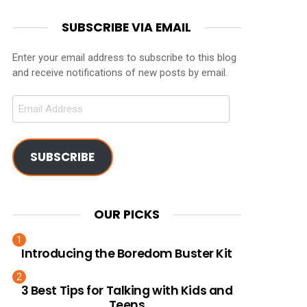
SUBSCRIBE VIA EMAIL
Enter your email address to subscribe to this blog
and receive notifications of new posts by email.
Email
Address
SUBSCRIBE
OUR PICKS
Introducing the Boredom Buster Kit
3 Best Tips for Talking with Kids and
Teens