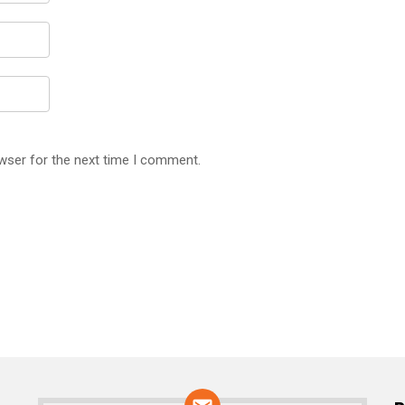
wser for the next time I comment.