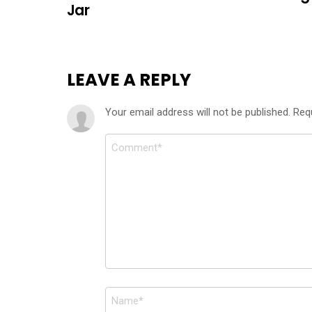
Jar
LEAVE A REPLY
Your email address will not be published.
Req
Comment
*
Name
*