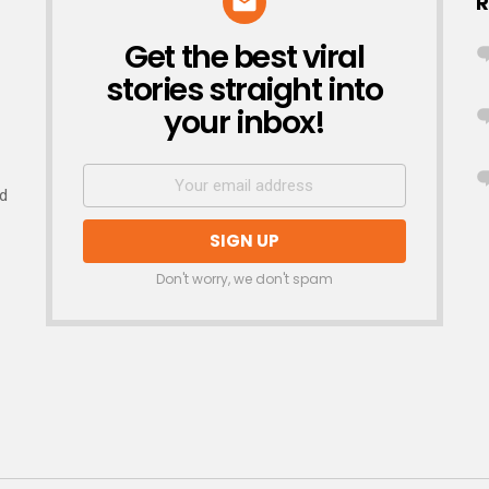
R
Get the best viral
NEWSLETTER
stories straight into
your inbox!
nd
Don't worry, we don't spam