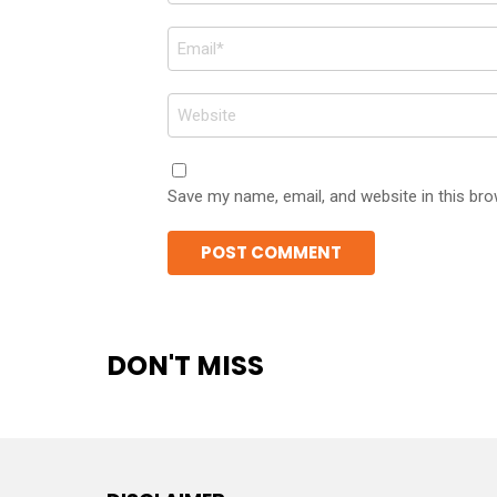
Email
*
Website
Save my name, email, and website in this bro
DON'T MISS