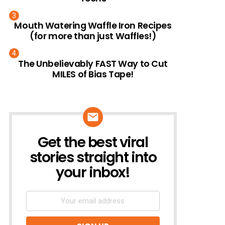
Mouth Watering Waffle Iron Recipes
(for more than just Waffles!)
The Unbelievably FAST Way to Cut
MILES of Bias Tape!
Get the best viral
NEWSLETTER
stories straight into
your inbox!