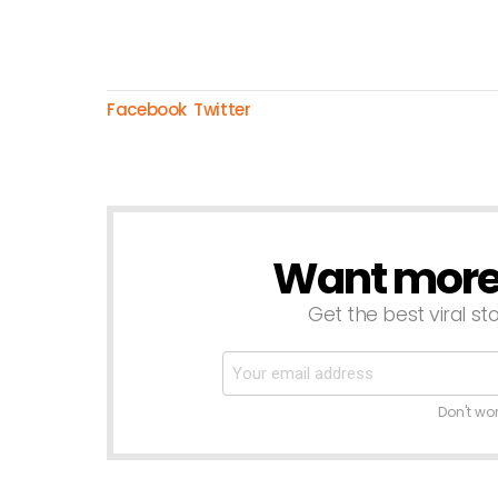
Facebook
Twitter
Want more s
NEWSLETTER
Get the best viral sto
Don't wo