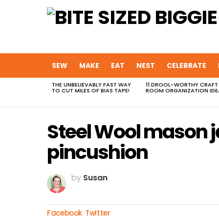
SEW
MAKE
EAT
NEST
CELEBRATE
THE UNBELIEVABLY FAST WAY
11 DROOL-WORTHY CRAFT
MOST
TO CUT MILES OF BIAS TAPE!
ROOM ORGANIZATION IDE
VIEWED
STORIES
Steel Wool mason ja
pincushion
by
Susan
Facebook
Twitter