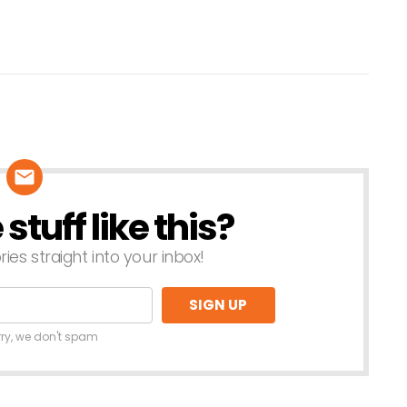
tuff like this?
ries straight into your inbox!
rry, we don't spam