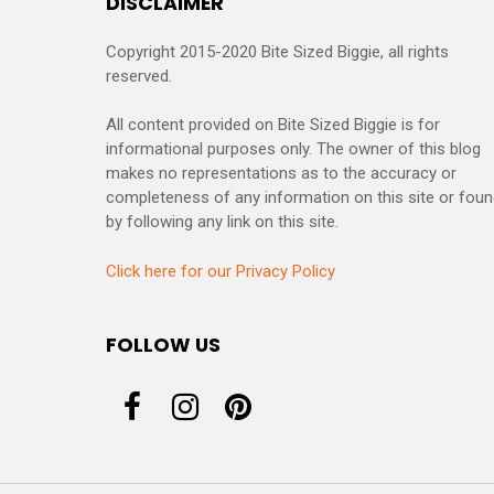
DISCLAIMER
Copyright 2015-2020 Bite Sized Biggie, all rights
reserved.
All content provided on Bite Sized Biggie is for
informational purposes only. The owner of this blog
makes no representations as to the accuracy or
completeness of any information on this site or fou
by following any link on this site.
Click here for our Privacy Policy
FOLLOW US