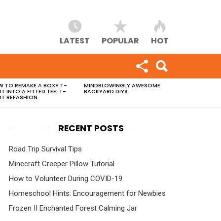
LATEST
POPULAR
HOT
 TO REMAKE A BOXY T-
MINDBLOWINGLY AWESOME
RT INTO A FITTED TEE: T-
BACKYARD DIYS
RT REFASHION
RECENT POSTS
Road Trip Survival Tips
Minecraft Creeper Pillow Tutorial
How to Volunteer During COVID-19
Homeschool Hints: Encouragement for Newbies
Frozen II Enchanted Forest Calming Jar