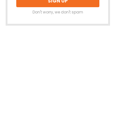
Don't worry, we don't spam