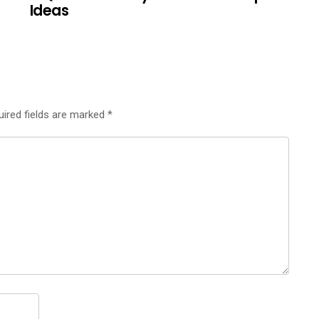
Ideas
uired fields are marked
*