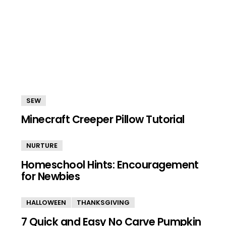
SEW
Minecraft Creeper Pillow Tutorial
NURTURE
Homeschool Hints: Encouragement
for Newbies
HALLOWEEN
THANKSGIVING
7 Quick and Easy No Carve Pumpkin