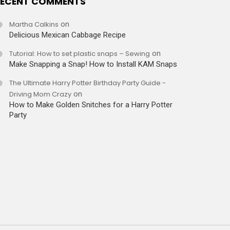
ECENT COMMENTS
Martha Calkins
on
Delicious Mexican Cabbage Recipe
Tutorial: How to set plastic snaps – Sewing
on
Make Snapping a Snap! How to Install KAM Snaps
The Ultimate Harry Potter Birthday Party Guide -
Driving Mom Crazy
on
How to Make Golden Snitches for a Harry Potter
Party