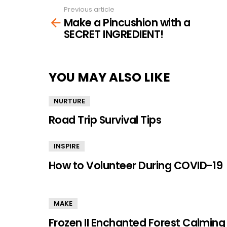
Previous article
See
Make a Pincushion with a
more
SECRET INGREDIENT!
YOU MAY ALSO LIKE
NURTURE
Road Trip Survival Tips
INSPIRE
How to Volunteer During COVID-19
MAKE
Frozen II Enchanted Forest Calming