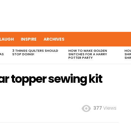
LAUGH
INSPIRE
ARCHIVES
3 THINGS QUILTERS SHOULD
HOW TO MAKE GOLDEN
HOW
AS
STOP DOING!
SNITCHES FOR A HARRY
SHI
POTTER PARTY
SHI
r topper sewing kit
377
Views