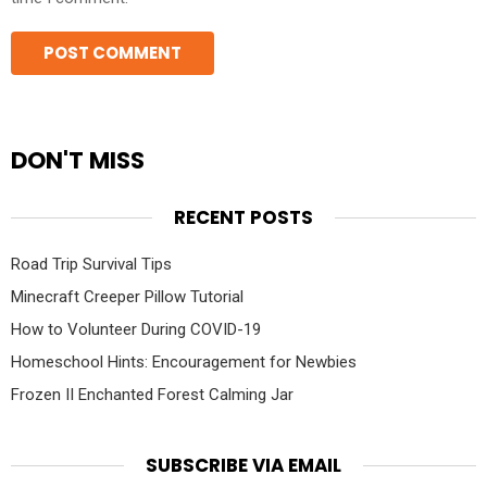
DON'T MISS
RECENT POSTS
Road Trip Survival Tips
Minecraft Creeper Pillow Tutorial
How to Volunteer During COVID-19
Homeschool Hints: Encouragement for Newbies
Frozen II Enchanted Forest Calming Jar
SUBSCRIBE VIA EMAIL