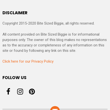
DISCLAIMER
Copyright 2015-2020 Bite Sized Biggie, all rights reserved.
All content provided on Bite Sized Biggie is for informational
purposes only. The owner of this blog makes no representations
as to the accuracy or completeness of any information on this
site or found by following any link on this site.
Click here for our Privacy Policy
FOLLOW US