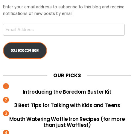
Enter your email address to subscribe to this blog and receive
notifications of new posts by email.
Email
Address
SUBSCRIBE
OUR PICKS
Introducing the Boredom Buster Kit
3 Best Tips for Talking with Kids and Teens
Mouth Watering Waffle Iron Recipes (for more
than just Waffles!)