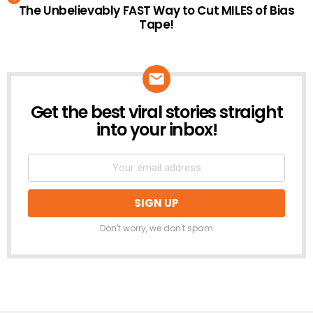
The Unbelievably FAST Way to Cut MILES of Bias
Tape!
Get the best viral stories straight
NEWSLETTER
into your inbox!
Don't worry, we don't spam