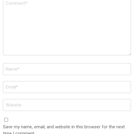
Comment
*
Name
*
Email
*
Website
Save my name, email, and website in this browser for the next
time I comment.