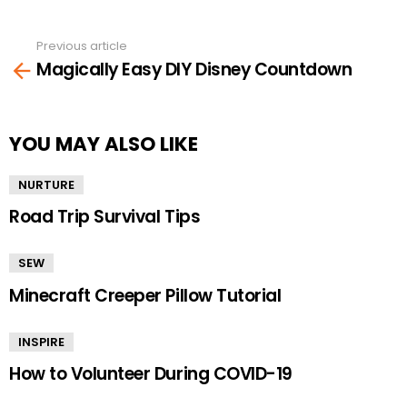
Previous article
See
Magically Easy DIY Disney Countdown
more
YOU MAY ALSO LIKE
NURTURE
Road Trip Survival Tips
SEW
Minecraft Creeper Pillow Tutorial
INSPIRE
How to Volunteer During COVID-19