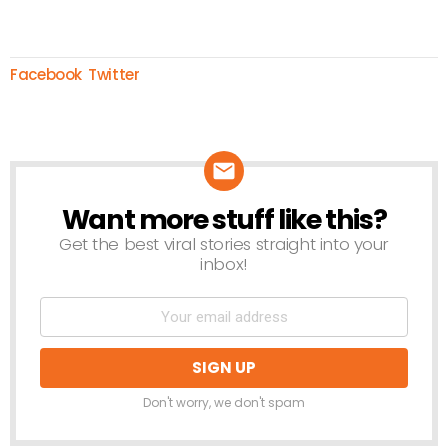
Facebook
Twitter
Want more stuff like this?
NEWSLETTER
Get the best viral stories straight into your
inbox!
Don't worry, we don't spam