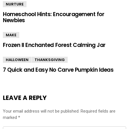
NURTURE
Homeschool Hints: Encouragement for
Newbies
MAKE
Frozen II Enchanted Forest Calming Jar
HALLOWEEN
THANKSGIVING
7 Quick and Easy No Carve Pumpkin Ideas
LEAVE A REPLY
Your email address will not be published.
Required fields are
marked
*