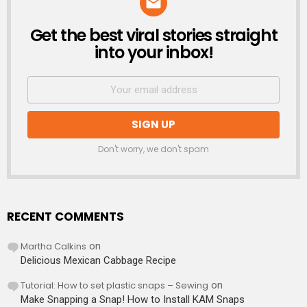
Get the best viral stories straight
NEWSLETTER
into your inbox!
Don't worry, we don't spam
RECENT COMMENTS
Martha Calkins
on
Delicious Mexican Cabbage Recipe
Tutorial: How to set plastic snaps – Sewing
on
Make Snapping a Snap! How to Install KAM Snaps