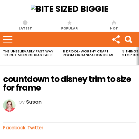
LATEST
POPULAR
HOT
THE UNBELIEVABLY FAST WAY
11 DROOL-WORTHY CRAFT
3 THINGS
MOST
TO CUT MILES OF BIAS TAPE!
ROOM ORGANIZATION IDEAS
STOP DO
VIEWED
STORIES
countdown to disney trim to size
for frame
by
Susan
Facebook
Twitter