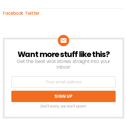
Facebook
Twitter
Want more stuff like this?
NEWSLETTER
Get the best viral stories straight into your
inbox!
Don't worry, we don't spam