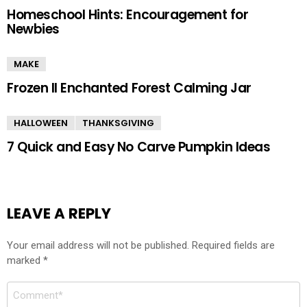
Homeschool Hints: Encouragement for
Newbies
MAKE
Frozen II Enchanted Forest Calming Jar
HALLOWEEN
THANKSGIVING
7 Quick and Easy No Carve Pumpkin Ideas
LEAVE A REPLY
Your email address will not be published.
Required fields are
marked
*
Comment
*