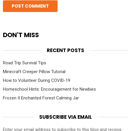
DON'T MISS
RECENT POSTS
Road Trip Survival Tips
Minecraft Creeper Pillow Tutorial
How to Volunteer During COVID-19
Homeschool Hints: Encouragement for Newbies
Frozen II Enchanted Forest Calming Jar
SUBSCRIBE VIA EMAIL
Enter your email address to subscribe to this blog and receive