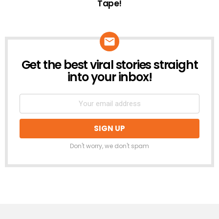
Tape!
Get the best viral stories straight
NEWSLETTER
into your inbox!
Don't worry, we don't spam