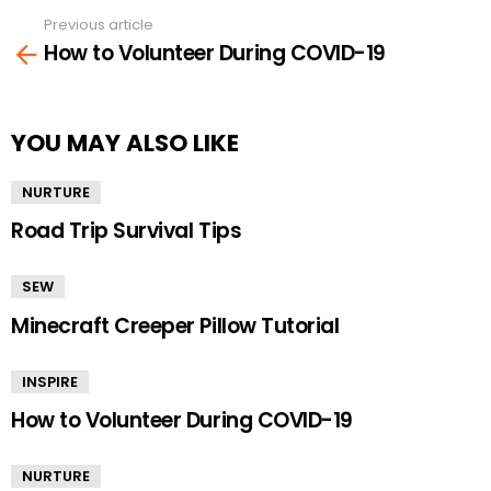
Previous article
See
How to Volunteer During COVID-19
more
YOU MAY ALSO LIKE
NURTURE
Road Trip Survival Tips
SEW
Minecraft Creeper Pillow Tutorial
INSPIRE
How to Volunteer During COVID-19
NURTURE