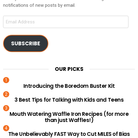
notifications of new posts by email.
Email
Address
SUBSCRIBE
OUR PICKS
Introducing the Boredom Buster Kit
3 Best Tips for Talking with Kids and Teens
Mouth Watering Waffle Iron Recipes (for more
than just Waffles!)
The Unbelievably FAST Way to Cut MILES of Bias