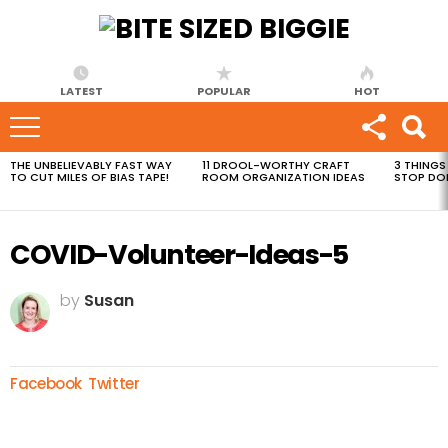
LATEST
POPULAR
HOT
THE UNBELIEVABLY FAST WAY
11 DROOL-WORTHY CRAFT
3 THINGS
MOST
TO CUT MILES OF BIAS TAPE!
ROOM ORGANIZATION IDEAS
STOP DO
VIEWED
STORIES
COVID-Volunteer-Ideas-5
by
Susan
Facebook
Twitter