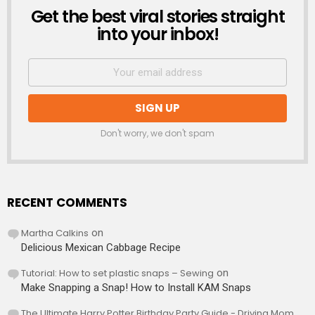
Get the best viral stories straight
NEWSLETTER
into your inbox!
Don't worry, we don't spam
RECENT COMMENTS
Martha Calkins
on
Delicious Mexican Cabbage Recipe
Tutorial: How to set plastic snaps – Sewing
on
Make Snapping a Snap! How to Install KAM Snaps
The Ultimate Harry Potter Birthday Party Guide - Driving Mom