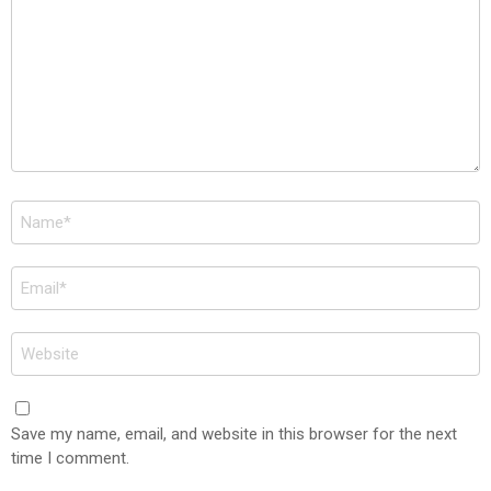
Name
*
Email
*
Website
Save my name, email, and website in this browser for the next
time I comment.