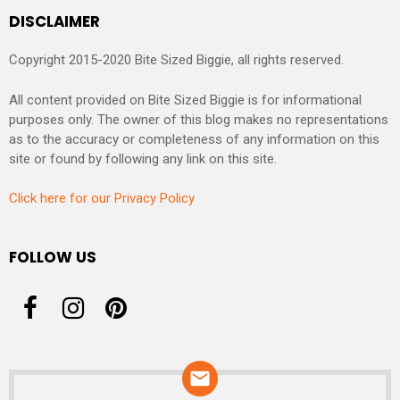
DISCLAIMER
Copyright 2015-2020 Bite Sized Biggie, all rights reserved.
All content provided on Bite Sized Biggie is for informational
purposes only. The owner of this blog makes no representations
as to the accuracy or completeness of any information on this
site or found by following any link on this site.
Click here for our Privacy Policy
FOLLOW US