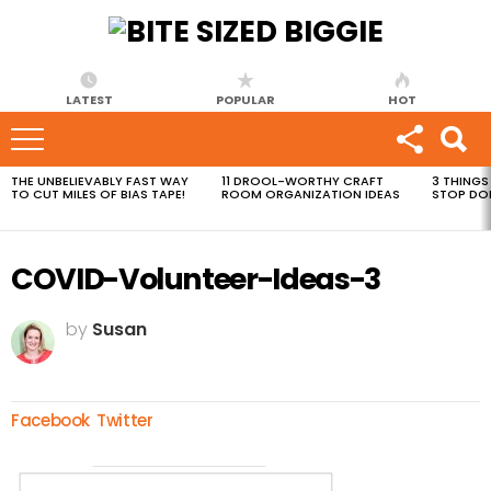
LATEST
POPULAR
HOT
THE UNBELIEVABLY FAST WAY
11 DROOL-WORTHY CRAFT
3 THINGS
MOST
TO CUT MILES OF BIAS TAPE!
ROOM ORGANIZATION IDEAS
STOP DO
VIEWED
STORIES
COVID-Volunteer-Ideas-3
by
Susan
Facebook
Twitter