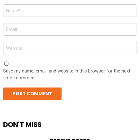
Name
*
Email
*
Website
Save my name, email, and website in this browser for the next
time I comment.
DON'T MISS