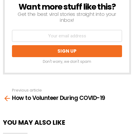
Want more stuff like this?
NEWSLETTER
Get the best viral stories straight into your
inbox!
Don't worry, we don't spam
Previous article
See
How to Volunteer During COVID-19
more
YOU MAY ALSO LIKE