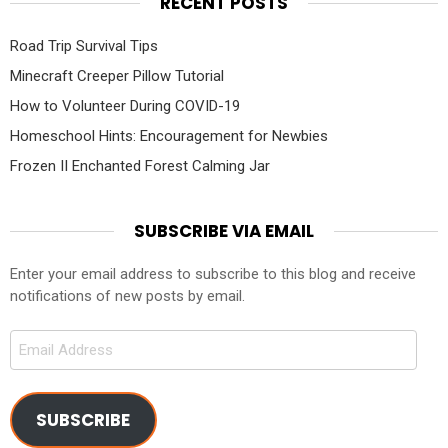
RECENT POSTS
Road Trip Survival Tips
Minecraft Creeper Pillow Tutorial
How to Volunteer During COVID-19
Homeschool Hints: Encouragement for Newbies
Frozen II Enchanted Forest Calming Jar
SUBSCRIBE VIA EMAIL
Enter your email address to subscribe to this blog and receive
notifications of new posts by email.
Email
Address
SUBSCRIBE