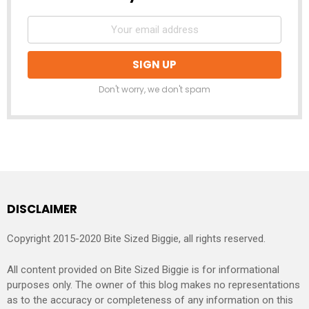
Don't worry, we don't spam
DISCLAIMER
Copyright 2015-2020 Bite Sized Biggie, all rights reserved.
All content provided on Bite Sized Biggie is for informational
purposes only. The owner of this blog makes no representations
as to the accuracy or completeness of any information on this