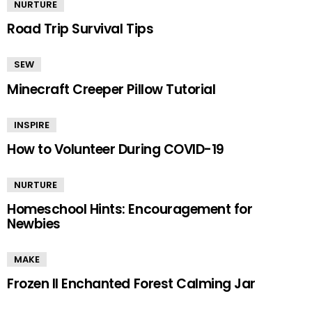
NURTURE
Road Trip Survival Tips
SEW
Minecraft Creeper Pillow Tutorial
INSPIRE
How to Volunteer During COVID-19
NURTURE
Homeschool Hints: Encouragement for
Newbies
MAKE
Frozen II Enchanted Forest Calming Jar