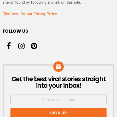
site or found by following any link on this site.
Click here for our Privacy Policy
FOLLOW US
Get the best viral stories straight
NEWSLETTER
into your inbox!