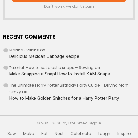
Don't worry, we don't spam
RECENT COMMENTS
Martha Calkins
on
Delicious Mexican Cabbage Recipe
Tutorial: How to set plastic snaps – Sewing
on
Make Snapping a Snap! How to Install KAM Snaps
The Ultimate Harry Potter Birthday Party Guide - Driving Mom
Crazy
on
How to Make Golden Snitches for a Harry Potter Party
© 2015-2026 by Bite Sized Biggie
Sew
Make
Eat
Nest
Celebrate
Laugh
Inspire