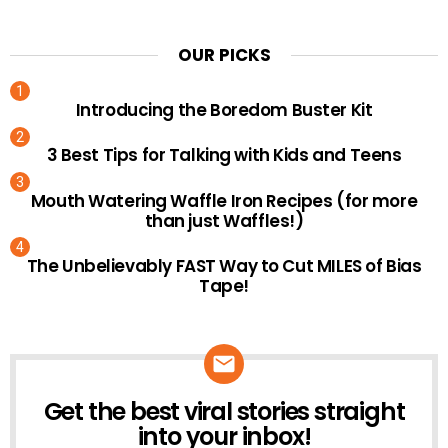
OUR PICKS
Introducing the Boredom Buster Kit
3 Best Tips for Talking with Kids and Teens
Mouth Watering Waffle Iron Recipes (for more
than just Waffles!)
The Unbelievably FAST Way to Cut MILES of Bias
Tape!
Get the best viral stories straight
NEWSLETTER
into your inbox!