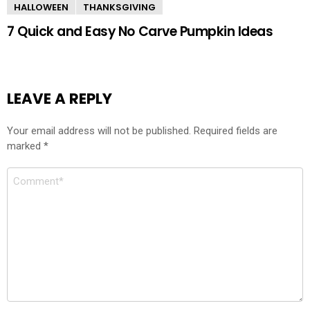
HALLOWEEN
THANKSGIVING
7 Quick and Easy No Carve Pumpkin Ideas
LEAVE A REPLY
Your email address will not be published.
Required fields are
marked
*
Comment
*