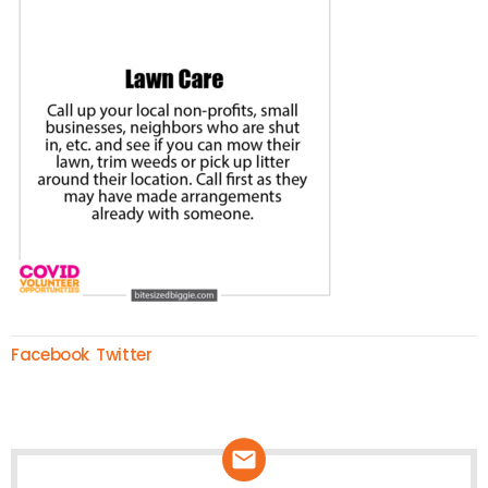
Facebook
Twitter