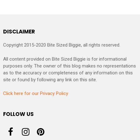
DISCLAIMER
Copyright 2015-2020 Bite Sized Biggie, all rights reserved.
All content provided on Bite Sized Biggie is for informational
purposes only. The owner of this blog makes no representations
as to the accuracy or completeness of any information on this
site or found by following any link on this site.
Click here for our Privacy Policy
FOLLOW US