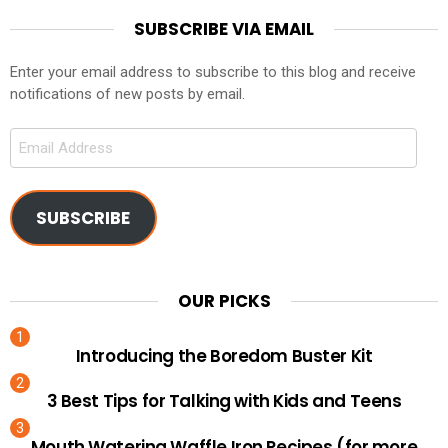
SUBSCRIBE VIA EMAIL
Enter your email address to subscribe to this blog and receive
notifications of new posts by email.
Email
Address
SUBSCRIBE
OUR PICKS
Introducing the Boredom Buster Kit
3 Best Tips for Talking with Kids and Teens
Mouth Watering Waffle Iron Recipes (for more