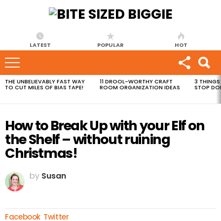
LATEST
POPULAR
HOT
THE UNBELIEVABLY FAST WAY
11 DROOL-WORTHY CRAFT
3 THINGS
MOST
TO CUT MILES OF BIAS TAPE!
ROOM ORGANIZATION IDEAS
STOP DO
VIEWED
STORIES
How to Break Up with your Elf on
the Shelf – without ruining
Christmas!
by
Susan
Facebook
Twitter