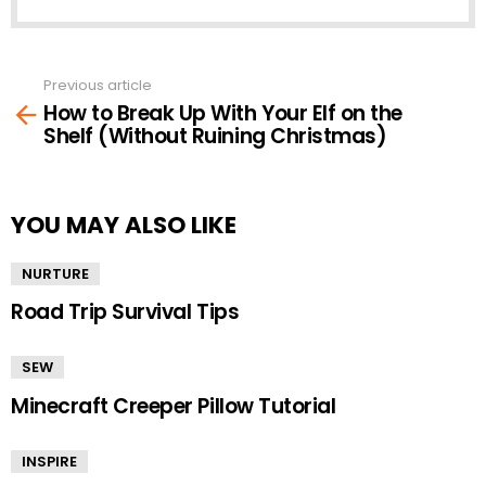
Previous article
See
How to Break Up With Your Elf on the
more
Shelf (Without Ruining Christmas)
YOU MAY ALSO LIKE
NURTURE
Road Trip Survival Tips
SEW
Minecraft Creeper Pillow Tutorial
INSPIRE