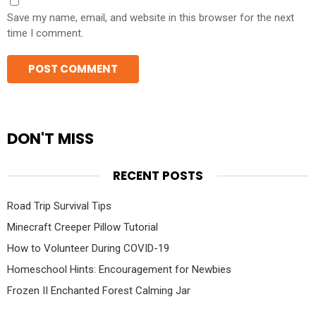
Save my name, email, and website in this browser for the next
time I comment.
DON'T MISS
RECENT POSTS
Road Trip Survival Tips
Minecraft Creeper Pillow Tutorial
How to Volunteer During COVID-19
Homeschool Hints: Encouragement for Newbies
Frozen II Enchanted Forest Calming Jar