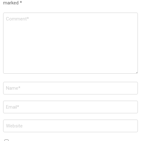
marked
*
Comment
*
Name
*
Email
*
Website