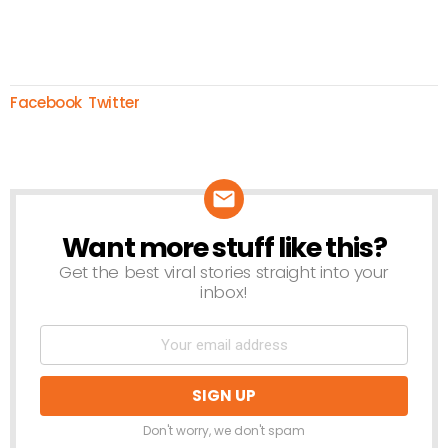
Facebook
Twitter
Want more stuff like this?
NEWSLETTER
Get the best viral stories straight into your
inbox!
Don't worry, we don't spam