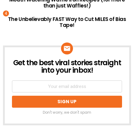
than just Waffles!)
The Unbelievably FAST Way to Cut MILES of Bias
Tape!
Get the best viral stories straight
NEWSLETTER
into your inbox!
Don't worry, we don't spam