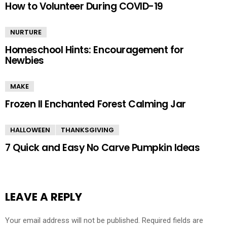
How to Volunteer During COVID-19
NURTURE
Homeschool Hints: Encouragement for
Newbies
MAKE
Frozen II Enchanted Forest Calming Jar
HALLOWEEN
THANKSGIVING
7 Quick and Easy No Carve Pumpkin Ideas
LEAVE A REPLY
Your email address will not be published.
Required fields are