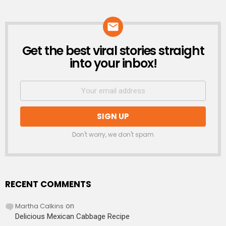
Get the best viral stories straight
NEWSLETTER
into your inbox!
Don't worry, we don't spam
RECENT COMMENTS
Martha Calkins
on
Delicious Mexican Cabbage Recipe