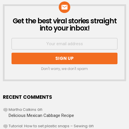
Get the best viral stories straight
NEWSLETTER
into your inbox!
Don't worry, we don't spam
RECENT COMMENTS
Martha Calkins
on
Delicious Mexican Cabbage Recipe
Tutorial: How to set plastic snaps – Sewing
on