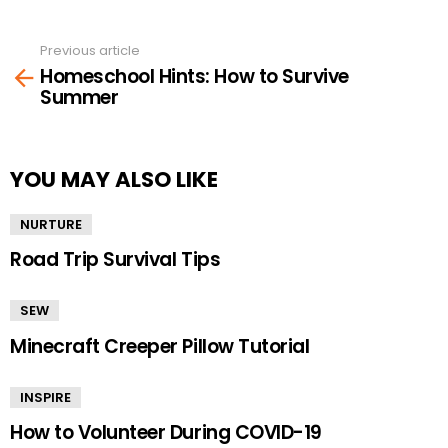
Previous article
See
Homeschool Hints: How to Survive
more
Summer
YOU MAY ALSO LIKE
NURTURE
Road Trip Survival Tips
SEW
Minecraft Creeper Pillow Tutorial
INSPIRE
How to Volunteer During COVID-19