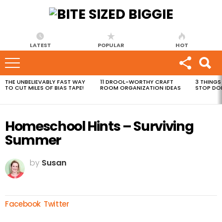
LATEST
POPULAR
HOT
THE UNBELIEVABLY FAST WAY
11 DROOL-WORTHY CRAFT
3 THINGS
MOST
TO CUT MILES OF BIAS TAPE!
ROOM ORGANIZATION IDEAS
STOP DO
VIEWED
STORIES
Homeschool Hints – Surviving
Summer
by
Susan
Facebook
Twitter