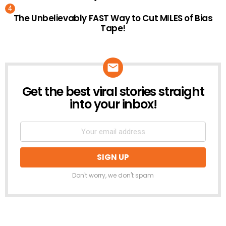
The Unbelievably FAST Way to Cut MILES of Bias
Tape!
Get the best viral stories straight
NEWSLETTER
into your inbox!
Don't worry, we don't spam