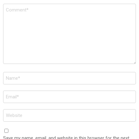
Comment
*
Name
*
Email
*
Website
Save my name, email, and website in this browser for the next