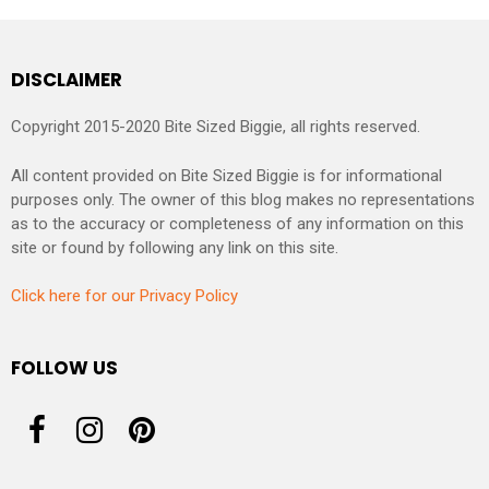
DISCLAIMER
Copyright 2015-2020 Bite Sized Biggie, all rights reserved.
All content provided on Bite Sized Biggie is for informational
purposes only. The owner of this blog makes no representations
as to the accuracy or completeness of any information on this
site or found by following any link on this site.
Click here for our Privacy Policy
FOLLOW US