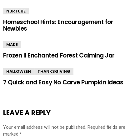
NURTURE
Homeschool Hints: Encouragement for
Newbies
MAKE
Frozen II Enchanted Forest Calming Jar
HALLOWEEN
THANKSGIVING
7 Quick and Easy No Carve Pumpkin Ideas
LEAVE A REPLY
Your email address will not be published.
Required fields are
marked
*