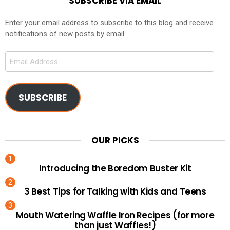
SUBSCRIBE VIA EMAIL
Enter your email address to subscribe to this blog and receive
notifications of new posts by email.
Email
Address
SUBSCRIBE
OUR PICKS
Introducing the Boredom Buster Kit
3 Best Tips for Talking with Kids and Teens
Mouth Watering Waffle Iron Recipes (for more
than just Waffles!)