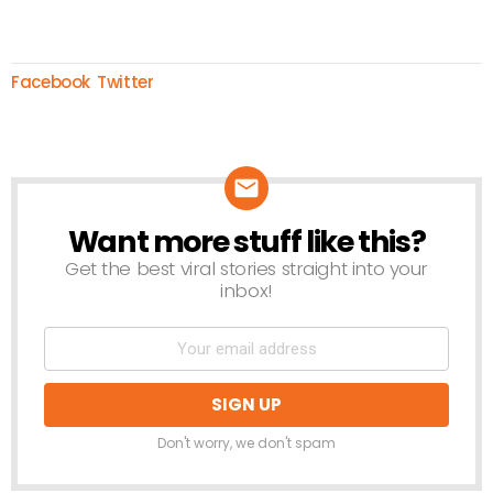
Facebook
Twitter
Want more stuff like this?
NEWSLETTER
Get the best viral stories straight into your
inbox!
Don't worry, we don't spam