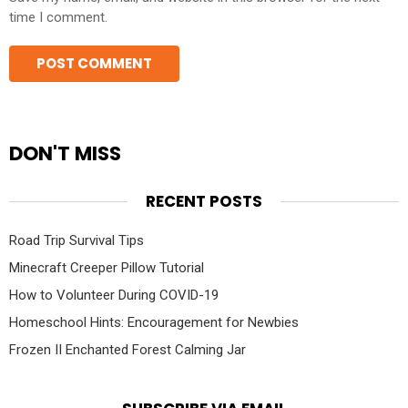
time I comment.
DON'T MISS
RECENT POSTS
Road Trip Survival Tips
Minecraft Creeper Pillow Tutorial
How to Volunteer During COVID-19
Homeschool Hints: Encouragement for Newbies
Frozen II Enchanted Forest Calming Jar