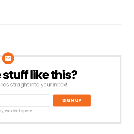
tuff like this?
ries straight into your inbox!
rry, we don't spam