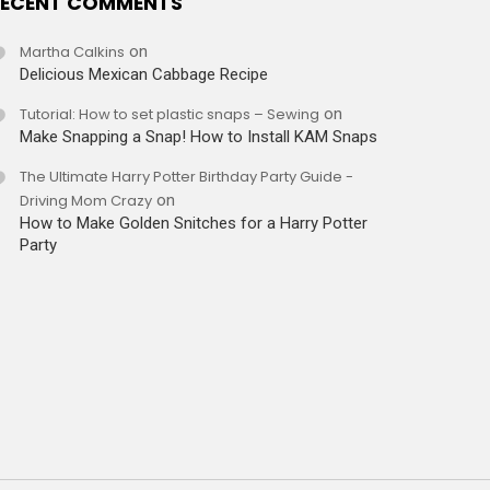
ECENT COMMENTS
Martha Calkins
on
Delicious Mexican Cabbage Recipe
Tutorial: How to set plastic snaps – Sewing
on
Make Snapping a Snap! How to Install KAM Snaps
The Ultimate Harry Potter Birthday Party Guide -
Driving Mom Crazy
on
How to Make Golden Snitches for a Harry Potter
Party