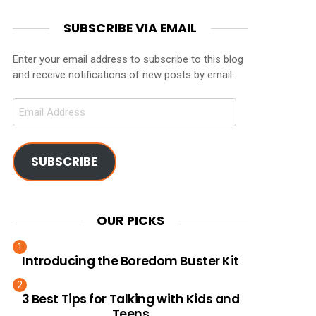
SUBSCRIBE VIA EMAIL
Enter your email address to subscribe to this blog
and receive notifications of new posts by email.
Email
Address
SUBSCRIBE
OUR PICKS
Introducing the Boredom Buster Kit
3 Best Tips for Talking with Kids and
Teens