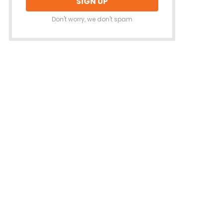
Don't worry, we don't spam