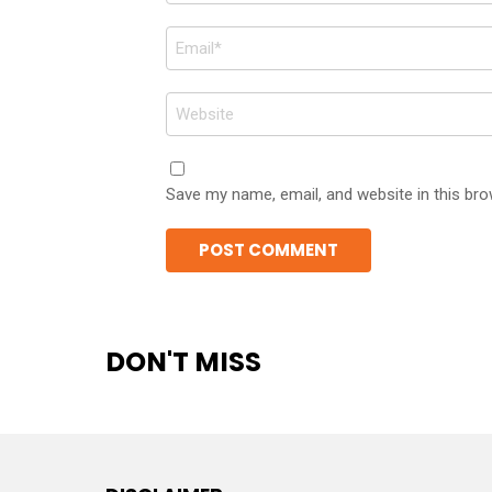
Email
*
Website
Save my name, email, and website in this bro
DON'T MISS