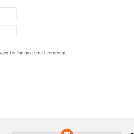
wser for the next time I comment.