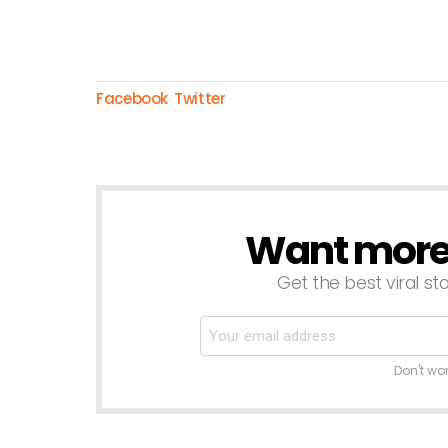
Facebook
Twitter
Want more s
NEWSLETTER
Get the best viral sto
Don't wo