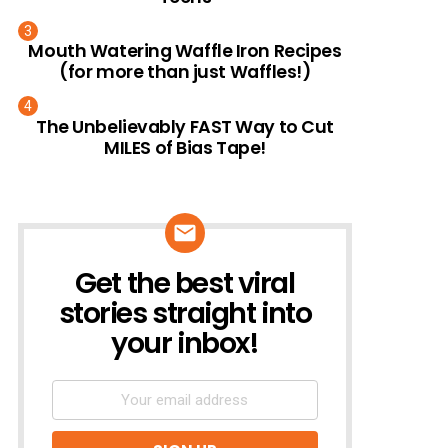
Mouth Watering Waffle Iron Recipes
(for more than just Waffles!)
The Unbelievably FAST Way to Cut
MILES of Bias Tape!
Get the best viral
NEWSLETTER
stories straight into
your inbox!