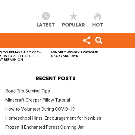
LATEST
POPULAR
HOT
 TO REMAKE A BOXY T-
MINDBLOWINGLY AWESOME
RT INTO A FITTED TEE: T-
BACKYARD DIYS
RT REFASHION
RECENT POSTS
Road Trip Survival Tips
Minecraft Creeper Pillow Tutorial
How to Volunteer During COVID-19
Homeschool Hints: Encouragement for Newbies
Frozen II Enchanted Forest Calming Jar