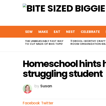
SEW
MAKE
EAT
NEST
CELEBRATE
THE UNBELIEVABLY FAST WAY
11 DROOL-WORTHY CRAFT
MOST
TO CUT MILES OF BIAS TAPE!
ROOM ORGANIZATION IDE
VIEWED
STORIES
Homeschool hints h
struggling student
by
Susan
Facebook
Twitter