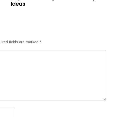
Ideas
uired fields are marked
*