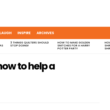
LAUGH
INSPIRE
ARCHIVES
3 THINGS QUILTERS SHOULD
HOW TO MAKE GOLDEN
HOW
AS
STOP DOING!
SNITCHES FOR A HARRY
SHI
POTTER PARTY
SHI
ow to help a