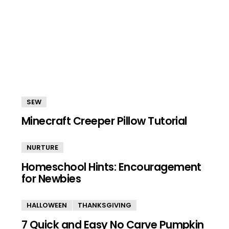
SEW
Minecraft Creeper Pillow Tutorial
NURTURE
Homeschool Hints: Encouragement
for Newbies
HALLOWEEN
THANKSGIVING
7 Quick and Easy No Carve Pumpkin