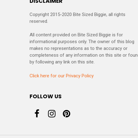
DISCLAIMER
Copyright 2015-2020 Bite Sized Biggie, all rights
reserved.
All content provided on Bite Sized Biggie is for
informational purposes only. The owner of this blog
makes no representations as to the accuracy or
completeness of any information on this site or fou
by following any link on this site.
Click here for our Privacy Policy
FOLLOW US