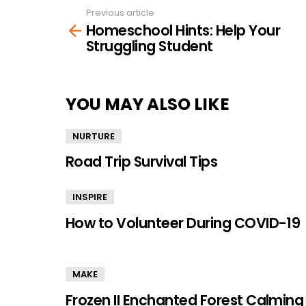
Previous article
See
Homeschool Hints: Help Your
more
Struggling Student
YOU MAY ALSO LIKE
NURTURE
Road Trip Survival Tips
INSPIRE
How to Volunteer During COVID-19
MAKE
Frozen II Enchanted Forest Calming