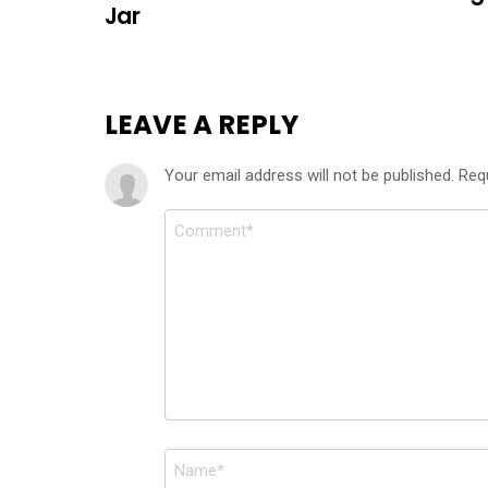
Jar
LEAVE A REPLY
Your email address will not be published.
Req
Comment
*
Name
*