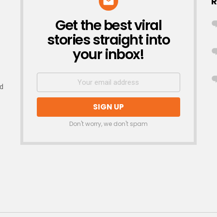
R
Get the best viral
NEWSLETTER
stories straight into
your inbox!
nd
Don't worry, we don't spam