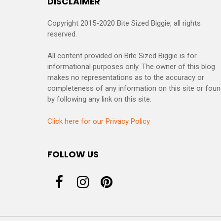
DISCLAIMER
Copyright 2015-2020 Bite Sized Biggie, all rights
reserved.
All content provided on Bite Sized Biggie is for
informational purposes only. The owner of this blog
makes no representations as to the accuracy or
completeness of any information on this site or fou
by following any link on this site.
Click here for our Privacy Policy
FOLLOW US