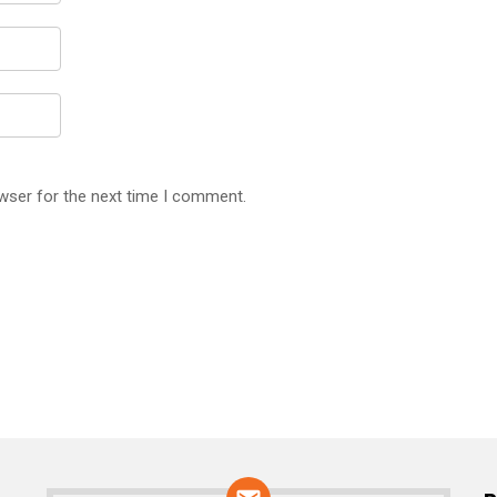
wser for the next time I comment.