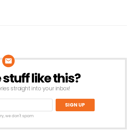
tuff like this?
ries straight into your inbox!
rry, we don't spam