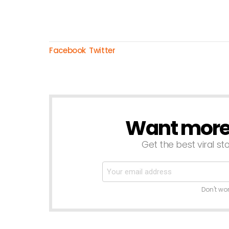
Facebook
Twitter
Want more s
NEWSLETTER
Get the best viral sto
Don't wo