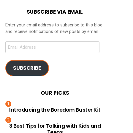
SUBSCRIBE VIA EMAIL
Enter your email address to subscribe to this blog
and receive notifications of new posts by email.
Email
Address
SUBSCRIBE
OUR PICKS
Introducing the Boredom Buster Kit
3 Best Tips for Talking with Kids and
Teens