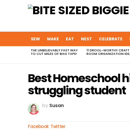
SEW
MAKE
EAT
NEST
CELEBRATE
THE UNBELIEVABLY FAST WAY
11 DROOL-WORTHY CRAFT
MOST
TO CUT MILES OF BIAS TAPE!
ROOM ORGANIZATION IDE
VIEWED
STORIES
Best Homeschool hi
struggling student
by
Susan
Facebook
Twitter