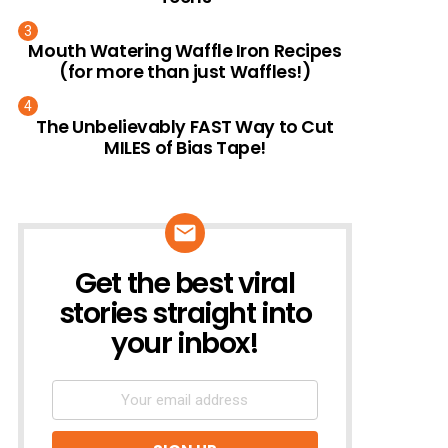
Mouth Watering Waffle Iron Recipes
(for more than just Waffles!)
The Unbelievably FAST Way to Cut
MILES of Bias Tape!
Get the best viral
NEWSLETTER
stories straight into
your inbox!