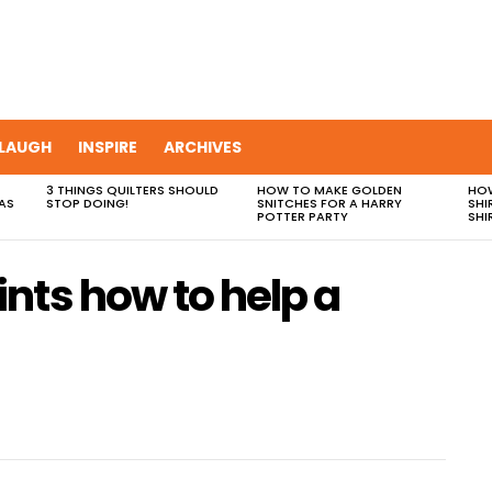
LAUGH
INSPIRE
ARCHIVES
3 THINGS QUILTERS SHOULD
HOW TO MAKE GOLDEN
HOW
AS
STOP DOING!
SNITCHES FOR A HARRY
SHI
POTTER PARTY
SHI
nts how to help a