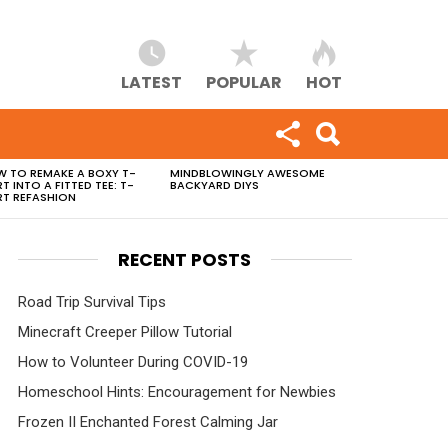
LATEST
POPULAR
HOT
 TO REMAKE A BOXY T-
MINDBLOWINGLY AWESOME
RT INTO A FITTED TEE: T-
BACKYARD DIYS
RT REFASHION
RECENT POSTS
Road Trip Survival Tips
Minecraft Creeper Pillow Tutorial
How to Volunteer During COVID-19
Homeschool Hints: Encouragement for Newbies
Frozen II Enchanted Forest Calming Jar