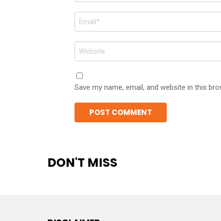
Email
*
Website
Save my name, email, and website in this bro
DON'T MISS