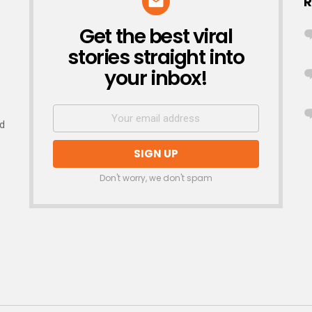
R
Get the best viral
NEWSLETTER
stories straight into
your inbox!
nd
Don't worry, we don't spam