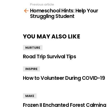
Previous article
See
Homeschool Hints: Help Your
more
Struggling Student
YOU MAY ALSO LIKE
NURTURE
Road Trip Survival Tips
INSPIRE
How to Volunteer During COVID-19
MAKE
Frozen II Enchanted Forest Calming