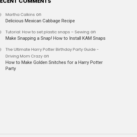
ECENT COMMENTS
Martha Calkins
on
Delicious Mexican Cabbage Recipe
Tutorial: How to set plastic snaps – Sewing
on
Make Snapping a Snap! How to Install KAM Snaps
The Ultimate Harry Potter Birthday Party Guide -
Driving Mom Crazy
on
How to Make Golden Snitches for a Harry Potter
Party