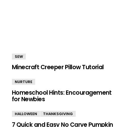
SEW
Minecraft Creeper Pillow Tutorial
NURTURE
Homeschool Hints: Encouragement
for Newbies
HALLOWEEN
THANKSGIVING
7 Quick and Easy No Carve Pumpkin