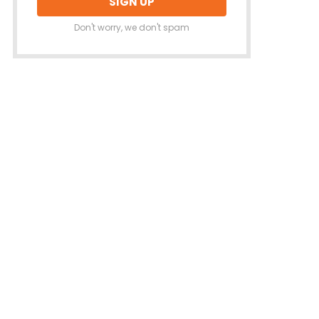
Don't worry, we don't spam