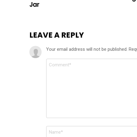
Jar
LEAVE A REPLY
Your email address will not be published.
Req
Comment
*
Name
*