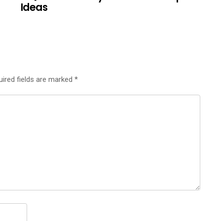
Ideas
uired fields are marked
*