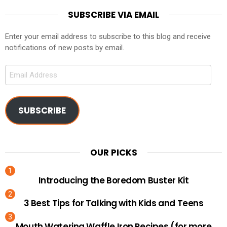
SUBSCRIBE VIA EMAIL
Enter your email address to subscribe to this blog and receive
notifications of new posts by email.
Email
Address
SUBSCRIBE
OUR PICKS
Introducing the Boredom Buster Kit
3 Best Tips for Talking with Kids and Teens
Mouth Watering Waffle Iron Recipes (for more