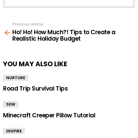
Previous article
See
Ho! Ho! How Much?! Tips to Create a
more
Realistic Holiday Budget
YOU MAY ALSO LIKE
NURTURE
Road Trip Survival Tips
SEW
Minecraft Creeper Pillow Tutorial
INSPIRE