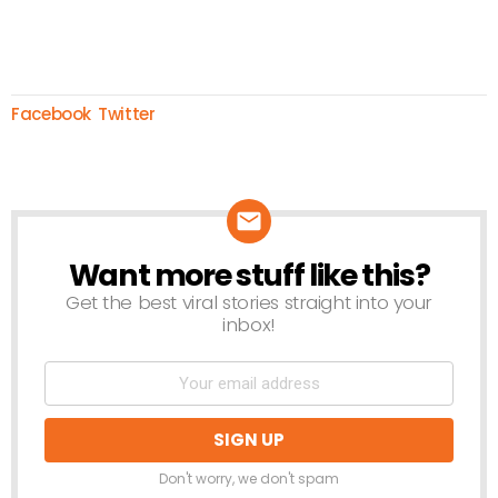
Facebook
Twitter
Want more stuff like this?
NEWSLETTER
Get the best viral stories straight into your
inbox!
Don't worry, we don't spam