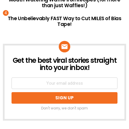
than just Waffles!)
The Unbelievably FAST Way to Cut MILES of Bias
Tape!
Get the best viral stories straight
NEWSLETTER
into your inbox!
Don't worry, we don't spam