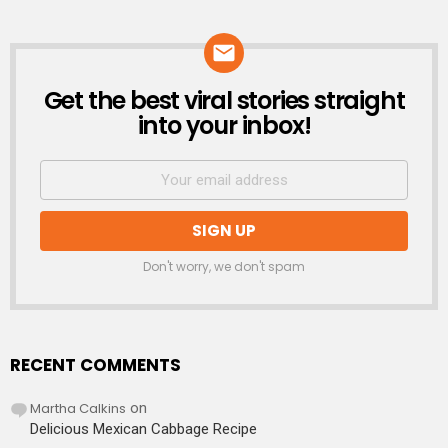
Get the best viral stories straight
NEWSLETTER
into your inbox!
Don't worry, we don't spam
RECENT COMMENTS
Martha Calkins
on
Delicious Mexican Cabbage Recipe