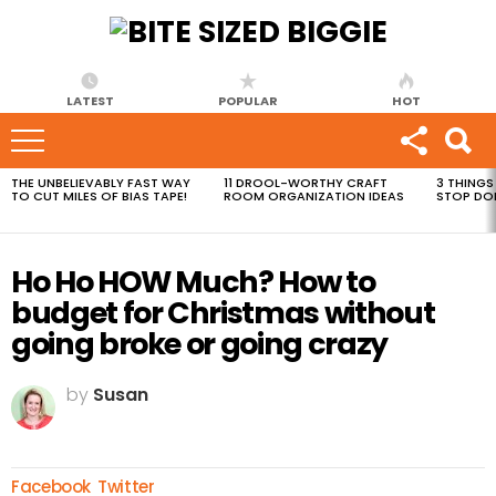
LATEST
POPULAR
HOT
THE UNBELIEVABLY FAST WAY
11 DROOL-WORTHY CRAFT
3 THINGS
MOST
TO CUT MILES OF BIAS TAPE!
ROOM ORGANIZATION IDEAS
STOP DO
VIEWED
STORIES
Ho Ho HOW Much? How to
budget for Christmas without
going broke or going crazy
by
Susan
Facebook
Twitter