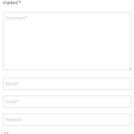
marked
*
Comment
*
Name
*
Email
*
Website