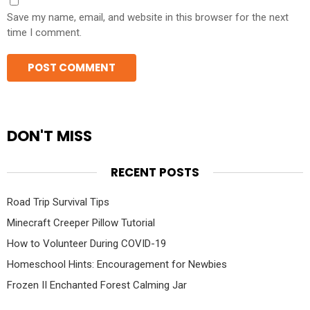
Save my name, email, and website in this browser for the next
time I comment.
DON'T MISS
RECENT POSTS
Road Trip Survival Tips
Minecraft Creeper Pillow Tutorial
How to Volunteer During COVID-19
Homeschool Hints: Encouragement for Newbies
Frozen II Enchanted Forest Calming Jar