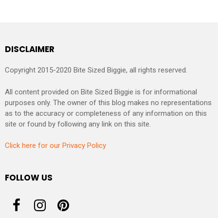
DISCLAIMER
Copyright 2015-2020 Bite Sized Biggie, all rights reserved.
All content provided on Bite Sized Biggie is for informational
purposes only. The owner of this blog makes no representations
as to the accuracy or completeness of any information on this
site or found by following any link on this site.
Click here for our Privacy Policy
FOLLOW US