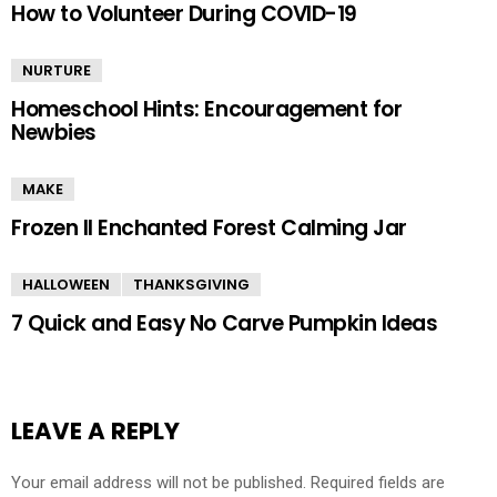
How to Volunteer During COVID-19
NURTURE
Homeschool Hints: Encouragement for
Newbies
MAKE
Frozen II Enchanted Forest Calming Jar
HALLOWEEN
THANKSGIVING
7 Quick and Easy No Carve Pumpkin Ideas
LEAVE A REPLY
Your email address will not be published.
Required fields are