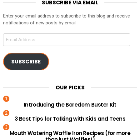
SUBSCRIBE VIA EMAIL
Enter your email address to subscribe to this blog and receive
notifications of new posts by email.
Email
Address
SUBSCRIBE
OUR PICKS
Introducing the Boredom Buster Kit
3 Best Tips for Talking with Kids and Teens
Mouth Watering Waffle Iron Recipes (for more
than just Waffles!)