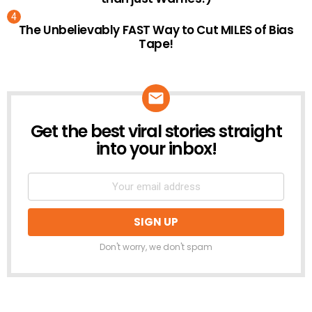
The Unbelievably FAST Way to Cut MILES of Bias
Tape!
Get the best viral stories straight
NEWSLETTER
into your inbox!
Don't worry, we don't spam