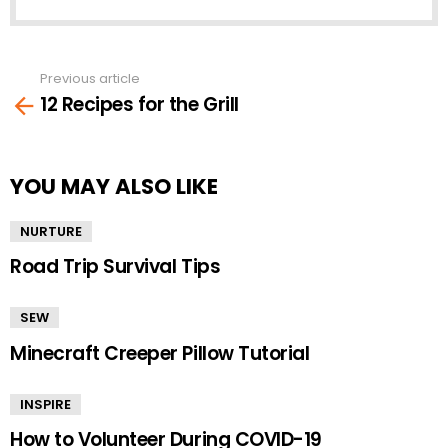
Previous article
See
12 Recipes for the Grill
more
YOU MAY ALSO LIKE
NURTURE
Road Trip Survival Tips
SEW
Minecraft Creeper Pillow Tutorial
INSPIRE
How to Volunteer During COVID-19