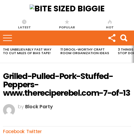
LATEST
POPULAR
HOT
THE UNBELIEVABLY FAST WAY
11 DROOL-WORTHY CRAFT
3 THINGS
MOST
TO CUT MILES OF BIAS TAPE!
ROOM ORGANIZATION IDEAS
STOP DO
VIEWED
STORIES
Grilled-Pulled-Pork-Stuffed-
Peppers-
www.thereciperebel.com-7-of-13
by
Block Party
Facebook
Twitter