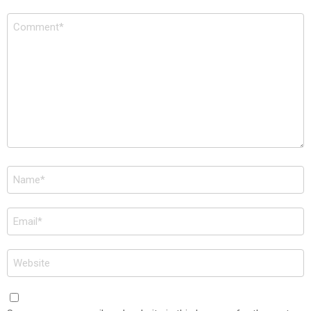
Comment
*
Name
*
Email
*
Website