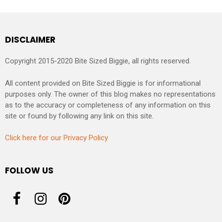
DISCLAIMER
Copyright 2015-2020 Bite Sized Biggie, all rights reserved.
All content provided on Bite Sized Biggie is for informational
purposes only. The owner of this blog makes no representations
as to the accuracy or completeness of any information on this
site or found by following any link on this site.
Click here for our Privacy Policy
FOLLOW US