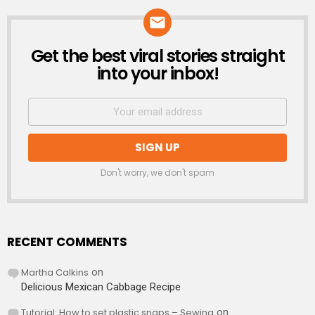
Get the best viral stories straight
NEWSLETTER
into your inbox!
Don't worry, we don't spam
RECENT COMMENTS
Martha Calkins
on
Delicious Mexican Cabbage Recipe
Tutorial: How to set plastic snaps – Sewing
on