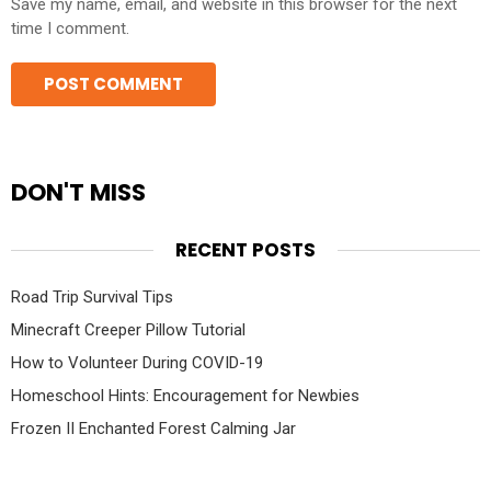
Save my name, email, and website in this browser for the next
time I comment.
DON'T MISS
RECENT POSTS
Road Trip Survival Tips
Minecraft Creeper Pillow Tutorial
How to Volunteer During COVID-19
Homeschool Hints: Encouragement for Newbies
Frozen II Enchanted Forest Calming Jar