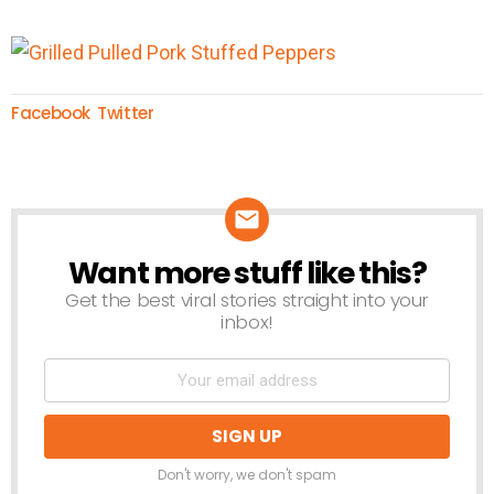
Facebook
Twitter
Want more stuff like this?
NEWSLETTER
Get the best viral stories straight into your
inbox!
Don't worry, we don't spam