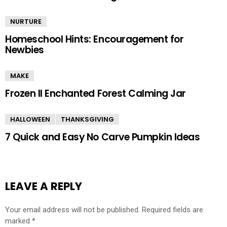
NURTURE
Homeschool Hints: Encouragement for
Newbies
MAKE
Frozen II Enchanted Forest Calming Jar
HALLOWEEN
THANKSGIVING
7 Quick and Easy No Carve Pumpkin Ideas
LEAVE A REPLY
Your email address will not be published.
Required fields are
marked
*