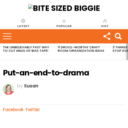
LATEST
POPULAR
HOT
THE UNBELIEVABLY FAST WAY
11 DROOL-WORTHY CRAFT
3 THINGS
MOST
TO CUT MILES OF BIAS TAPE!
ROOM ORGANIZATION IDEAS
STOP DO
VIEWED
STORIES
Put-an-end-to-drama
by
Susan
Facebook
Twitter