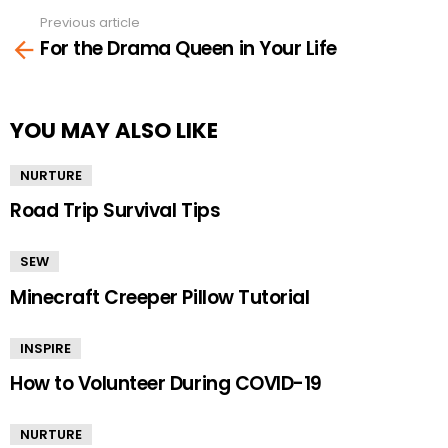
Previous article
See
For the Drama Queen in Your Life
more
YOU MAY ALSO LIKE
NURTURE
Road Trip Survival Tips
SEW
Minecraft Creeper Pillow Tutorial
INSPIRE
How to Volunteer During COVID-19
NURTURE