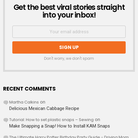
Get the best viral stories straight
NEWSLETTER
into your inbox!
Don't worry, we don't spam
RECENT COMMENTS
Martha Calkins
on
Delicious Mexican Cabbage Recipe
Tutorial: How to set plastic snaps – Sewing
on
Make Snapping a Snap! How to Install KAM Snaps
The Ultimate Harry Potter Birthday Party Guide - Driving Mom