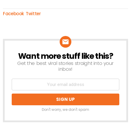
Facebook
Twitter
Want more stuff like this?
NEWSLETTER
Get the best viral stories straight into your
inbox!
Don't worry, we don't spam