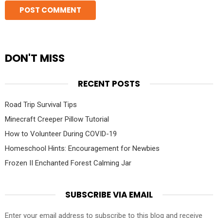
DON'T MISS
RECENT POSTS
Road Trip Survival Tips
Minecraft Creeper Pillow Tutorial
How to Volunteer During COVID-19
Homeschool Hints: Encouragement for Newbies
Frozen II Enchanted Forest Calming Jar
SUBSCRIBE VIA EMAIL
Enter your email address to subscribe to this blog and receive