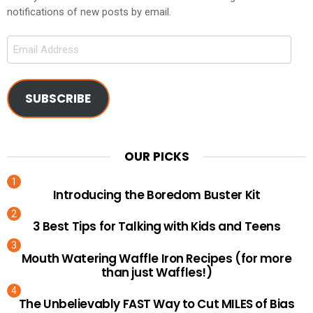
notifications of new posts by email.
Email
Address
SUBSCRIBE
OUR PICKS
Introducing the Boredom Buster Kit
3 Best Tips for Talking with Kids and Teens
Mouth Watering Waffle Iron Recipes (for more
than just Waffles!)
The Unbelievably FAST Way to Cut MILES of Bias