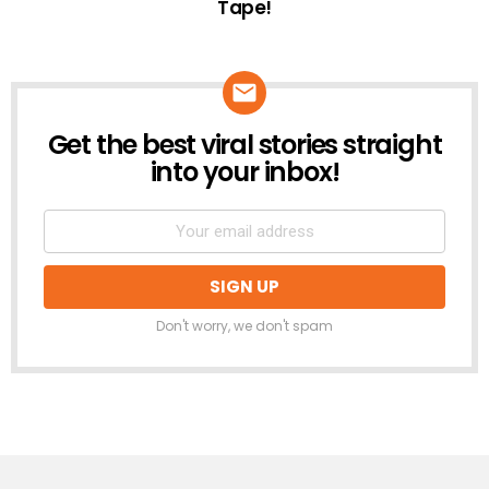
Tape!
Get the best viral stories straight
NEWSLETTER
into your inbox!
Don't worry, we don't spam