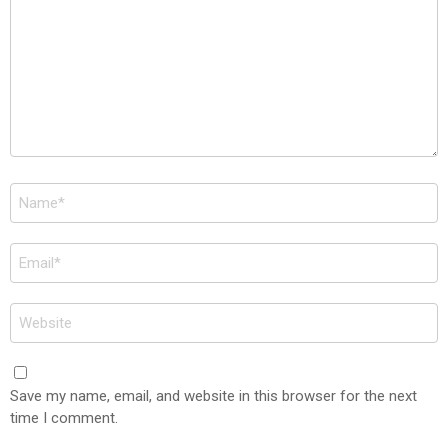
Name
*
Email
*
Website
Save my name, email, and website in this browser for the next
time I comment.