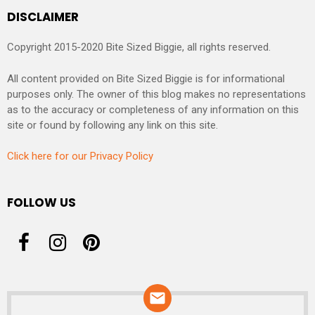
DISCLAIMER
Copyright 2015-2020 Bite Sized Biggie, all rights reserved.
All content provided on Bite Sized Biggie is for informational
purposes only. The owner of this blog makes no representations
as to the accuracy or completeness of any information on this
site or found by following any link on this site.
Click here for our Privacy Policy
FOLLOW US