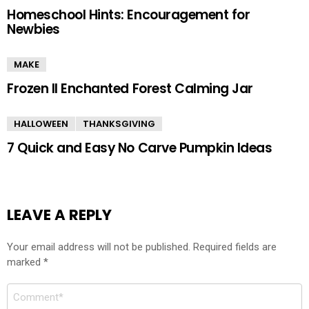
Homeschool Hints: Encouragement for
Newbies
MAKE
Frozen II Enchanted Forest Calming Jar
HALLOWEEN
THANKSGIVING
7 Quick and Easy No Carve Pumpkin Ideas
LEAVE A REPLY
Your email address will not be published.
Required fields are
marked
*
Comment
*