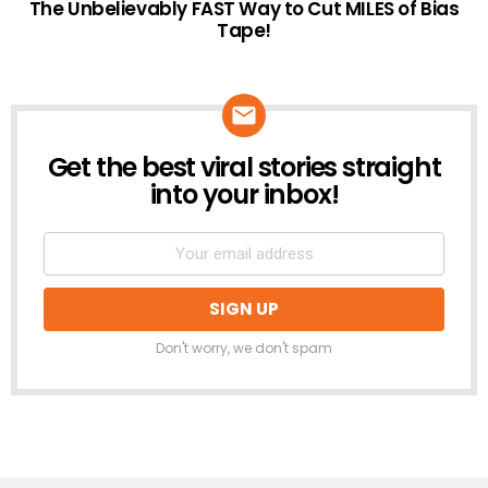
The Unbelievably FAST Way to Cut MILES of Bias
Tape!
Get the best viral stories straight
NEWSLETTER
into your inbox!
Don't worry, we don't spam