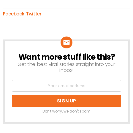
Facebook
Twitter
Want more stuff like this?
NEWSLETTER
Get the best viral stories straight into your
inbox!
Don't worry, we don't spam