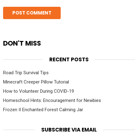
DON'T MISS
RECENT POSTS
Road Trip Survival Tips
Minecraft Creeper Pillow Tutorial
How to Volunteer During COVID-19
Homeschool Hints: Encouragement for Newbies
Frozen II Enchanted Forest Calming Jar
SUBSCRIBE VIA EMAIL