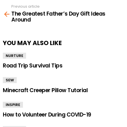
Previous article
See
The Greatest Father’s Day Gift Ideas
more
Around
YOU MAY ALSO LIKE
NURTURE
Road Trip Survival Tips
SEW
Minecraft Creeper Pillow Tutorial
INSPIRE
How to Volunteer During COVID-19