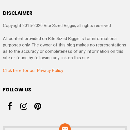
DISCLAIMER
Copyright 2015-2020 Bite Sized Biggie, all rights reserved.
All content provided on Bite Sized Biggie is for informational
purposes only. The owner of this blog makes no representations
as to the accuracy or completeness of any information on this
site or found by following any link on this site.
Click here for our Privacy Policy
FOLLOW US