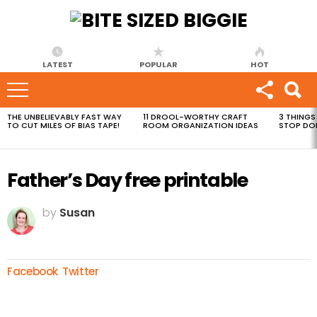
LATEST
POPULAR
HOT
THE UNBELIEVABLY FAST WAY
11 DROOL-WORTHY CRAFT
3 THINGS
MOST
TO CUT MILES OF BIAS TAPE!
ROOM ORGANIZATION IDEAS
STOP DO
VIEWED
STORIES
Father’s Day free printable
by
Susan
Facebook
Twitter