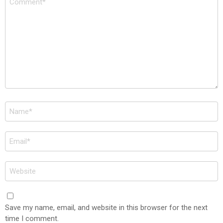
*
Name
*
Email
*
Website
Save my name, email, and website in this browser for the next
time I comment.