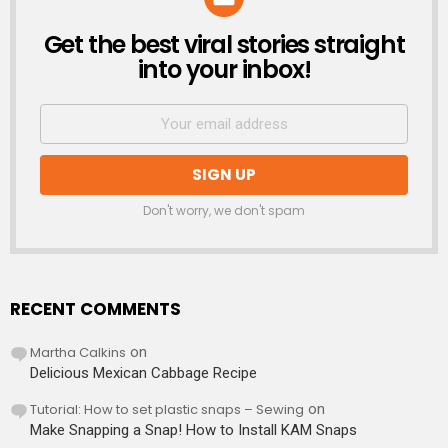
Get the best viral stories straight
NEWSLETTER
into your inbox!
Don't worry, we don't spam
RECENT COMMENTS
Martha Calkins
on
Delicious Mexican Cabbage Recipe
Tutorial: How to set plastic snaps – Sewing
on
Make Snapping a Snap! How to Install KAM Snaps