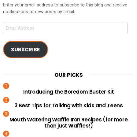
Enter your email address to subscribe to this blog and receive
notifications of new posts by email.
Email
Address
SUBSCRIBE
OUR PICKS
Introducing the Boredom Buster Kit
3 Best Tips for Talking with Kids and Teens
Mouth Watering Waffle Iron Recipes (for more
than just Waffles!)