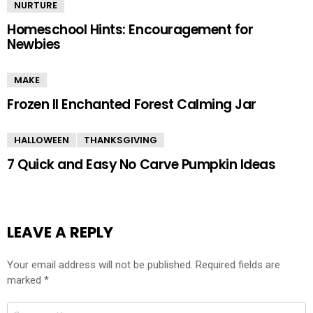
NURTURE
Homeschool Hints: Encouragement for
Newbies
MAKE
Frozen II Enchanted Forest Calming Jar
HALLOWEEN
THANKSGIVING
7 Quick and Easy No Carve Pumpkin Ideas
LEAVE A REPLY
Your email address will not be published.
Required fields are
marked
*
Comment