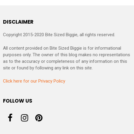
DISCLAIMER
Copyright 2015-2020 Bite Sized Biggie, all rights reserved.
All content provided on Bite Sized Biggie is for informational
purposes only. The owner of this blog makes no representations
as to the accuracy or completeness of any information on this
site or found by following any link on this site.
Click here for our Privacy Policy
FOLLOW US