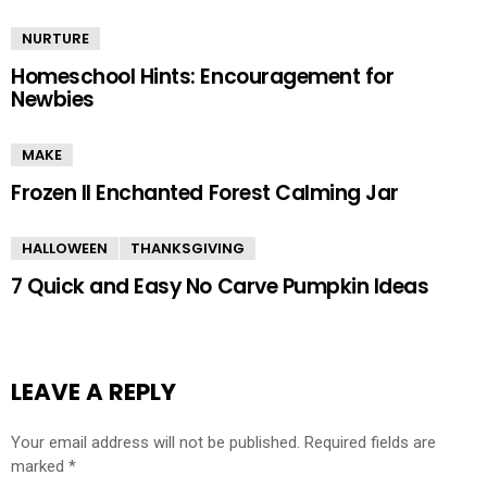
NURTURE
Homeschool Hints: Encouragement for
Newbies
MAKE
Frozen II Enchanted Forest Calming Jar
HALLOWEEN
THANKSGIVING
7 Quick and Easy No Carve Pumpkin Ideas
LEAVE A REPLY
Your email address will not be published.
Required fields are
marked
*