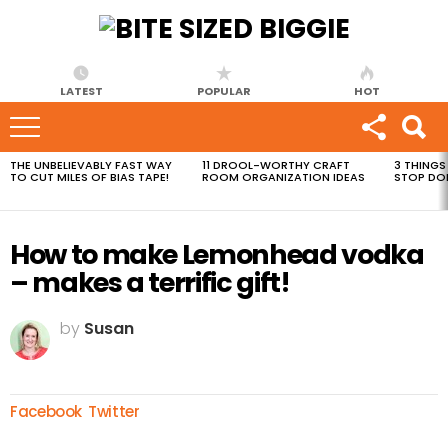
LATEST
POPULAR
HOT
THE UNBELIEVABLY FAST WAY
11 DROOL-WORTHY CRAFT
3 THINGS
MOST
TO CUT MILES OF BIAS TAPE!
ROOM ORGANIZATION IDEAS
STOP DO
VIEWED
STORIES
How to make Lemonhead vodka
– makes a terrific gift!
by
Susan
Facebook
Twitter