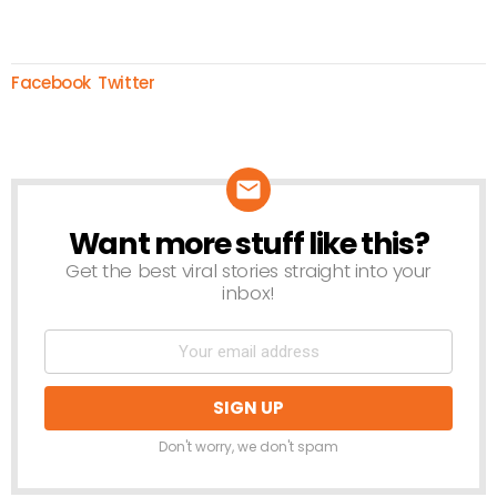
Facebook
Twitter
Want more stuff like this?
NEWSLETTER
Get the best viral stories straight into your
inbox!
Don't worry, we don't spam