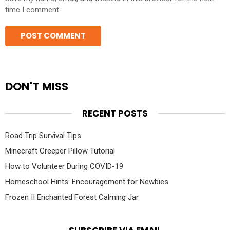
time I comment.
DON'T MISS
RECENT POSTS
Road Trip Survival Tips
Minecraft Creeper Pillow Tutorial
How to Volunteer During COVID-19
Homeschool Hints: Encouragement for Newbies
Frozen II Enchanted Forest Calming Jar