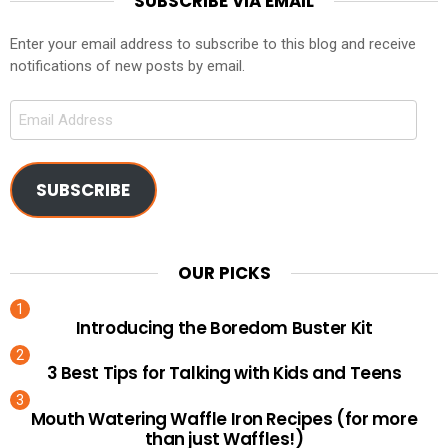
SUBSCRIBE VIA EMAIL
Enter your email address to subscribe to this blog and receive
notifications of new posts by email.
Email
Address
SUBSCRIBE
OUR PICKS
Introducing the Boredom Buster Kit
3 Best Tips for Talking with Kids and Teens
Mouth Watering Waffle Iron Recipes (for more
than just Waffles!)