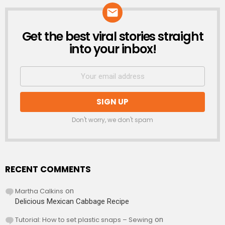
Get the best viral stories straight
NEWSLETTER
into your inbox!
Don't worry, we don't spam
RECENT COMMENTS
Martha Calkins
on
Delicious Mexican Cabbage Recipe
Tutorial: How to set plastic snaps – Sewing
on