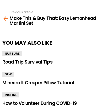
Previous article
See
Make This & Buy That: Easy Lemonhead
more
Martini Set
YOU MAY ALSO LIKE
NURTURE
Road Trip Survival Tips
SEW
Minecraft Creeper Pillow Tutorial
INSPIRE
How to Volunteer During COVID-19