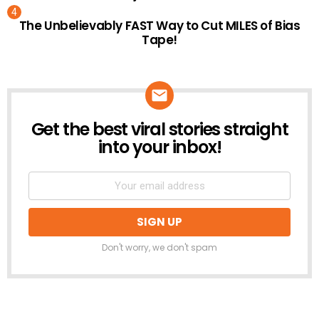
The Unbelievably FAST Way to Cut MILES of Bias
Tape!
Get the best viral stories straight
NEWSLETTER
into your inbox!
Don't worry, we don't spam