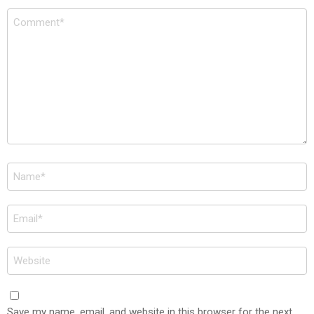
Comment
*
Name
*
Email
*
Website
Save my name, email, and website in this browser for the next