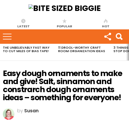
LATEST
POPULAR
HOT
THE UNBELIEVABLY FAST WAY
11 DROOL-WORTHY CRAFT
3 THINGS
MOST
TO CUT MILES OF BIAS TAPE!
ROOM ORGANIZATION IDEAS
STOP DO
VIEWED
STORIES
Easy dough ornaments to make
and give! Salt, sinnamon and
constrarch dough ornaments
ideas – something for everyone!
by
Susan