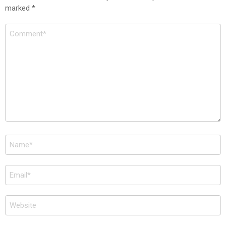
marked
*
Comment
*
Name
*
Email
*
Website