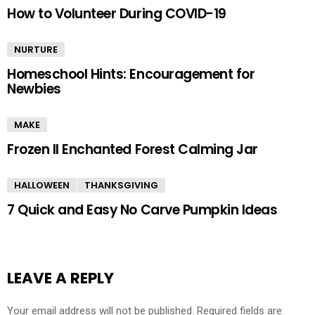
How to Volunteer During COVID-19
NURTURE
Homeschool Hints: Encouragement for
Newbies
MAKE
Frozen II Enchanted Forest Calming Jar
HALLOWEEN
THANKSGIVING
7 Quick and Easy No Carve Pumpkin Ideas
LEAVE A REPLY
Your email address will not be published.
Required fields are