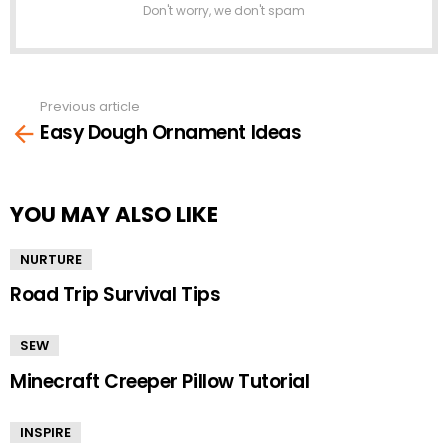
Don't worry, we don't spam
Previous article
See
Easy Dough Ornament Ideas
more
YOU MAY ALSO LIKE
NURTURE
Road Trip Survival Tips
SEW
Minecraft Creeper Pillow Tutorial
INSPIRE