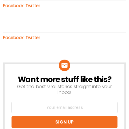
Facebook
Twitter
Facebook
Twitter
Want more stuff like this?
NEWSLETTER
Get the best viral stories straight into your
inbox!