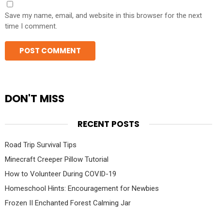
Save my name, email, and website in this browser for the next
time I comment.
DON'T MISS
RECENT POSTS
Road Trip Survival Tips
Minecraft Creeper Pillow Tutorial
How to Volunteer During COVID-19
Homeschool Hints: Encouragement for Newbies
Frozen II Enchanted Forest Calming Jar