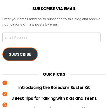
SUBSCRIBE VIA EMAIL
Enter your email address to subscribe to this blog and receive
notifications of new posts by email.
Email
Address
SUBSCRIBE
OUR PICKS
Introducing the Boredom Buster Kit
3 Best Tips for Talking with Kids and Teens