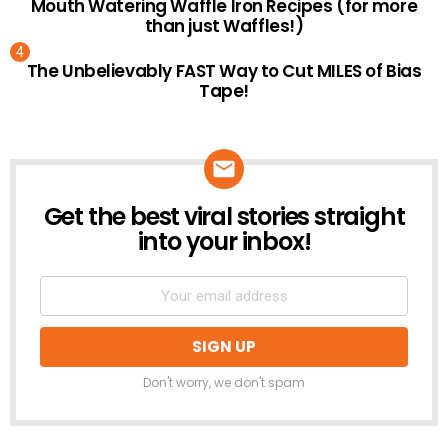
Mouth Watering Waffle Iron Recipes (for more
than just Waffles!)
The Unbelievably FAST Way to Cut MILES of Bias
Tape!
Get the best viral stories straight
NEWSLETTER
into your inbox!
Don't worry, we don't spam