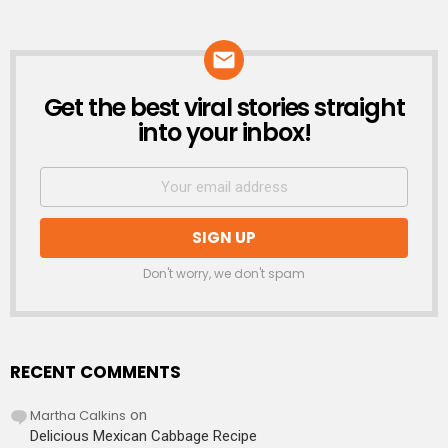
Get the best viral stories straight
NEWSLETTER
into your inbox!
Don't worry, we don't spam
RECENT COMMENTS
Martha Calkins
on
Delicious Mexican Cabbage Recipe