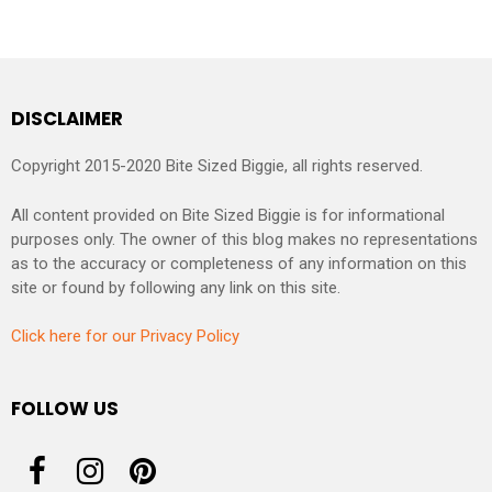
DISCLAIMER
Copyright 2015-2020 Bite Sized Biggie, all rights reserved.
All content provided on Bite Sized Biggie is for informational
purposes only. The owner of this blog makes no representations
as to the accuracy or completeness of any information on this
site or found by following any link on this site.
Click here for our Privacy Policy
FOLLOW US