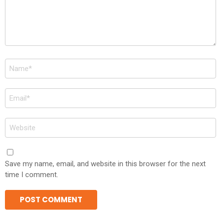
Name
*
Email
*
Website
Save my name, email, and website in this browser for the next
time I comment.