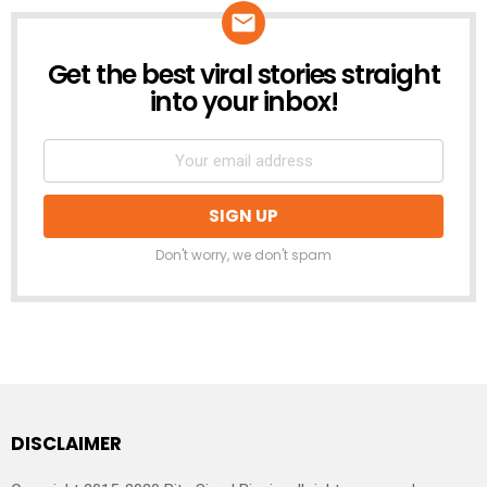
Get the best viral stories straight
NEWSLETTER
into your inbox!
Don't worry, we don't spam
DISCLAIMER