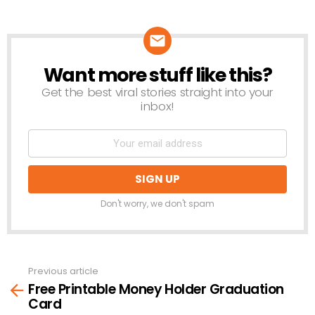
Want more stuff like this?
NEWSLETTER
Get the best viral stories straight into your
inbox!
Don't worry, we don't spam
Previous article
See
Free Printable Money Holder Graduation
more
Card