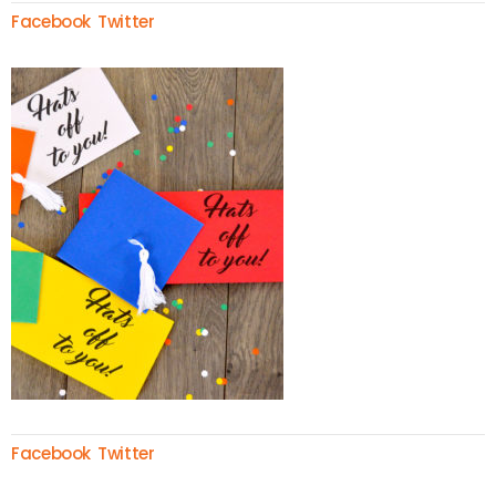
Facebook
Twitter
Facebook
Twitter