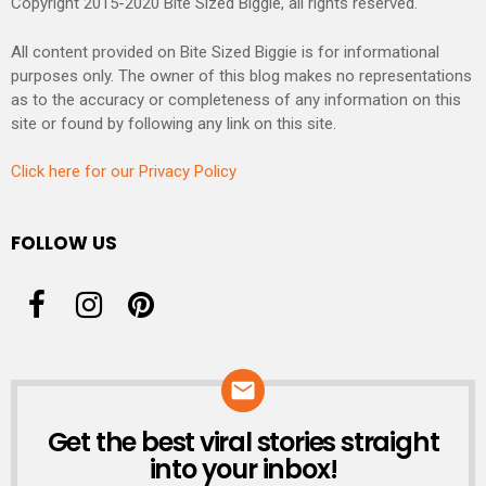
Copyright 2015-2020 Bite Sized Biggie, all rights reserved.
All content provided on Bite Sized Biggie is for informational
purposes only. The owner of this blog makes no representations
as to the accuracy or completeness of any information on this
site or found by following any link on this site.
Click here for our Privacy Policy
FOLLOW US
Get the best viral stories straight
NEWSLETTER
into your inbox!