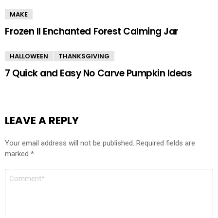
MAKE
Frozen II Enchanted Forest Calming Jar
HALLOWEEN
THANKSGIVING
7 Quick and Easy No Carve Pumpkin Ideas
LEAVE A REPLY
Your email address will not be published.
Required fields are
marked
*
Comment
*