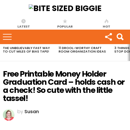
LATEST
POPULAR
HOT
THE UNBELIEVABLY FAST WAY
11 DROOL-WORTHY CRAFT
3 THINGS
MOST
TO CUT MILES OF BIAS TAPE!
ROOM ORGANIZATION IDEAS
STOP DO
VIEWED
STORIES
Free Printable Money Holder
Graduation Card – holds cash or
a check! So cute with the little
tassel!
by
Susan