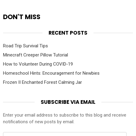
DON'T MISS
RECENT POSTS
Road Trip Survival Tips
Minecraft Creeper Pillow Tutorial
How to Volunteer During COVID-19
Homeschool Hints: Encouragement for Newbies
Frozen II Enchanted Forest Calming Jar
SUBSCRIBE VIA EMAIL
Enter your email address to subscribe to this blog and receive
notifications of new posts by email.
Email