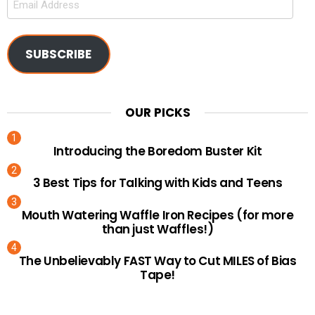
Address
SUBSCRIBE
OUR PICKS
Introducing the Boredom Buster Kit
3 Best Tips for Talking with Kids and Teens
Mouth Watering Waffle Iron Recipes (for more
than just Waffles!)
The Unbelievably FAST Way to Cut MILES of Bias
Tape!