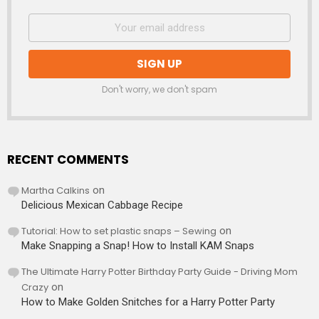
Don't worry, we don't spam
RECENT COMMENTS
Martha Calkins
on
Delicious Mexican Cabbage Recipe
Tutorial: How to set plastic snaps – Sewing
on
Make Snapping a Snap! How to Install KAM Snaps
The Ultimate Harry Potter Birthday Party Guide - Driving Mom
Crazy
on
How to Make Golden Snitches for a Harry Potter Party