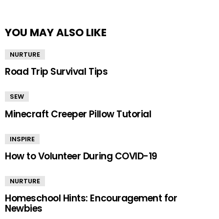
YOU MAY ALSO LIKE
NURTURE
Road Trip Survival Tips
SEW
Minecraft Creeper Pillow Tutorial
INSPIRE
How to Volunteer During COVID-19
NURTURE
Homeschool Hints: Encouragement for
Newbies