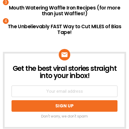
Mouth Watering Waffle Iron Recipes (for more
than just Waffles!)
The Unbelievably FAST Way to Cut MILES of Bias
Tape!
Get the best viral stories straight
NEWSLETTER
into your inbox!
Don't worry, we don't spam