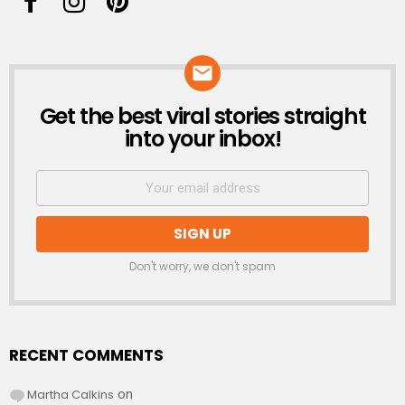
Get the best viral stories straight
NEWSLETTER
into your inbox!
Don't worry, we don't spam
RECENT COMMENTS
Martha Calkins
on