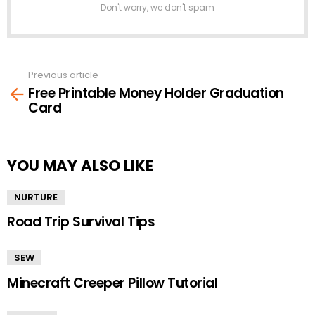
Don't worry, we don't spam
Previous article
See
Free Printable Money Holder Graduation
more
Card
YOU MAY ALSO LIKE
NURTURE
Road Trip Survival Tips
SEW
Minecraft Creeper Pillow Tutorial