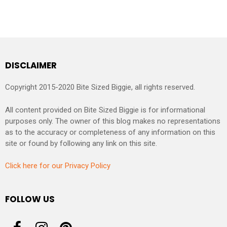
DISCLAIMER
Copyright 2015-2020 Bite Sized Biggie, all rights reserved.
All content provided on Bite Sized Biggie is for informational
purposes only. The owner of this blog makes no representations
as to the accuracy or completeness of any information on this
site or found by following any link on this site.
Click here for our Privacy Policy
FOLLOW US