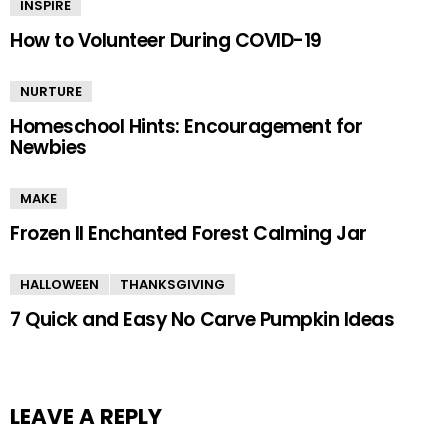
INSPIRE
How to Volunteer During COVID-19
NURTURE
Homeschool Hints: Encouragement for
Newbies
MAKE
Frozen II Enchanted Forest Calming Jar
HALLOWEEN
THANKSGIVING
7 Quick and Easy No Carve Pumpkin Ideas
LEAVE A REPLY