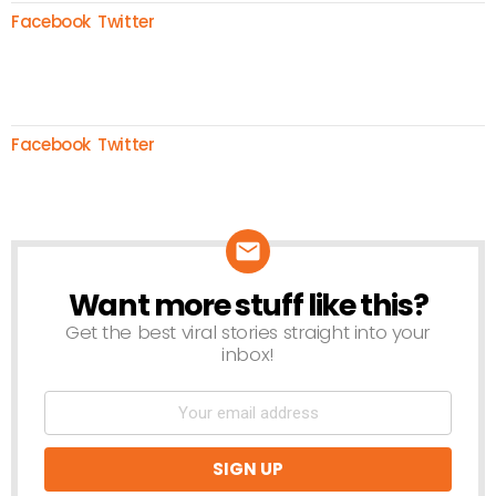
Facebook
Twitter
Facebook
Twitter
Want more stuff like this?
NEWSLETTER
Get the best viral stories straight into your
inbox!