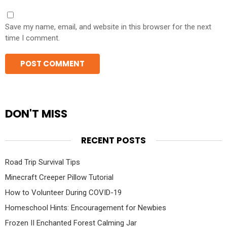
Save my name, email, and website in this browser for the next
time I comment.
DON'T MISS
RECENT POSTS
Road Trip Survival Tips
Minecraft Creeper Pillow Tutorial
How to Volunteer During COVID-19
Homeschool Hints: Encouragement for Newbies
Frozen II Enchanted Forest Calming Jar