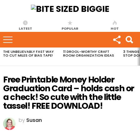
LATEST
POPULAR
HOT
THE UNBELIEVABLY FAST WAY
11 DROOL-WORTHY CRAFT
3 THINGS
MOST
TO CUT MILES OF BIAS TAPE!
ROOM ORGANIZATION IDEAS
STOP DO
VIEWED
STORIES
Free Printable Money Holder
Graduation Card – holds cash or
a check! So cute with the little
tassel! FREE DOWNLOAD!
by
Susan