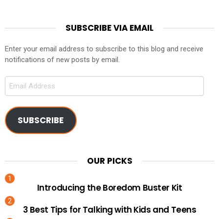
SUBSCRIBE VIA EMAIL
Enter your email address to subscribe to this blog and receive
notifications of new posts by email.
Email
Address
SUBSCRIBE
OUR PICKS
Introducing the Boredom Buster Kit
3 Best Tips for Talking with Kids and Teens