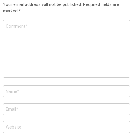
Your email address will not be published.
Required fields are
marked
*
Comment
*
Name
*
Email
*
Website