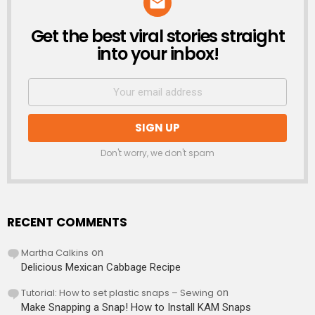
Get the best viral stories straight
NEWSLETTER
into your inbox!
Don't worry, we don't spam
RECENT COMMENTS
Martha Calkins
on
Delicious Mexican Cabbage Recipe
Tutorial: How to set plastic snaps – Sewing
on
Make Snapping a Snap! How to Install KAM Snaps