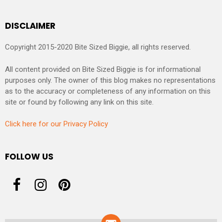
DISCLAIMER
Copyright 2015-2020 Bite Sized Biggie, all rights reserved.
All content provided on Bite Sized Biggie is for informational
purposes only. The owner of this blog makes no representations
as to the accuracy or completeness of any information on this
site or found by following any link on this site.
Click here for our Privacy Policy
FOLLOW US