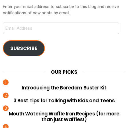
Enter your email address to subscribe to this blog and receive
notifications of new posts by email.
Email
Address
SUBSCRIBE
OUR PICKS
Introducing the Boredom Buster Kit
3 Best Tips for Talking with Kids and Teens
Mouth Watering Waffle Iron Recipes (for more
than just Waffles!)