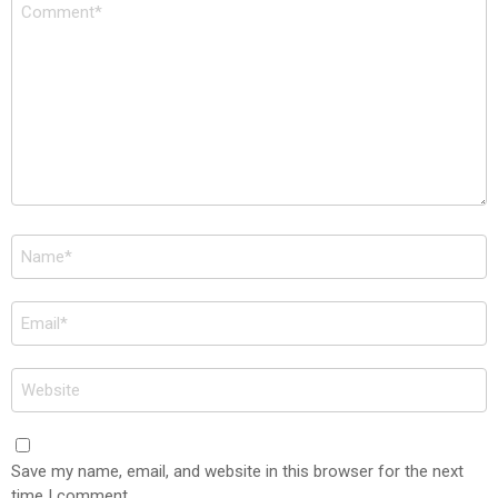
Comment
*
Name
*
Email
*
Website
Save my name, email, and website in this browser for the next
time I comment.