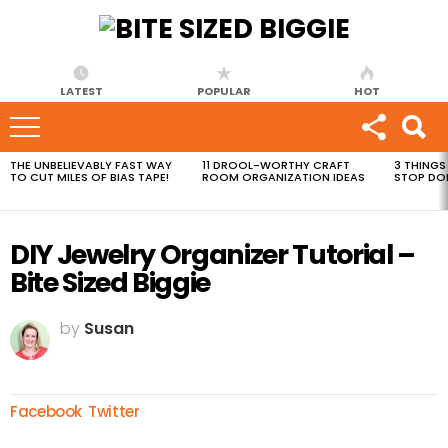
LATEST
POPULAR
HOT
THE UNBELIEVABLY FAST WAY
11 DROOL-WORTHY CRAFT
3 THINGS
MOST
TO CUT MILES OF BIAS TAPE!
ROOM ORGANIZATION IDEAS
STOP DO
VIEWED
STORIES
DIY Jewelry Organizer Tutorial –
Bite Sized Biggie
by
Susan
Facebook
Twitter