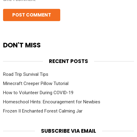
DON'T MISS
RECENT POSTS
Road Trip Survival Tips
Minecraft Creeper Pillow Tutorial
How to Volunteer During COVID-19
Homeschool Hints: Encouragement for Newbies
Frozen II Enchanted Forest Calming Jar
SUBSCRIBE VIA EMAIL