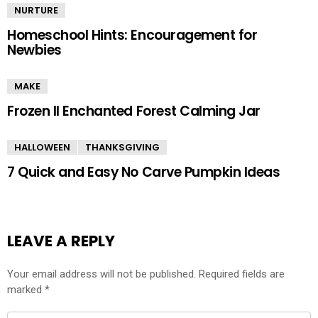
NURTURE
Homeschool Hints: Encouragement for
Newbies
MAKE
Frozen II Enchanted Forest Calming Jar
HALLOWEEN
THANKSGIVING
7 Quick and Easy No Carve Pumpkin Ideas
LEAVE A REPLY
Your email address will not be published.
Required fields are
marked
*