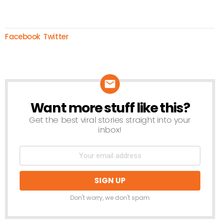
Facebook
Twitter
Want more stuff like this?
NEWSLETTER
Get the best viral stories straight into your
inbox!
Don't worry, we don't spam