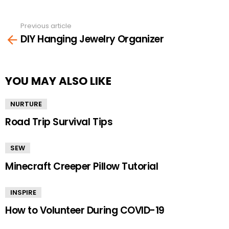
Previous article
See
DIY Hanging Jewelry Organizer
more
YOU MAY ALSO LIKE
NURTURE
Road Trip Survival Tips
SEW
Minecraft Creeper Pillow Tutorial
INSPIRE
How to Volunteer During COVID-19