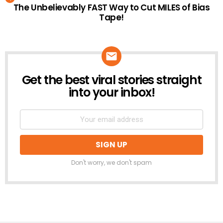
The Unbelievably FAST Way to Cut MILES of Bias
Tape!
Get the best viral stories straight
NEWSLETTER
into your inbox!
Don't worry, we don't spam