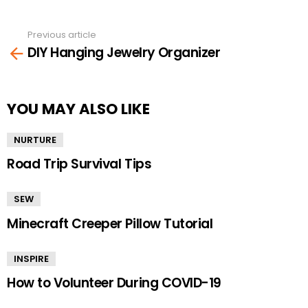
Previous article
See
DIY Hanging Jewelry Organizer
more
YOU MAY ALSO LIKE
NURTURE
Road Trip Survival Tips
SEW
Minecraft Creeper Pillow Tutorial
INSPIRE
How to Volunteer During COVID-19