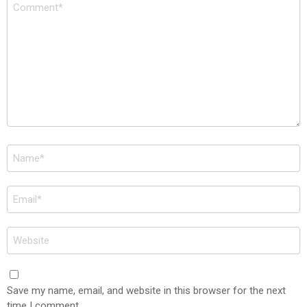
Comment
*
Name
*
Email
*
Website
Save my name, email, and website in this browser for the next
time I comment.