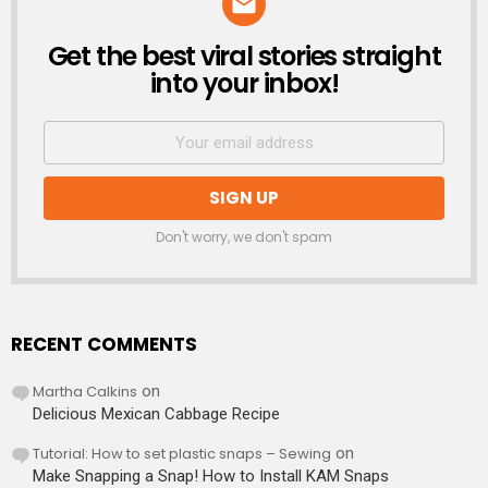
Get the best viral stories straight
NEWSLETTER
into your inbox!
Don't worry, we don't spam
RECENT COMMENTS
Martha Calkins
on
Delicious Mexican Cabbage Recipe
Tutorial: How to set plastic snaps – Sewing
on
Make Snapping a Snap! How to Install KAM Snaps