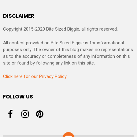
DISCLAIMER
Copyright 2015-2020 Bite Sized Biggie, all rights reserved.
All content provided on Bite Sized Biggie is for informational
purposes only. The owner of this blog makes no representations
as to the accuracy or completeness of any information on this
site or found by following any link on this site.
Click here for our Privacy Policy
FOLLOW US