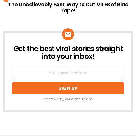
The Unbelievably FAST Way to Cut MILES of Bias
Tape!
Get the best viral stories straight
NEWSLETTER
into your inbox!
Don't worry, we don't spam