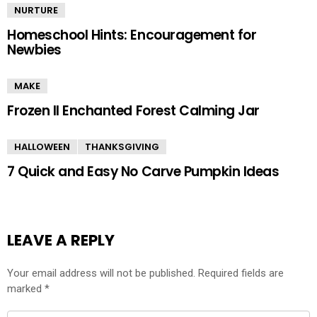
NURTURE
Homeschool Hints: Encouragement for
Newbies
MAKE
Frozen II Enchanted Forest Calming Jar
HALLOWEEN
THANKSGIVING
7 Quick and Easy No Carve Pumpkin Ideas
LEAVE A REPLY
Your email address will not be published.
Required fields are
marked
*