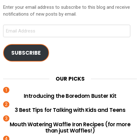
Enter your email address to subscribe to this blog and receive
notifications of new posts by email.
Email
Address
SUBSCRIBE
OUR PICKS
Introducing the Boredom Buster Kit
3 Best Tips for Talking with Kids and Teens
Mouth Watering Waffle Iron Recipes (for more
than just Waffles!)