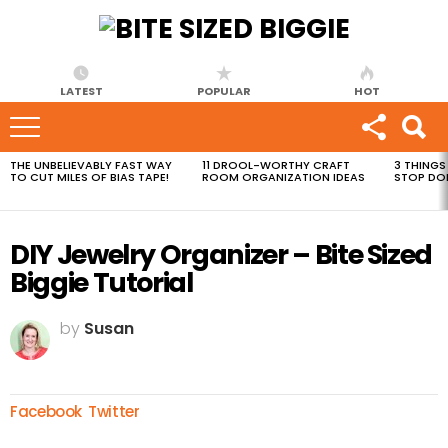
LATEST
POPULAR
HOT
THE UNBELIEVABLY FAST WAY
11 DROOL-WORTHY CRAFT
3 THINGS
MOST
TO CUT MILES OF BIAS TAPE!
ROOM ORGANIZATION IDEAS
STOP DO
VIEWED
STORIES
DIY Jewelry Organizer – Bite Sized
Biggie Tutorial
by
Susan
Facebook
Twitter