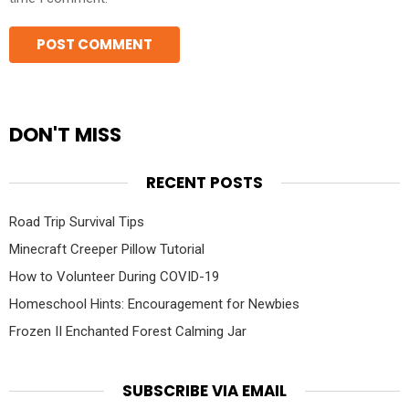
DON'T MISS
RECENT POSTS
Road Trip Survival Tips
Minecraft Creeper Pillow Tutorial
How to Volunteer During COVID-19
Homeschool Hints: Encouragement for Newbies
Frozen II Enchanted Forest Calming Jar
SUBSCRIBE VIA EMAIL