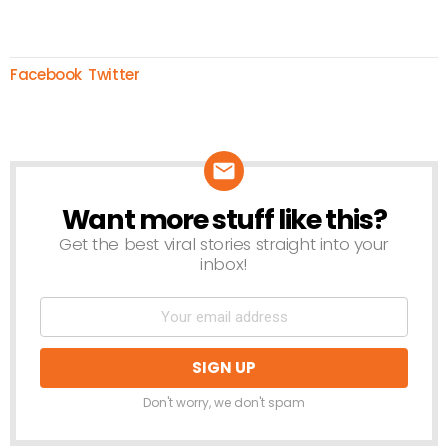
Facebook
Twitter
Want more stuff like this?
NEWSLETTER
Get the best viral stories straight into your
inbox!
Don't worry, we don't spam