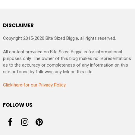
DISCLAIMER
Copyright 2015-2020 Bite Sized Biggie, all rights reserved.
All content provided on Bite Sized Biggie is for informational
purposes only. The owner of this blog makes no representations
as to the accuracy or completeness of any information on this
site or found by following any link on this site.
Click here for our Privacy Policy
FOLLOW US