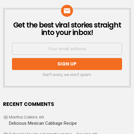
Get the best viral stories straight
NEWSLETTER
into your inbox!
Don't worry, we don't spam
RECENT COMMENTS
Martha Calkins
on
Delicious Mexican Cabbage Recipe