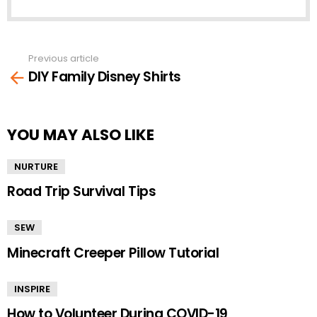
Previous article
See
DIY Family Disney Shirts
more
YOU MAY ALSO LIKE
NURTURE
Road Trip Survival Tips
SEW
Minecraft Creeper Pillow Tutorial
INSPIRE
How to Volunteer During COVID-19