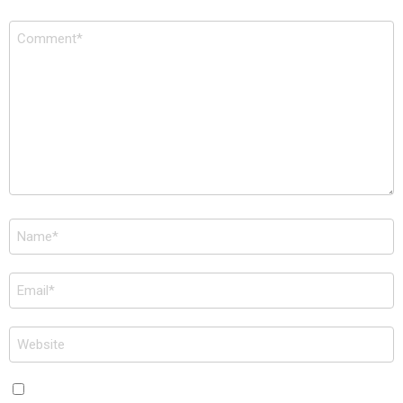
Comment
*
Name
*
Email
*
Website