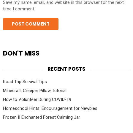
Save my name, email, and website in this browser for the next
time I comment.
DON'T MISS
RECENT POSTS
Road Trip Survival Tips
Minecraft Creeper Pillow Tutorial
How to Volunteer During COVID-19
Homeschool Hints: Encouragement for Newbies
Frozen II Enchanted Forest Calming Jar