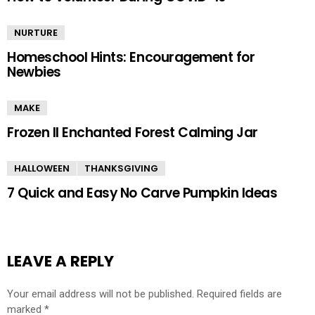
NURTURE
Homeschool Hints: Encouragement for
Newbies
MAKE
Frozen II Enchanted Forest Calming Jar
HALLOWEEN
THANKSGIVING
7 Quick and Easy No Carve Pumpkin Ideas
LEAVE A REPLY
Your email address will not be published.
Required fields are
marked
*