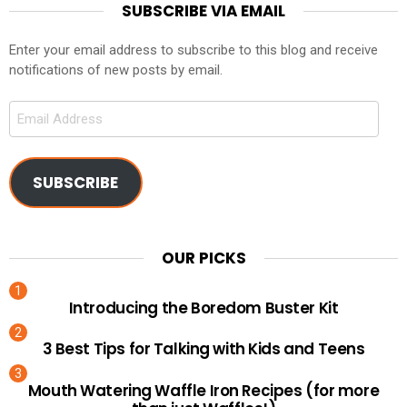
SUBSCRIBE VIA EMAIL
Enter your email address to subscribe to this blog and receive
notifications of new posts by email.
Email
Address
SUBSCRIBE
OUR PICKS
Introducing the Boredom Buster Kit
3 Best Tips for Talking with Kids and Teens
Mouth Watering Waffle Iron Recipes (for more