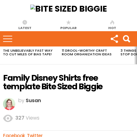
LATEST
POPULAR
HOT
THE UNBELIEVABLY FAST WAY
11 DROOL-WORTHY CRAFT
3 THINGS
MOST
TO CUT MILES OF BIAS TAPE!
ROOM ORGANIZATION IDEAS
STOP DO
VIEWED
STORIES
Family Disney Shirts free
template Bite Sized Biggie
by
Susan
327
Views
Facebook
Twitter