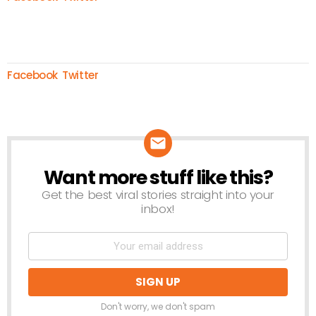
Facebook
Twitter
Want more stuff like this?
NEWSLETTER
Get the best viral stories straight into your
inbox!
Don't worry, we don't spam