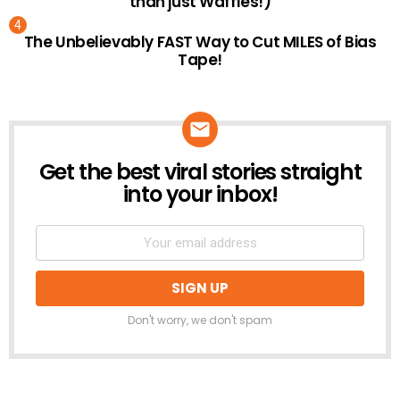
than just Waffles!)
The Unbelievably FAST Way to Cut MILES of Bias
Tape!
Get the best viral stories straight
NEWSLETTER
into your inbox!
Don't worry, we don't spam