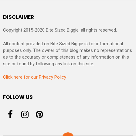
DISCLAIMER
Copyright 2015-2020 Bite Sized Biggie, all rights reserved.
All content provided on Bite Sized Biggie is for informational
purposes only. The owner of this blog makes no representations
as to the accuracy or completeness of any information on this
site or found by following any link on this site.
Click here for our Privacy Policy
FOLLOW US