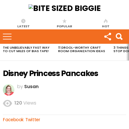
LATEST
POPULAR
HOT
THE UNBELIEVABLY FAST WAY
11 DROOL-WORTHY CRAFT
3 THINGS
MOST
TO CUT MILES OF BIAS TAPE!
ROOM ORGANIZATION IDEAS
STOP DO
VIEWED
STORIES
Disney Princess Pancakes
by
Susan
120
Views
Facebook
Twitter