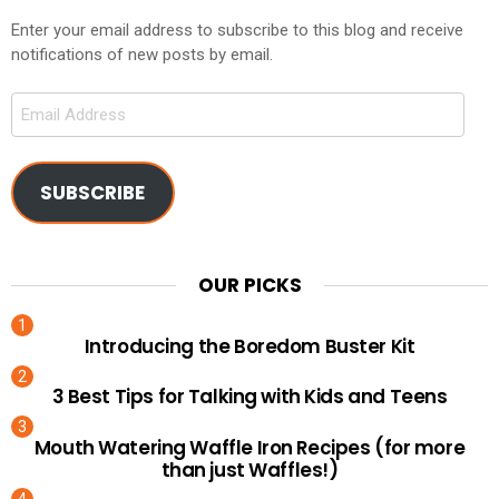
Enter your email address to subscribe to this blog and receive
notifications of new posts by email.
Email
Address
SUBSCRIBE
OUR PICKS
Introducing the Boredom Buster Kit
3 Best Tips for Talking with Kids and Teens
Mouth Watering Waffle Iron Recipes (for more
than just Waffles!)