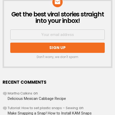
Get the best viral stories straight
NEWSLETTER
into your inbox!
Don't worry, we don't spam
RECENT COMMENTS
Martha Calkins
on
Delicious Mexican Cabbage Recipe
Tutorial: How to set plastic snaps – Sewing
on
Make Snapping a Snap! How to Install KAM Snaps