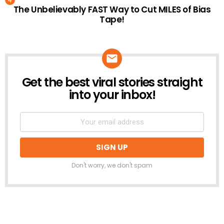
The Unbelievably FAST Way to Cut MILES of Bias
Tape!
Get the best viral stories straight
NEWSLETTER
into your inbox!
Don't worry, we don't spam