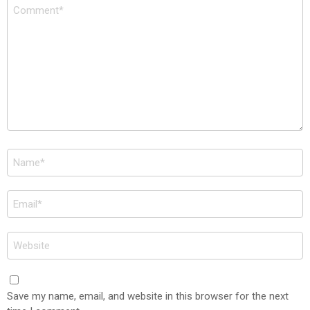
Comment
*
Name
*
Email
*
Website
Save my name, email, and website in this browser for the next