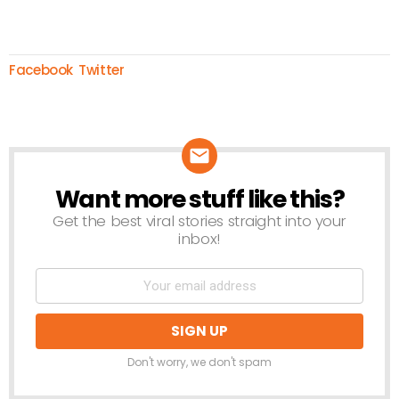
Facebook
Twitter
Want more stuff like this?
NEWSLETTER
Get the best viral stories straight into your
inbox!
Don't worry, we don't spam