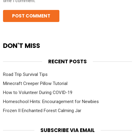
time I comment.
DON'T MISS
RECENT POSTS
Road Trip Survival Tips
Minecraft Creeper Pillow Tutorial
How to Volunteer During COVID-19
Homeschool Hints: Encouragement for Newbies
Frozen II Enchanted Forest Calming Jar
SUBSCRIBE VIA EMAIL