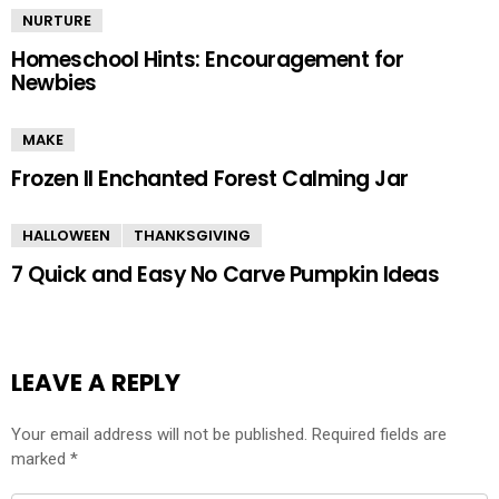
NURTURE
Homeschool Hints: Encouragement for
Newbies
MAKE
Frozen II Enchanted Forest Calming Jar
HALLOWEEN
THANKSGIVING
7 Quick and Easy No Carve Pumpkin Ideas
LEAVE A REPLY
Your email address will not be published.
Required fields are
marked
*