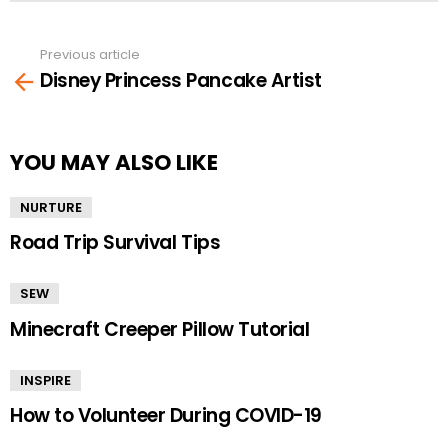
Previous article
See
Disney Princess Pancake Artist
more
YOU MAY ALSO LIKE
NURTURE
Road Trip Survival Tips
SEW
Minecraft Creeper Pillow Tutorial
INSPIRE
How to Volunteer During COVID-19