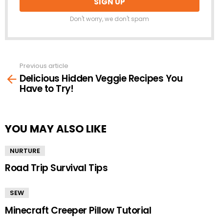
Don't worry, we don't spam
Previous article
See
Delicious Hidden Veggie Recipes You
more
Have to Try!
YOU MAY ALSO LIKE
NURTURE
Road Trip Survival Tips
SEW
Minecraft Creeper Pillow Tutorial