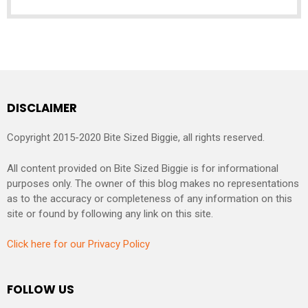
DISCLAIMER
Copyright 2015-2020 Bite Sized Biggie, all rights reserved.
All content provided on Bite Sized Biggie is for informational
purposes only. The owner of this blog makes no representations
as to the accuracy or completeness of any information on this
site or found by following any link on this site.
Click here for our Privacy Policy
FOLLOW US