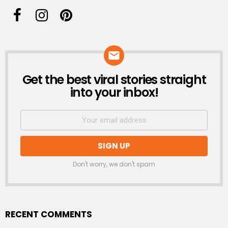
Get the best viral stories straight
NEWSLETTER
into your inbox!
Don't worry, we don't spam
RECENT COMMENTS