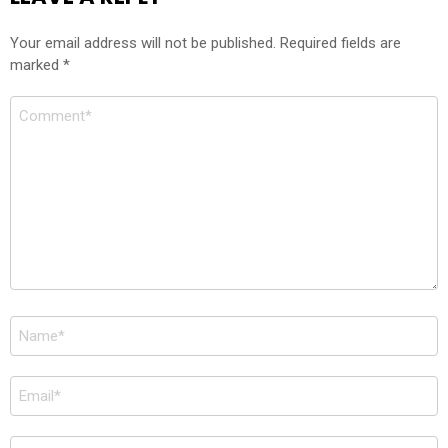
Your email address will not be published.
Required fields are
marked
*
Comment
*
Name
*
Email
*
Website