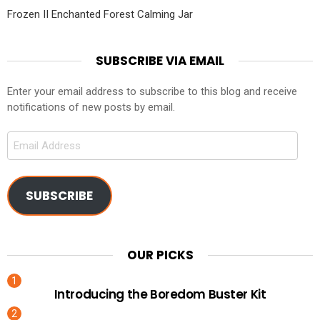
Frozen II Enchanted Forest Calming Jar
SUBSCRIBE VIA EMAIL
Enter your email address to subscribe to this blog and receive
notifications of new posts by email.
Email
Address
SUBSCRIBE
OUR PICKS
Introducing the Boredom Buster Kit