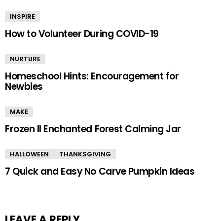
INSPIRE
How to Volunteer During COVID-19
NURTURE
Homeschool Hints: Encouragement for
Newbies
MAKE
Frozen II Enchanted Forest Calming Jar
HALLOWEEN
THANKSGIVING
7 Quick and Easy No Carve Pumpkin Ideas
LEAVE A REPLY