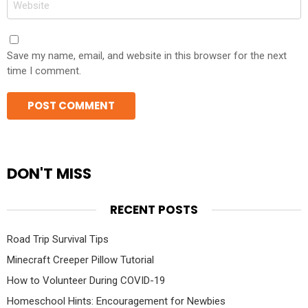
Save my name, email, and website in this browser for the next
time I comment.
DON'T MISS
RECENT POSTS
Road Trip Survival Tips
Minecraft Creeper Pillow Tutorial
How to Volunteer During COVID-19
Homeschool Hints: Encouragement for Newbies