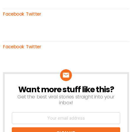
Facebook
Twitter
Facebook
Twitter
Want more stuff like this?
NEWSLETTER
Get the best viral stories straight into your
inbox!