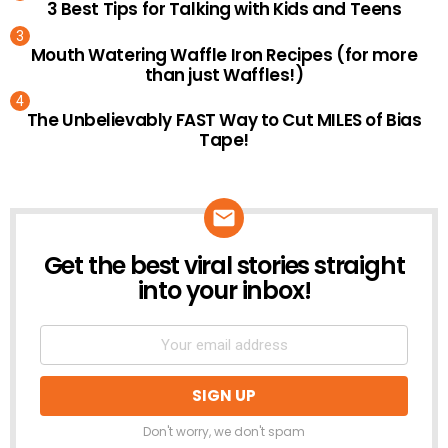
3 Best Tips for Talking with Kids and Teens
Mouth Watering Waffle Iron Recipes (for more
than just Waffles!)
The Unbelievably FAST Way to Cut MILES of Bias
Tape!
Get the best viral stories straight
NEWSLETTER
into your inbox!
Don't worry, we don't spam