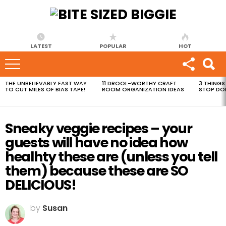
LATEST
POPULAR
HOT
THE UNBELIEVABLY FAST WAY
11 DROOL-WORTHY CRAFT
3 THINGS
MOST
TO CUT MILES OF BIAS TAPE!
ROOM ORGANIZATION IDEAS
STOP DO
VIEWED
STORIES
Sneaky veggie recipes – your
guests will have no idea how
healhty these are (unless you tell
them) because these are SO
DELICIOUS!
by
Susan