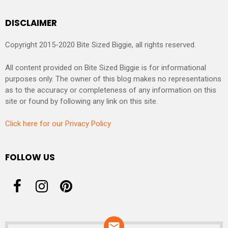
DISCLAIMER
Copyright 2015-2020 Bite Sized Biggie, all rights reserved.
All content provided on Bite Sized Biggie is for informational
purposes only. The owner of this blog makes no representations
as to the accuracy or completeness of any information on this
site or found by following any link on this site.
Click here for our Privacy Policy
FOLLOW US