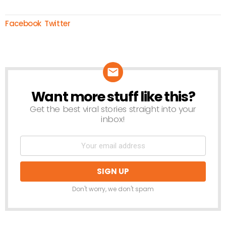
Facebook
Twitter
Want more stuff like this?
NEWSLETTER
Get the best viral stories straight into your
inbox!
Don't worry, we don't spam