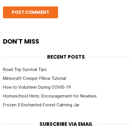
DON'T MISS
RECENT POSTS
Road Trip Survival Tips
Minecraft Creeper Pillow Tutorial
How to Volunteer During COVID-19
Homeschool Hints: Encouragement for Newbies
Frozen II Enchanted Forest Calming Jar
SUBSCRIBE VIA EMAIL