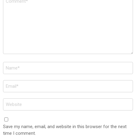
*
Name
*
Email
*
Website
Save my name, email, and website in this browser for the next
time I comment.