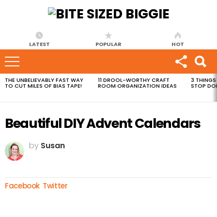
LATEST
POPULAR
HOT
THE UNBELIEVABLY FAST WAY
11 DROOL-WORTHY CRAFT
3 THINGS
MOST
TO CUT MILES OF BIAS TAPE!
ROOM ORGANIZATION IDEAS
STOP DO
VIEWED
STORIES
Beautiful DIY Advent Calendars
by
Susan
Facebook
Twitter