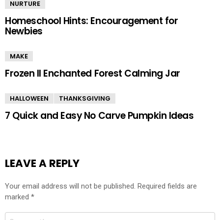
NURTURE
Homeschool Hints: Encouragement for
Newbies
MAKE
Frozen II Enchanted Forest Calming Jar
HALLOWEEN
THANKSGIVING
7 Quick and Easy No Carve Pumpkin Ideas
LEAVE A REPLY
Your email address will not be published.
Required fields are
marked
*
Comment