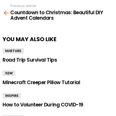
Previous article
See
Countdown to Christmas: Beautiful DIY
more
Advent Calendars
YOU MAY ALSO LIKE
NURTURE
Road Trip Survival Tips
SEW
Minecraft Creeper Pillow Tutorial
INSPIRE
How to Volunteer During COVID-19