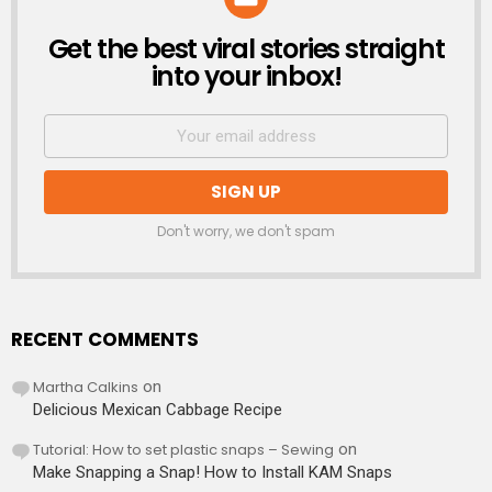
Get the best viral stories straight
NEWSLETTER
into your inbox!
Don't worry, we don't spam
RECENT COMMENTS
Martha Calkins
on
Delicious Mexican Cabbage Recipe
Tutorial: How to set plastic snaps – Sewing
on
Make Snapping a Snap! How to Install KAM Snaps