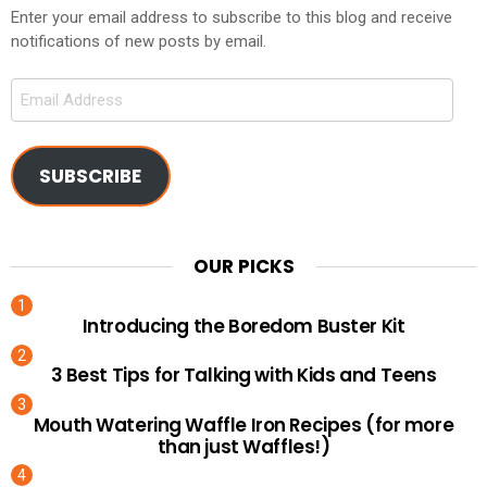
Enter your email address to subscribe to this blog and receive
notifications of new posts by email.
Email
Address
SUBSCRIBE
OUR PICKS
Introducing the Boredom Buster Kit
3 Best Tips for Talking with Kids and Teens
Mouth Watering Waffle Iron Recipes (for more
than just Waffles!)