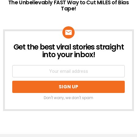
The Unbelievably FAST Way to Cut MILES of Bias
Tape!
Get the best viral stories straight
NEWSLETTER
into your inbox!
Don't worry, we don't spam