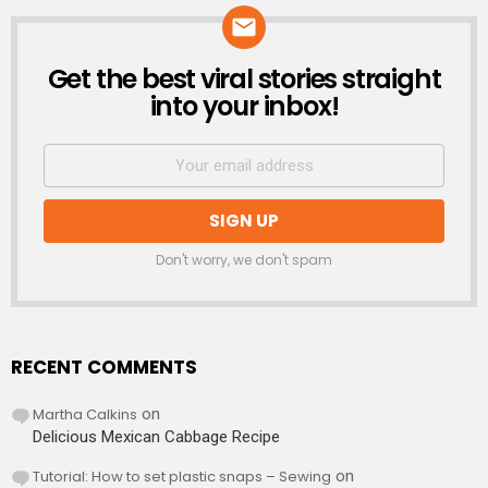
Get the best viral stories straight
NEWSLETTER
into your inbox!
Don't worry, we don't spam
RECENT COMMENTS
Martha Calkins
on
Delicious Mexican Cabbage Recipe
Tutorial: How to set plastic snaps – Sewing
on