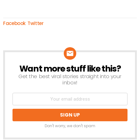
Facebook
Twitter
Want more stuff like this?
NEWSLETTER
Get the best viral stories straight into your
inbox!
Don't worry, we don't spam