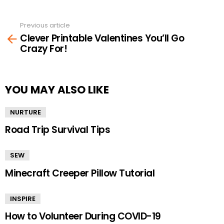
Previous article
See
Clever Printable Valentines You’ll Go
more
Crazy For!
YOU MAY ALSO LIKE
NURTURE
Road Trip Survival Tips
SEW
Minecraft Creeper Pillow Tutorial
INSPIRE
How to Volunteer During COVID-19