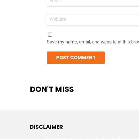
*
Website
Save my name, email, and website in this bro
DON'T MISS
DISCLAIMER