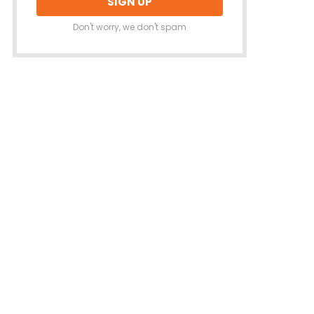
Don't worry, we don't spam