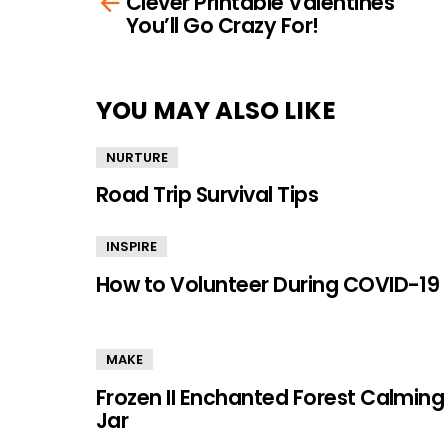
Clever Printable Valentines
more
You’ll Go Crazy For!
YOU MAY ALSO LIKE
NURTURE
Road Trip Survival Tips
INSPIRE
How to Volunteer During COVID-19
MAKE
Frozen II Enchanted Forest Calming
Jar