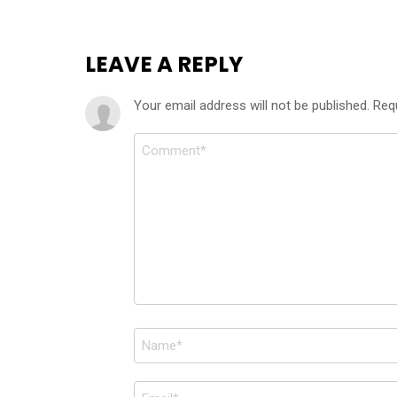
LEAVE A REPLY
Your email address will not be published.
Req
Comment
*
Name
*
Email