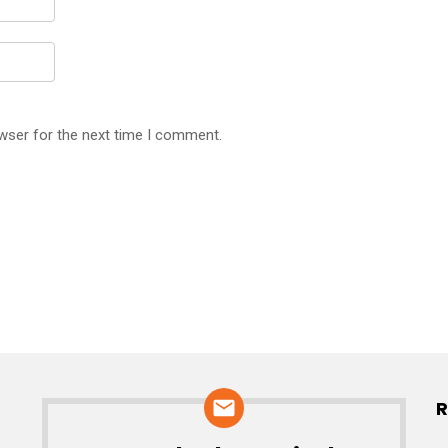
wser for the next time I comment.
R