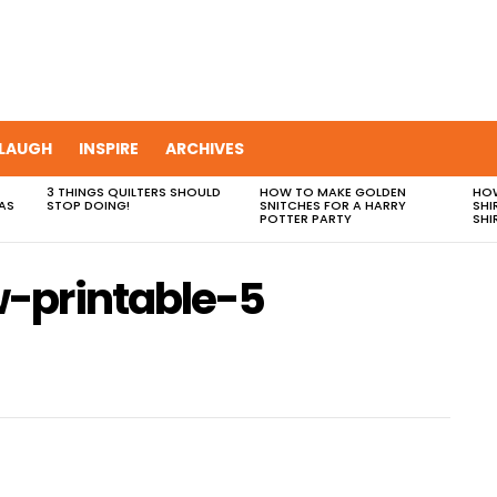
LAUGH
INSPIRE
ARCHIVES
3 THINGS QUILTERS SHOULD
HOW TO MAKE GOLDEN
HOW
AS
STOP DOING!
SNITCHES FOR A HARRY
SHI
POTTER PARTY
SHI
-printable-5