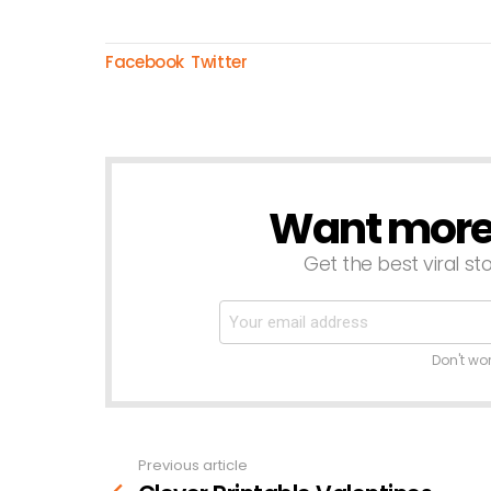
Facebook
Twitter
Want more s
NEWSLETTER
Get the best viral sto
Don't wo
Previous article
See