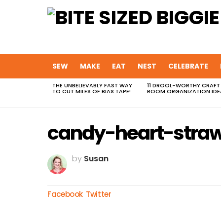
SEW
MAKE
EAT
NEST
CELEBRATE
THE UNBELIEVABLY FAST WAY
11 DROOL-WORTHY CRAFT
MOST
TO CUT MILES OF BIAS TAPE!
ROOM ORGANIZATION IDE
VIEWED
STORIES
candy-heart-straw
by
Susan
Facebook
Twitter