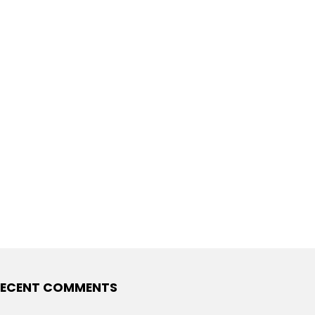
ECENT COMMENTS