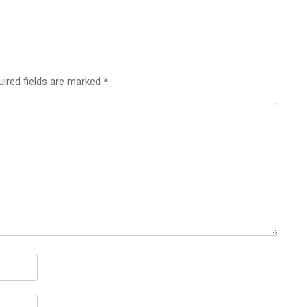
uired fields are marked
*