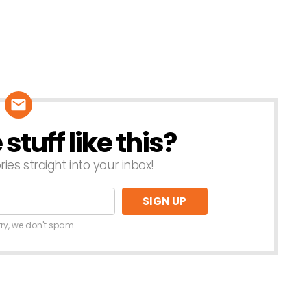
tuff like this?
ries straight into your inbox!
rry, we don't spam