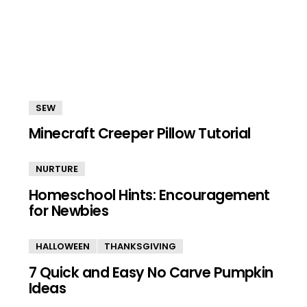
SEW
Minecraft Creeper Pillow Tutorial
NURTURE
Homeschool Hints: Encouragement
for Newbies
HALLOWEEN
THANKSGIVING
7 Quick and Easy No Carve Pumpkin
Ideas