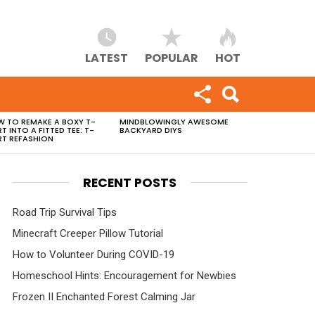
LATEST
POPULAR
HOT
 TO REMAKE A BOXY T-
MINDBLOWINGLY AWESOME
RT INTO A FITTED TEE: T-
BACKYARD DIYS
RT REFASHION
RECENT POSTS
Road Trip Survival Tips
Minecraft Creeper Pillow Tutorial
How to Volunteer During COVID-19
Homeschool Hints: Encouragement for Newbies
Frozen II Enchanted Forest Calming Jar