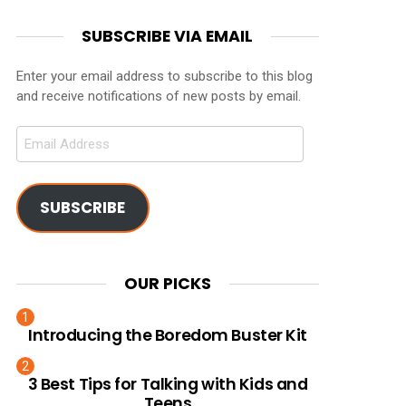
SUBSCRIBE VIA EMAIL
Enter your email address to subscribe to this blog
and receive notifications of new posts by email.
Email
Address
SUBSCRIBE
OUR PICKS
Introducing the Boredom Buster Kit
3 Best Tips for Talking with Kids and
Teens