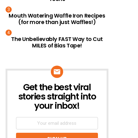
Mouth Watering Waffle Iron Recipes
(for more than just Waffles!)
The Unbelievably FAST Way to Cut
MILES of Bias Tape!
Get the best viral
NEWSLETTER
stories straight into
your inbox!