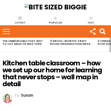
LATEST
POPULAR
HOT
THE UNBELIEVABLY FAST WAY
11 DROOL-WORTHY CRAFT
3 THINGS
MOST
TO CUT MILES OF BIAS TAPE!
ROOM ORGANIZATION IDEAS
STOP DO
VIEWED
STORIES
Kitchen table classroom – how
we set up our home for learning
that never stops – wall map in
detail
by
Susan