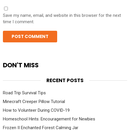
Save my name, email, and website in this browser for the next
time I comment.
DON'T MISS
RECENT POSTS
Road Trip Survival Tips
Minecraft Creeper Pillow Tutorial
How to Volunteer During COVID-19
Homeschool Hints: Encouragement for Newbies
Frozen II Enchanted Forest Calming Jar