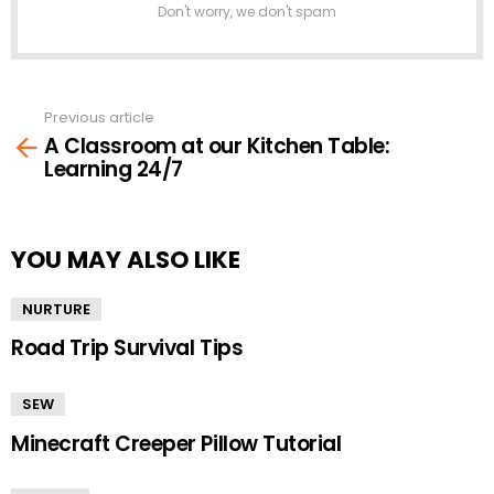
Don't worry, we don't spam
Previous article
See
A Classroom at our Kitchen Table:
more
Learning 24/7
YOU MAY ALSO LIKE
NURTURE
Road Trip Survival Tips
SEW
Minecraft Creeper Pillow Tutorial