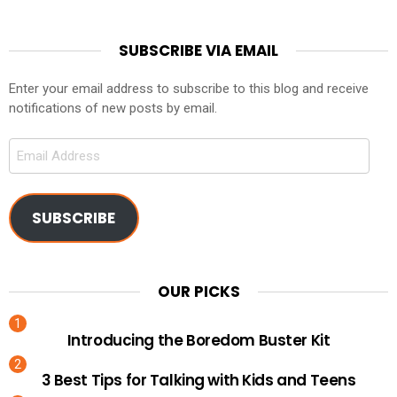
SUBSCRIBE VIA EMAIL
Enter your email address to subscribe to this blog and receive
notifications of new posts by email.
Email
Address
SUBSCRIBE
OUR PICKS
Introducing the Boredom Buster Kit
3 Best Tips for Talking with Kids and Teens