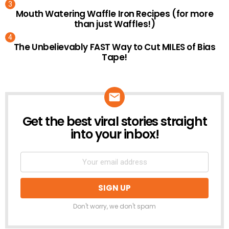
Mouth Watering Waffle Iron Recipes (for more
than just Waffles!)
The Unbelievably FAST Way to Cut MILES of Bias
Tape!
Get the best viral stories straight
NEWSLETTER
into your inbox!
Don't worry, we don't spam