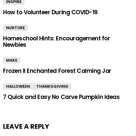
INSPIRE
How to Volunteer During COVID-19
NURTURE
Homeschool Hints: Encouragement for
Newbies
MAKE
Frozen II Enchanted Forest Calming Jar
HALLOWEEN
THANKSGIVING
7 Quick and Easy No Carve Pumpkin Ideas
LEAVE A REPLY