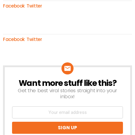
Facebook
Twitter
Facebook
Twitter
Want more stuff like this?
NEWSLETTER
Get the best viral stories straight into your
inbox!