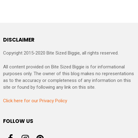
DISCLAIMER
Copyright 2015-2020 Bite Sized Biggie, all rights reserved.
All content provided on Bite Sized Biggie is for informational
purposes only. The owner of this blog makes no representations
as to the accuracy or completeness of any information on this
site or found by following any link on this site.
Click here for our Privacy Policy
FOLLOW US