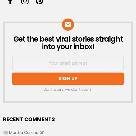
Get the best viral stories straight
NEWSLETTER
into your inbox!
Don't worry, we don't spam
RECENT COMMENTS
Martha Calkins
on