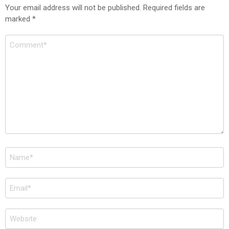
Your email address will not be published.
Required fields are
marked
*
Comment
*
Name
*
Email
*
Website