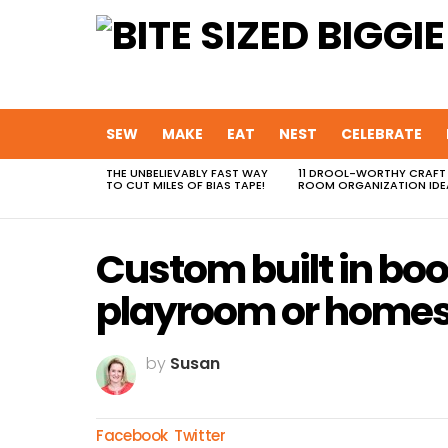
SEW
MAKE
EAT
NEST
CELEBRATE
THE UNBELIEVABLY FAST WAY
11 DROOL-WORTHY CRAFT
MOST
TO CUT MILES OF BIAS TAPE!
ROOM ORGANIZATION IDE
VIEWED
STORIES
Custom built in bo
playroom or homes
by
Susan
Facebook
Twitter