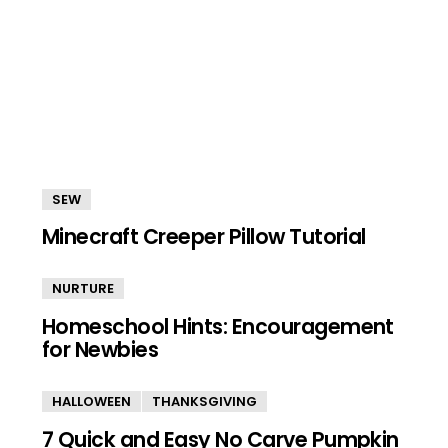
SEW
Minecraft Creeper Pillow Tutorial
NURTURE
Homeschool Hints: Encouragement
for Newbies
HALLOWEEN
THANKSGIVING
7 Quick and Easy No Carve Pumpkin