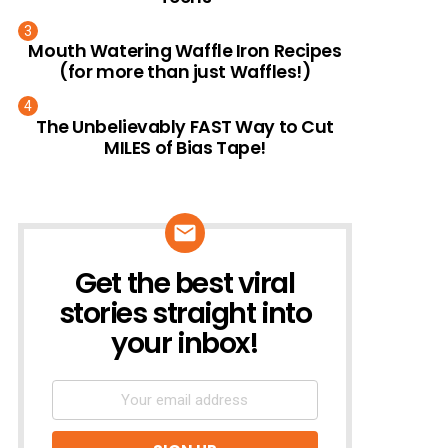
Mouth Watering Waffle Iron Recipes
(for more than just Waffles!)
The Unbelievably FAST Way to Cut
MILES of Bias Tape!
Get the best viral
NEWSLETTER
stories straight into
your inbox!