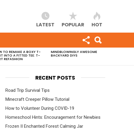
LATEST
POPULAR
HOT
 TO REMAKE A BOXY T-
MINDBLOWINGLY AWESOME
RT INTO A FITTED TEE: T-
BACKYARD DIYS
RT REFASHION
RECENT POSTS
Road Trip Survival Tips
Minecraft Creeper Pillow Tutorial
How to Volunteer During COVID-19
Homeschool Hints: Encouragement for Newbies
Frozen II Enchanted Forest Calming Jar