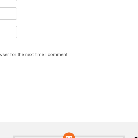
wser for the next time I comment.