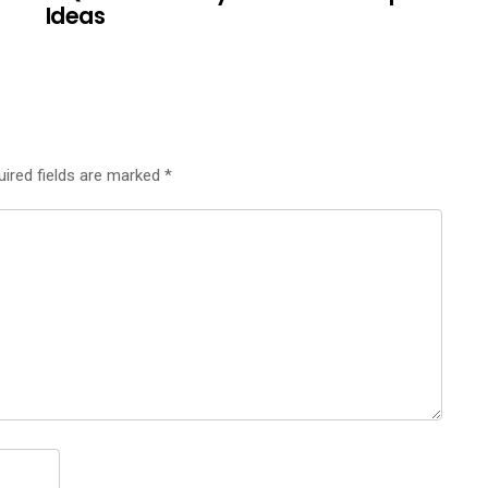
Ideas
uired fields are marked
*