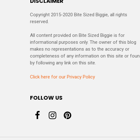
DISCLAIMER
Copyright 2015-2020 Bite Sized Biggie, all rights
reserved.
All content provided on Bite Sized Biggie is for
informational purposes only. The owner of this blog
makes no representations as to the accuracy or
completeness of any information on this site or fou
by following any link on this site.
Click here for our Privacy Policy
FOLLOW US