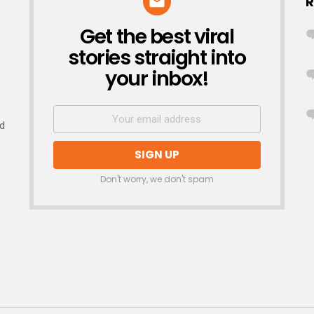
R
Get the best viral
NEWSLETTER
stories straight into
your inbox!
nd
Don't worry, we don't spam