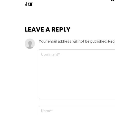
Jar
LEAVE A REPLY
Your email address will not be published.
Req
Comment
*
Name
*