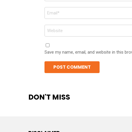
Email
*
Website
Save my name, email, and website in this bro
DON'T MISS