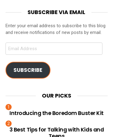
SUBSCRIBE VIA EMAIL
Enter your email address to subscribe to this blog
and receive notifications of new posts by email.
Email
Address
SUBSCRIBE
OUR PICKS
Introducing the Boredom Buster Kit
3 Best Tips for Talking with Kids and
Teens