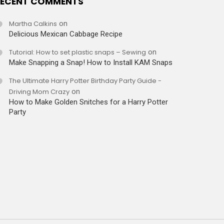
ECENT COMMENTS
Martha Calkins
on
Delicious Mexican Cabbage Recipe
Tutorial: How to set plastic snaps – Sewing
on
Make Snapping a Snap! How to Install KAM Snaps
The Ultimate Harry Potter Birthday Party Guide -
Driving Mom Crazy
on
How to Make Golden Snitches for a Harry Potter
Party