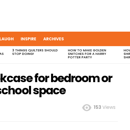
LAUGH
INSPIRE
ARCHIVES
3 THINGS QUILTERS SHOULD
HOW TO MAKE GOLDEN
HOW
AS
STOP DOING!
SNITCHES FOR A HARRY
SHI
POTTER PARTY
SHI
okcase for bedroom or
chool space
153
Views