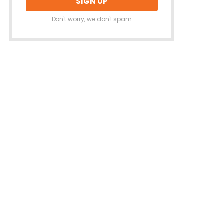
Don't worry, we don't spam