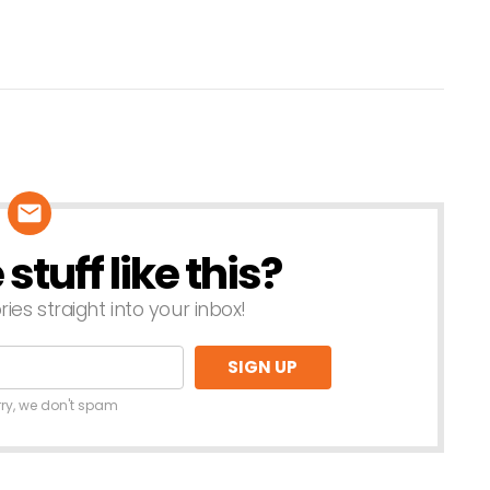
tuff like this?
ries straight into your inbox!
rry, we don't spam