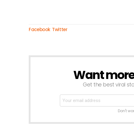
Facebook
Twitter
Want more s
NEWSLETTER
Get the best viral sto
Don't wo