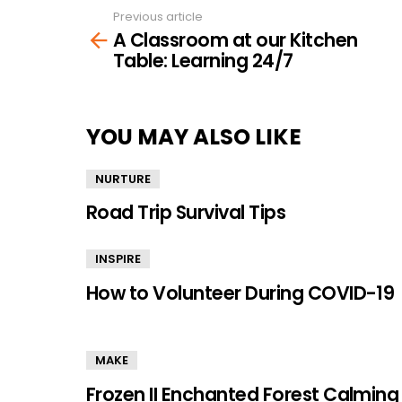
Previous article
See
A Classroom at our Kitchen
more
Table: Learning 24/7
YOU MAY ALSO LIKE
NURTURE
Road Trip Survival Tips
INSPIRE
How to Volunteer During COVID-19
MAKE
Frozen II Enchanted Forest Calming