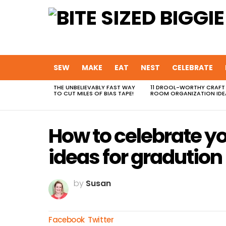
SEW
MAKE
EAT
NEST
CELEBRATE
THE UNBELIEVABLY FAST WAY
11 DROOL-WORTHY CRAFT
MOST
TO CUT MILES OF BIAS TAPE!
ROOM ORGANIZATION IDE
VIEWED
STORIES
How to celebrate y
ideas for gradution 
by
Susan
Facebook
Twitter