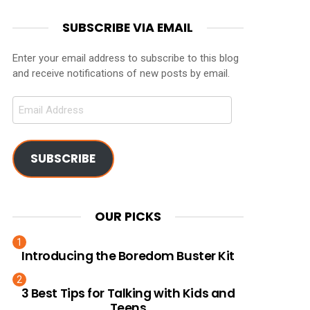
SUBSCRIBE VIA EMAIL
Enter your email address to subscribe to this blog
and receive notifications of new posts by email.
Email
Address
SUBSCRIBE
OUR PICKS
Introducing the Boredom Buster Kit
3 Best Tips for Talking with Kids and
Teens