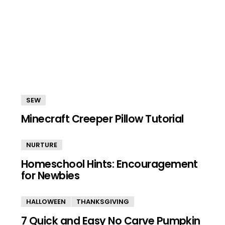
SEW
Minecraft Creeper Pillow Tutorial
NURTURE
Homeschool Hints: Encouragement
for Newbies
HALLOWEEN
THANKSGIVING
7 Quick and Easy No Carve Pumpkin