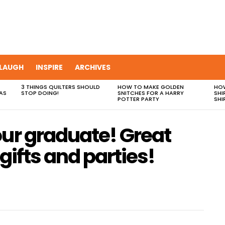
LAUGH
INSPIRE
ARCHIVES
3 THINGS QUILTERS SHOULD
HOW TO MAKE GOLDEN
HOW
AS
STOP DOING!
SNITCHES FOR A HARRY
SHI
POTTER PARTY
SHI
our graduate! Great
gifts and parties!