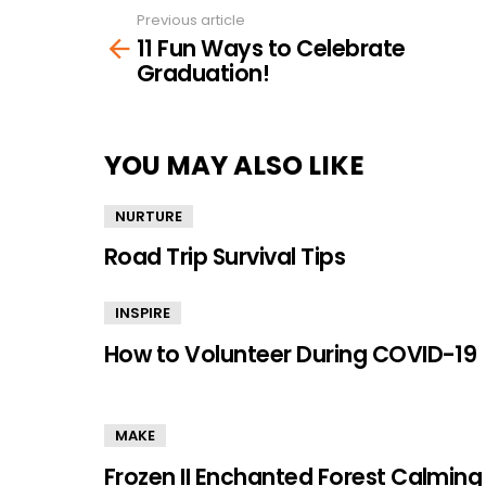
Previous article
See
11 Fun Ways to Celebrate
more
Graduation!
YOU MAY ALSO LIKE
NURTURE
Road Trip Survival Tips
INSPIRE
How to Volunteer During COVID-19
MAKE
Frozen II Enchanted Forest Calming