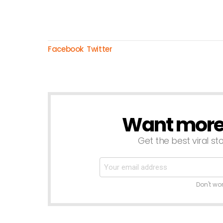
Facebook
Twitter
Want more s
NEWSLETTER
Get the best viral sto
Don't wo