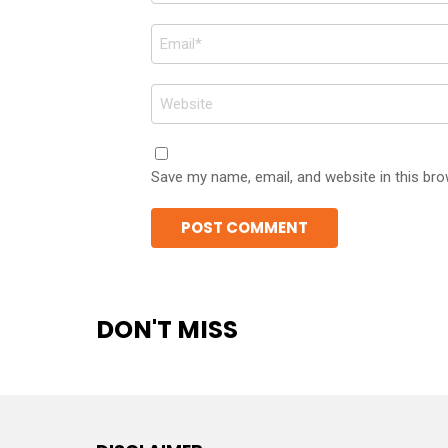
Email
*
Website
Save my name, email, and website in this bro
DON'T MISS