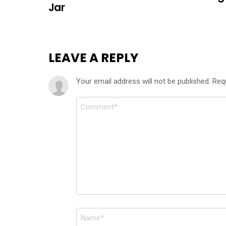
Jar
LEAVE A REPLY
Your email address will not be published.
Req
Comment
*
Name
*