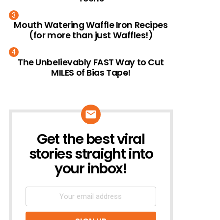
Mouth Watering Waffle Iron Recipes
(for more than just Waffles!)
The Unbelievably FAST Way to Cut
MILES of Bias Tape!
Get the best viral
NEWSLETTER
stories straight into
your inbox!