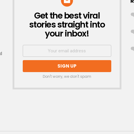
R
Get the best viral
NEWSLETTER
stories straight into
your inbox!
nd
Don't worry, we don't spam