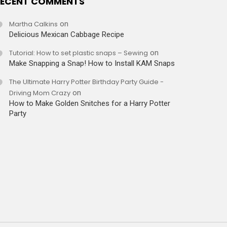
ECENT COMMENTS
Martha Calkins
on
Delicious Mexican Cabbage Recipe
Tutorial: How to set plastic snaps – Sewing
on
Make Snapping a Snap! How to Install KAM Snaps
The Ultimate Harry Potter Birthday Party Guide -
Driving Mom Crazy
on
How to Make Golden Snitches for a Harry Potter
Party