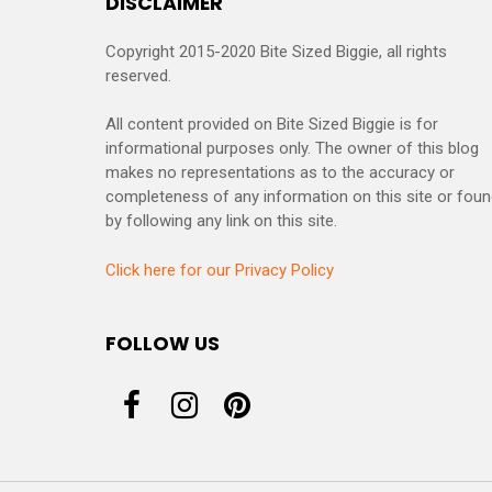
DISCLAIMER
Copyright 2015-2020 Bite Sized Biggie, all rights
reserved.
All content provided on Bite Sized Biggie is for
informational purposes only. The owner of this blog
makes no representations as to the accuracy or
completeness of any information on this site or fou
by following any link on this site.
Click here for our Privacy Policy
FOLLOW US