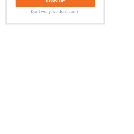
Don't worry, we don't spam