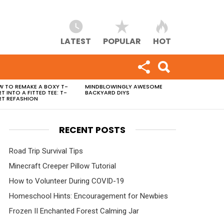
LATEST
POPULAR
HOT
 TO REMAKE A BOXY T-
MINDBLOWINGLY AWESOME
RT INTO A FITTED TEE: T-
BACKYARD DIYS
RT REFASHION
RECENT POSTS
Road Trip Survival Tips
Minecraft Creeper Pillow Tutorial
How to Volunteer During COVID-19
Homeschool Hints: Encouragement for Newbies
Frozen II Enchanted Forest Calming Jar