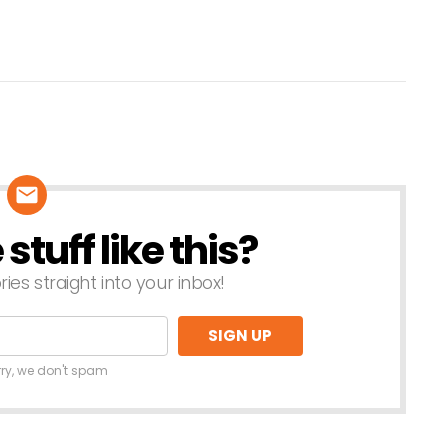
tuff like this?
ries straight into your inbox!
rry, we don't spam