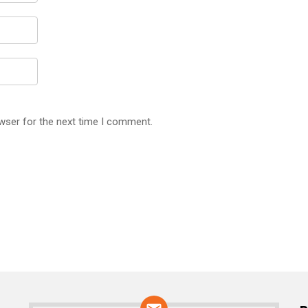
wser for the next time I comment.