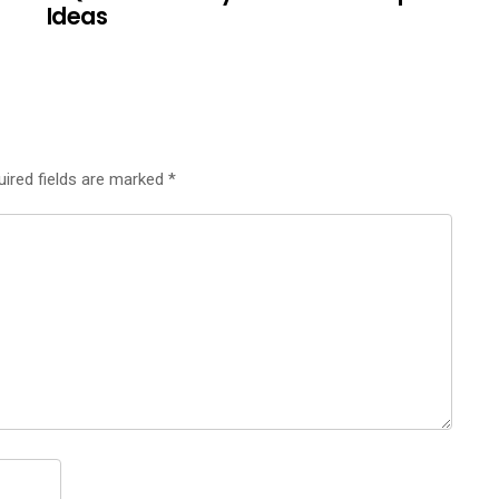
Ideas
uired fields are marked
*