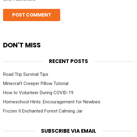
DON'T MISS
RECENT POSTS
Road Trip Survival Tips
Minecraft Creeper Pillow Tutorial
How to Volunteer During COVID-19
Homeschool Hints: Encouragement for Newbies
Frozen II Enchanted Forest Calming Jar
SUBSCRIBE VIA EMAIL