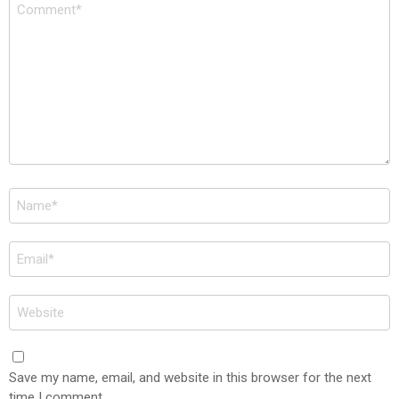
Comment
*
Name
*
Email
*
Website
Save my name, email, and website in this browser for the next
time I comment.