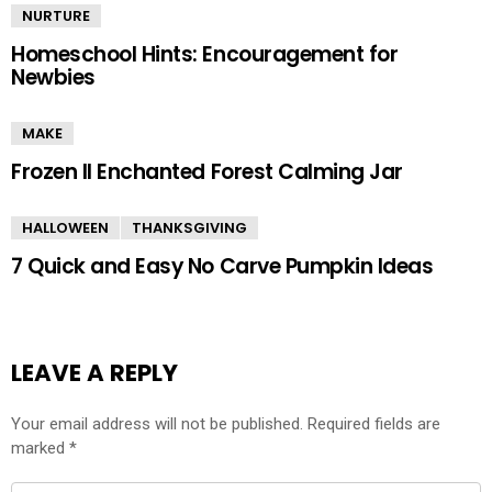
NURTURE
Homeschool Hints: Encouragement for
Newbies
MAKE
Frozen II Enchanted Forest Calming Jar
HALLOWEEN
THANKSGIVING
7 Quick and Easy No Carve Pumpkin Ideas
LEAVE A REPLY
Your email address will not be published.
Required fields are
marked
*