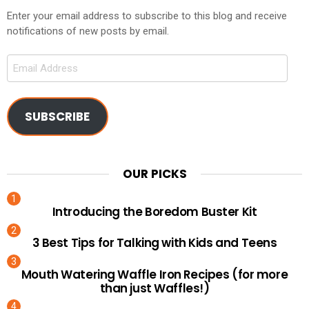
Enter your email address to subscribe to this blog and receive
notifications of new posts by email.
Email
Address
SUBSCRIBE
OUR PICKS
Introducing the Boredom Buster Kit
3 Best Tips for Talking with Kids and Teens
Mouth Watering Waffle Iron Recipes (for more
than just Waffles!)