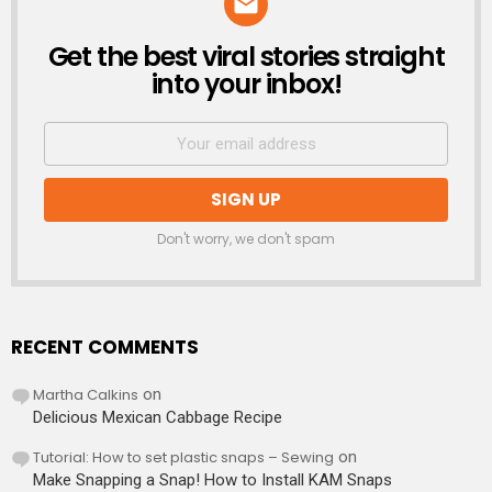
Get the best viral stories straight
NEWSLETTER
into your inbox!
Don't worry, we don't spam
RECENT COMMENTS
Martha Calkins
on
Delicious Mexican Cabbage Recipe
Tutorial: How to set plastic snaps – Sewing
on
Make Snapping a Snap! How to Install KAM Snaps