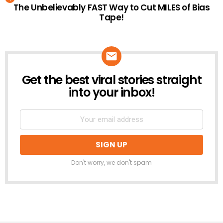
The Unbelievably FAST Way to Cut MILES of Bias
Tape!
Get the best viral stories straight
NEWSLETTER
into your inbox!
Don't worry, we don't spam