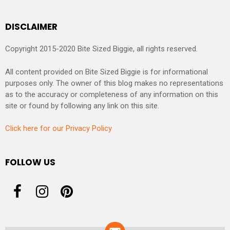
DISCLAIMER
Copyright 2015-2020 Bite Sized Biggie, all rights reserved.
All content provided on Bite Sized Biggie is for informational
purposes only. The owner of this blog makes no representations
as to the accuracy or completeness of any information on this
site or found by following any link on this site.
Click here for our Privacy Policy
FOLLOW US