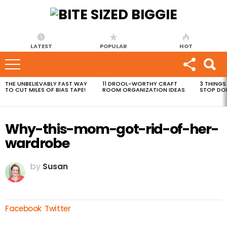
LATEST
POPULAR
HOT
THE UNBELIEVABLY FAST WAY
11 DROOL-WORTHY CRAFT
3 THINGS
MOST
TO CUT MILES OF BIAS TAPE!
ROOM ORGANIZATION IDEAS
STOP DO
VIEWED
STORIES
Why-this-mom-got-rid-of-her-
wardrobe
by
Susan
Facebook
Twitter