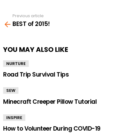
Previous article
See
BEST of 2015!
more
YOU MAY ALSO LIKE
NURTURE
Road Trip Survival Tips
SEW
Minecraft Creeper Pillow Tutorial
INSPIRE
How to Volunteer During COVID-19