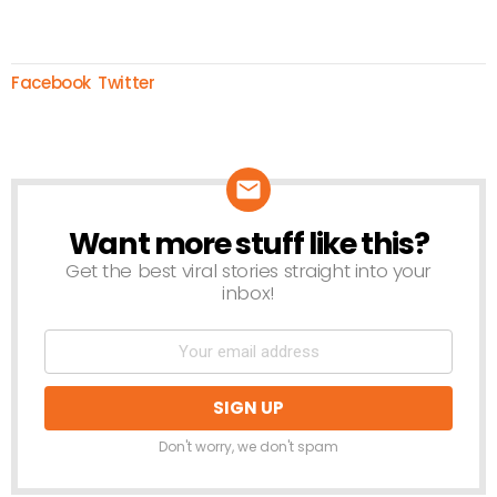
Facebook
Twitter
Want more stuff like this?
NEWSLETTER
Get the best viral stories straight into your
inbox!
Don't worry, we don't spam