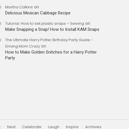
Martha Calkins
on
Delicious Mexican Cabbage Recipe
Tutorial: How to set plastic snaps – Sewing
on
Make Snapping a Snap! How to Install KAM Snaps
The Ultimate Harry Potter Birthday Party Guide -
Driving Mom Crazy
on
How to Make Golden Snitches for a Harry Potter
Party
t
Nest
Celebrate
Laugh
Inspire
Archives