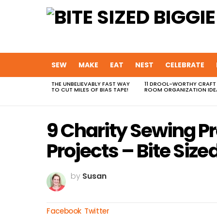
SEW
MAKE
EAT
NEST
CELEBRATE
THE UNBELIEVABLY FAST WAY
11 DROOL-WORTHY CRAFT
MOST
TO CUT MILES OF BIAS TAPE!
ROOM ORGANIZATION IDE
VIEWED
STORIES
9 Charity Sewing Pr
Projects – Bite Size
by
Susan
Facebook
Twitter