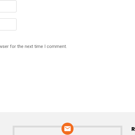
wser for the next time I comment.
R