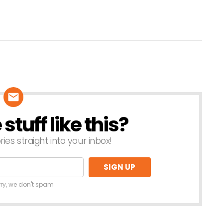
tuff like this?
ries straight into your inbox!
rry, we don't spam