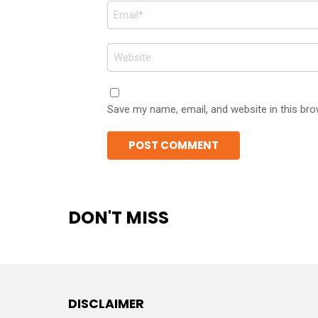
Email
*
Website
Save my name, email, and website in this bro
DON'T MISS
DISCLAIMER