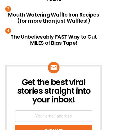
Mouth Watering Waffle Iron Recipes
(for more than just Waffles!)
The Unbelievably FAST Way to Cut
MILES of Bias Tape!
Get the best viral
NEWSLETTER
stories straight into
your inbox!