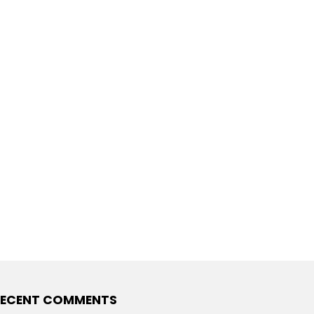
ECENT COMMENTS