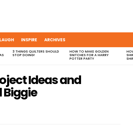
LAUGH
INSPIRE
ARCHIVES
3 THINGS QUILTERS SHOULD
HOW TO MAKE GOLDEN
HOW
AS
STOP DOING!
SNITCHES FOR A HARRY
SHI
POTTER PARTY
SHI
oject Ideas and
d Biggie