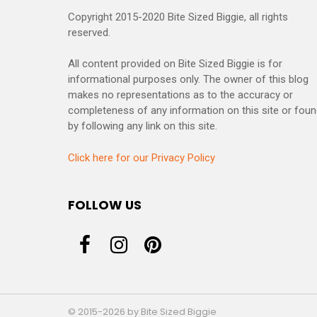
Copyright 2015-2020 Bite Sized Biggie, all rights
reserved.
All content provided on Bite Sized Biggie is for
informational purposes only. The owner of this blog
makes no representations as to the accuracy or
completeness of any information on this site or fou
by following any link on this site.
Click here for our Privacy Policy
FOLLOW US
© 2015-2026 by Bite Sized Biggie