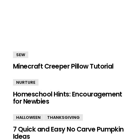
SEW
Minecraft Creeper Pillow Tutorial
NURTURE
Homeschool Hints: Encouragement
for Newbies
HALLOWEEN
THANKSGIVING
7 Quick and Easy No Carve Pumpkin
Ideas