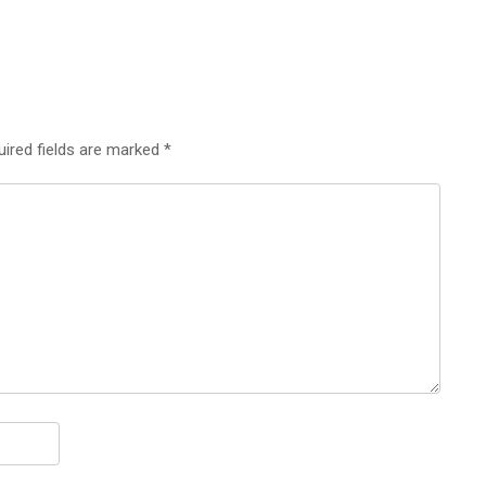
uired fields are marked
*