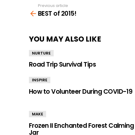
Previous article
See
BEST of 2015!
more
YOU MAY ALSO LIKE
NURTURE
Road Trip Survival Tips
INSPIRE
How to Volunteer During COVID-19
MAKE
Frozen II Enchanted Forest Calming
Jar