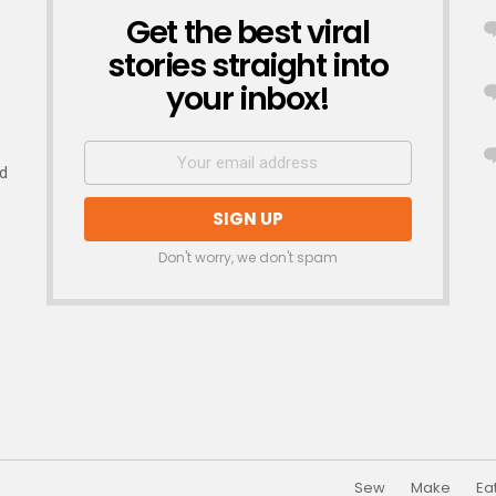
Get the best viral
NEWSLETTER
stories straight into
your inbox!
nd
Don't worry, we don't spam
Sew
Make
Ea