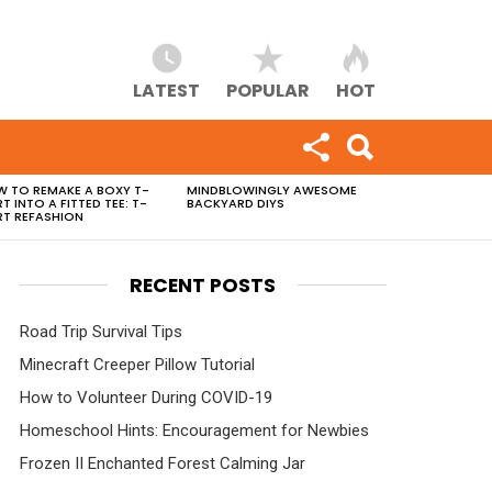
LATEST
POPULAR
HOT
 TO REMAKE A BOXY T-
MINDBLOWINGLY AWESOME
RT INTO A FITTED TEE: T-
BACKYARD DIYS
RT REFASHION
RECENT POSTS
Road Trip Survival Tips
Minecraft Creeper Pillow Tutorial
How to Volunteer During COVID-19
Homeschool Hints: Encouragement for Newbies
Frozen II Enchanted Forest Calming Jar