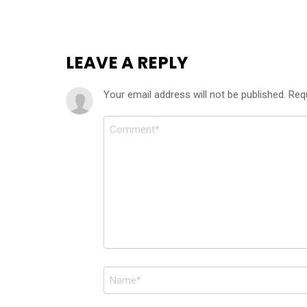
LEAVE A REPLY
Your email address will not be published.
Req
Comment
*
Name
*