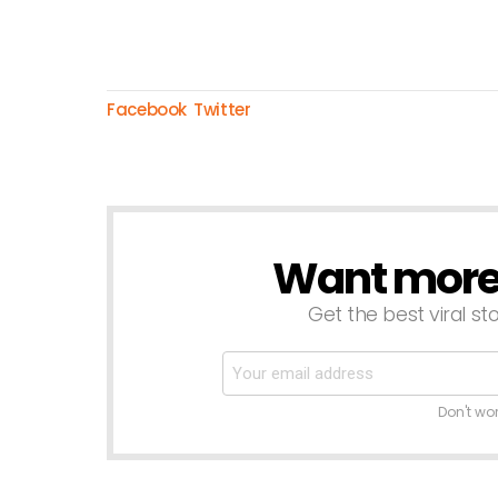
Facebook
Twitter
Want more s
NEWSLETTER
Get the best viral sto
Don't wo