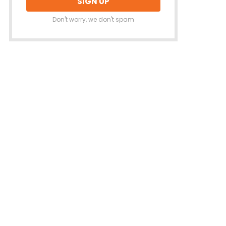
Don't worry, we don't spam