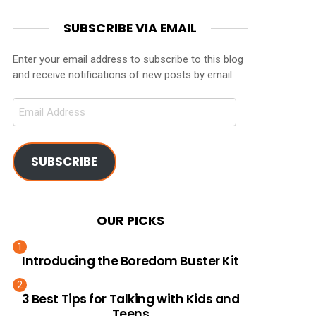
SUBSCRIBE VIA EMAIL
Enter your email address to subscribe to this blog
and receive notifications of new posts by email.
Email
Address
SUBSCRIBE
OUR PICKS
Introducing the Boredom Buster Kit
3 Best Tips for Talking with Kids and
Teens