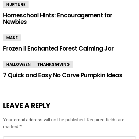
NURTURE
Homeschool Hints: Encouragement for
Newbies
MAKE
Frozen II Enchanted Forest Calming Jar
HALLOWEEN
THANKSGIVING
7 Quick and Easy No Carve Pumpkin Ideas
LEAVE A REPLY
Your email address will not be published.
Required fields are
marked
*