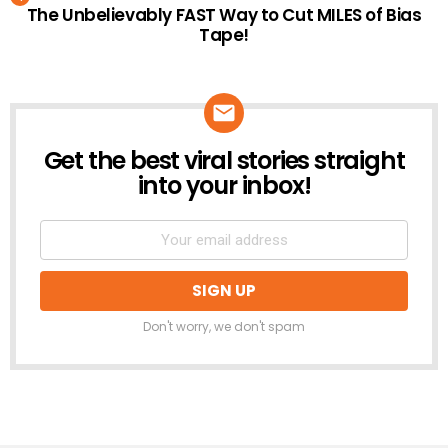
The Unbelievably FAST Way to Cut MILES of Bias
Tape!
Get the best viral stories straight
NEWSLETTER
into your inbox!
Don't worry, we don't spam