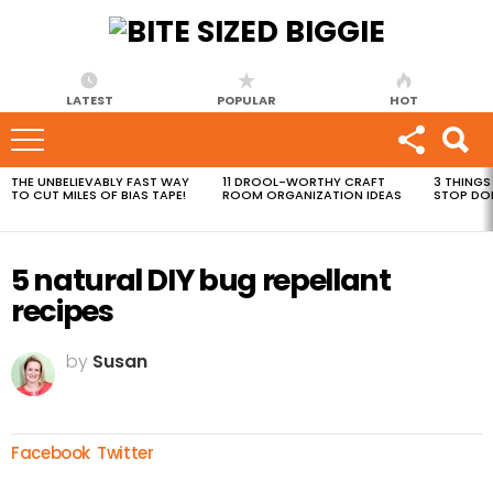
LATEST
POPULAR
HOT
THE UNBELIEVABLY FAST WAY
11 DROOL-WORTHY CRAFT
3 THINGS
MOST
TO CUT MILES OF BIAS TAPE!
ROOM ORGANIZATION IDEAS
STOP DO
VIEWED
STORIES
5 natural DIY bug repellant
recipes
by
Susan
Facebook
Twitter