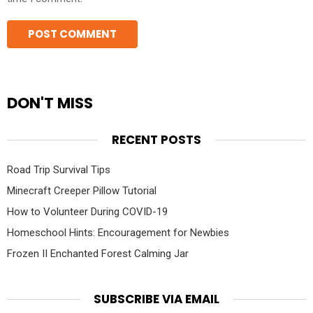
DON'T MISS
RECENT POSTS
Road Trip Survival Tips
Minecraft Creeper Pillow Tutorial
How to Volunteer During COVID-19
Homeschool Hints: Encouragement for Newbies
Frozen II Enchanted Forest Calming Jar
SUBSCRIBE VIA EMAIL