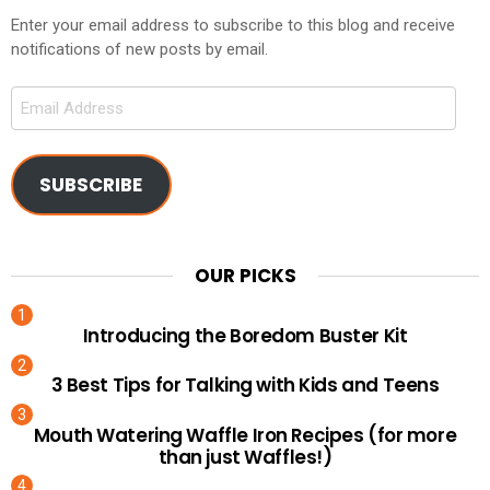
Enter your email address to subscribe to this blog and receive
notifications of new posts by email.
Email
Address
SUBSCRIBE
OUR PICKS
Introducing the Boredom Buster Kit
3 Best Tips for Talking with Kids and Teens
Mouth Watering Waffle Iron Recipes (for more
than just Waffles!)