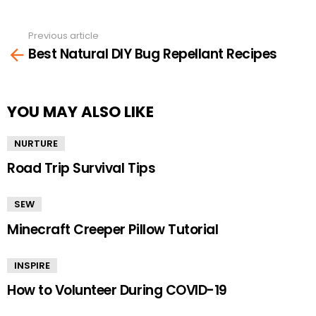
Previous article
See
Best Natural DIY Bug Repellant Recipes
more
YOU MAY ALSO LIKE
NURTURE
Road Trip Survival Tips
SEW
Minecraft Creeper Pillow Tutorial
INSPIRE
How to Volunteer During COVID-19