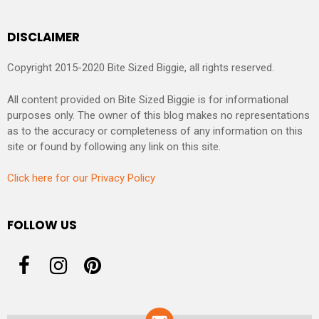
DISCLAIMER
Copyright 2015-2020 Bite Sized Biggie, all rights reserved.
All content provided on Bite Sized Biggie is for informational
purposes only. The owner of this blog makes no representations
as to the accuracy or completeness of any information on this
site or found by following any link on this site.
Click here for our Privacy Policy
FOLLOW US