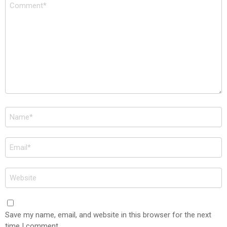
Comment
*
Name
*
Email
*
Website
Save my name, email, and website in this browser for the next
time I comment.