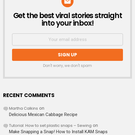
Get the best viral stories straight
NEWSLETTER
into your inbox!
Don't worry, we don't spam
RECENT COMMENTS
Martha Calkins
on
Delicious Mexican Cabbage Recipe
Tutorial: How to set plastic snaps – Sewing
on
Make Snapping a Snap! How to Install KAM Snaps