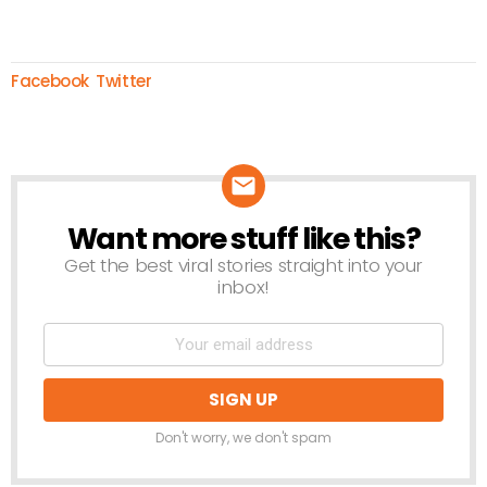
Facebook
Twitter
Want more stuff like this?
NEWSLETTER
Get the best viral stories straight into your
inbox!
Don't worry, we don't spam