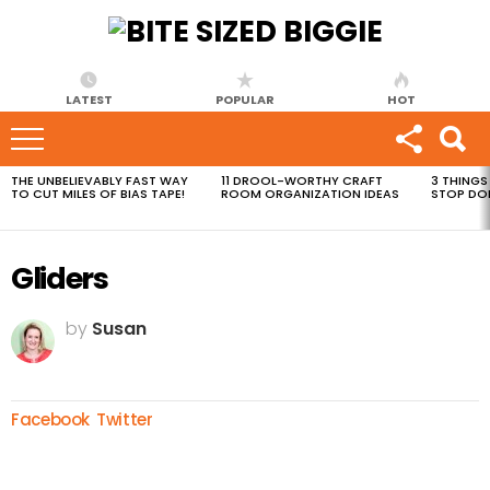
LATEST
POPULAR
HOT
THE UNBELIEVABLY FAST WAY
11 DROOL-WORTHY CRAFT
3 THINGS
MOST
TO CUT MILES OF BIAS TAPE!
ROOM ORGANIZATION IDEAS
STOP DO
VIEWED
STORIES
Gliders
by
Susan
Facebook
Twitter