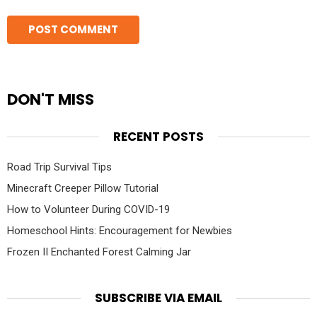
DON'T MISS
RECENT POSTS
Road Trip Survival Tips
Minecraft Creeper Pillow Tutorial
How to Volunteer During COVID-19
Homeschool Hints: Encouragement for Newbies
Frozen II Enchanted Forest Calming Jar
SUBSCRIBE VIA EMAIL