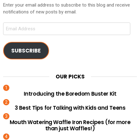
Enter your email address to subscribe to this blog and receive
notifications of new posts by email.
Email
Address
SUBSCRIBE
OUR PICKS
Introducing the Boredom Buster Kit
3 Best Tips for Talking with Kids and Teens
Mouth Watering Waffle Iron Recipes (for more
than just Waffles!)