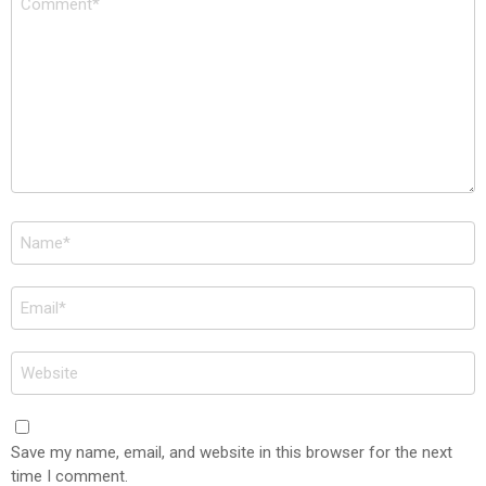
*
Name
*
Email
*
Website
Save my name, email, and website in this browser for the next
time I comment.