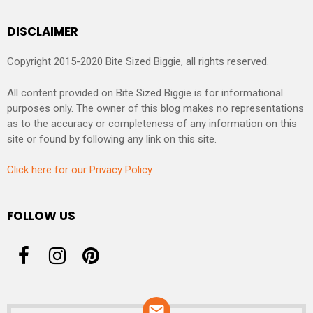
DISCLAIMER
Copyright 2015-2020 Bite Sized Biggie, all rights reserved.
All content provided on Bite Sized Biggie is for informational
purposes only. The owner of this blog makes no representations
as to the accuracy or completeness of any information on this
site or found by following any link on this site.
Click here for our Privacy Policy
FOLLOW US