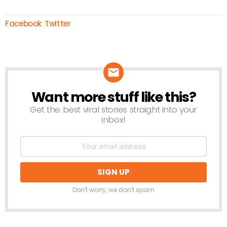
Facebook
Twitter
Want more stuff like this?
NEWSLETTER
Get the best viral stories straight into your
inbox!
Don't worry, we don't spam