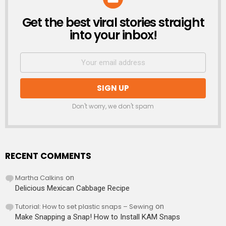
Get the best viral stories straight
NEWSLETTER
into your inbox!
Don't worry, we don't spam
RECENT COMMENTS
Martha Calkins
on
Delicious Mexican Cabbage Recipe
Tutorial: How to set plastic snaps – Sewing
on
Make Snapping a Snap! How to Install KAM Snaps