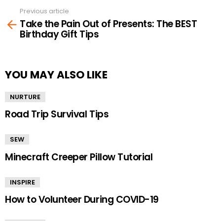
Previous article
See
Take the Pain Out of Presents: The BEST
more
Birthday Gift Tips
YOU MAY ALSO LIKE
NURTURE
Road Trip Survival Tips
SEW
Minecraft Creeper Pillow Tutorial
INSPIRE
How to Volunteer During COVID-19