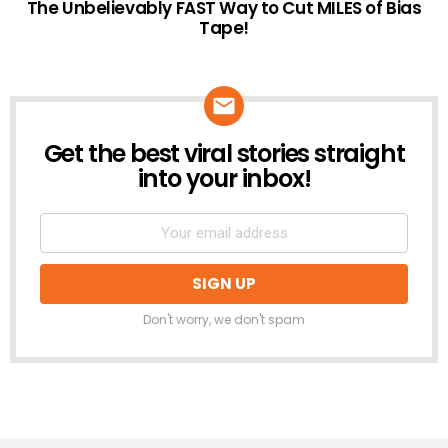
The Unbelievably FAST Way to Cut MILES of Bias
Tape!
Get the best viral stories straight
NEWSLETTER
into your inbox!
Don't worry, we don't spam