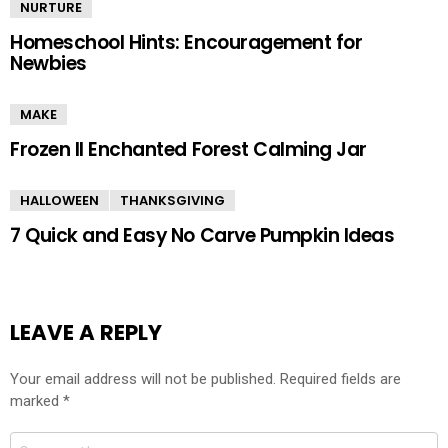
NURTURE
Homeschool Hints: Encouragement for
Newbies
MAKE
Frozen II Enchanted Forest Calming Jar
HALLOWEEN
THANKSGIVING
7 Quick and Easy No Carve Pumpkin Ideas
LEAVE A REPLY
Your email address will not be published.
Required fields are
marked
*
Comment