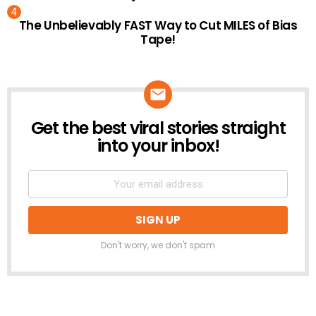
The Unbelievably FAST Way to Cut MILES of Bias
Tape!
Get the best viral stories straight
NEWSLETTER
into your inbox!
Don't worry, we don't spam