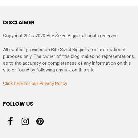
DISCLAIMER
Copyright 2015-2020 Bite Sized Biggie, all rights reserved.
All content provided on Bite Sized Biggie is for informational
purposes only. The owner of this blog makes no representations
as to the accuracy or completeness of any information on this
site or found by following any link on this site.
Click here for our Privacy Policy
FOLLOW US