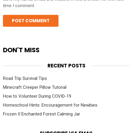
time I comment.
DON'T MISS
RECENT POSTS
Road Trip Survival Tips
Minecraft Creeper Pillow Tutorial
How to Volunteer During COVID-19
Homeschool Hints: Encouragement for Newbies
Frozen II Enchanted Forest Calming Jar