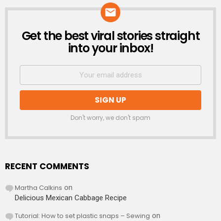
Get the best viral stories straight
NEWSLETTER
into your inbox!
Don't worry, we don't spam
RECENT COMMENTS
Martha Calkins
on
Delicious Mexican Cabbage Recipe
Tutorial: How to set plastic snaps – Sewing
on