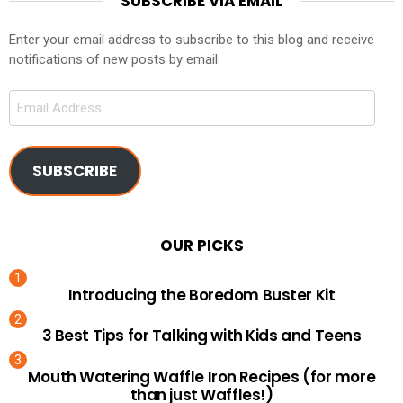
SUBSCRIBE VIA EMAIL
Enter your email address to subscribe to this blog and receive
notifications of new posts by email.
Email
Address
SUBSCRIBE
OUR PICKS
Introducing the Boredom Buster Kit
3 Best Tips for Talking with Kids and Teens
Mouth Watering Waffle Iron Recipes (for more
than just Waffles!)