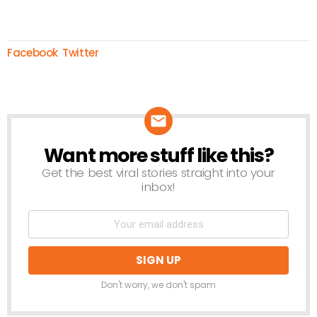
Facebook
Twitter
Want more stuff like this?
NEWSLETTER
Get the best viral stories straight into your
inbox!
Don't worry, we don't spam