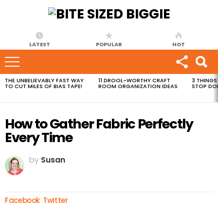
LATEST
POPULAR
HOT
THE UNBELIEVABLY FAST WAY
11 DROOL-WORTHY CRAFT
3 THINGS
MOST
TO CUT MILES OF BIAS TAPE!
ROOM ORGANIZATION IDEAS
STOP DO
VIEWED
STORIES
How to Gather Fabric Perfectly
Every Time
by
Susan
Facebook
Twitter