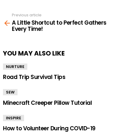
Previous article
See
A Little Shortcut to Perfect Gathers
more
Every Time!
YOU MAY ALSO LIKE
NURTURE
Road Trip Survival Tips
SEW
Minecraft Creeper Pillow Tutorial
INSPIRE
How to Volunteer During COVID-19