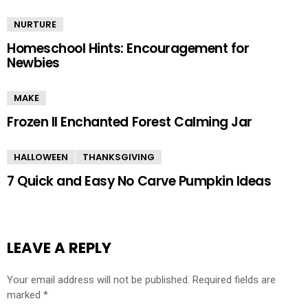
NURTURE
Homeschool Hints: Encouragement for
Newbies
MAKE
Frozen II Enchanted Forest Calming Jar
HALLOWEEN
THANKSGIVING
7 Quick and Easy No Carve Pumpkin Ideas
LEAVE A REPLY
Your email address will not be published.
Required fields are
marked
*