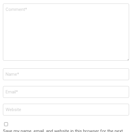
Comment
*
Name
*
Email
*
Website
Save my name, email, and website in this browser for the next