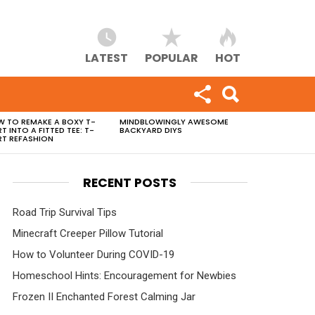
LATEST
POPULAR
HOT
 TO REMAKE A BOXY T-
MINDBLOWINGLY AWESOME
RT INTO A FITTED TEE: T-
BACKYARD DIYS
RT REFASHION
RECENT POSTS
Road Trip Survival Tips
Minecraft Creeper Pillow Tutorial
How to Volunteer During COVID-19
Homeschool Hints: Encouragement for Newbies
Frozen II Enchanted Forest Calming Jar