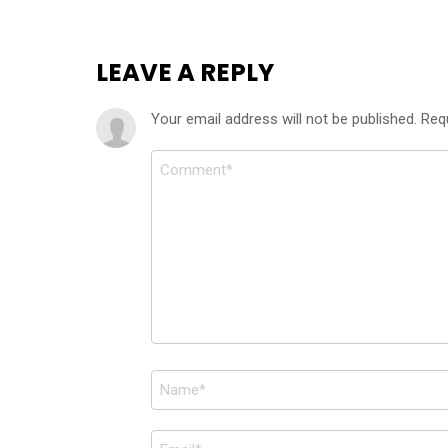
LEAVE A REPLY
Your email address will not be published.
Req
Comment
*
Name
*
Email