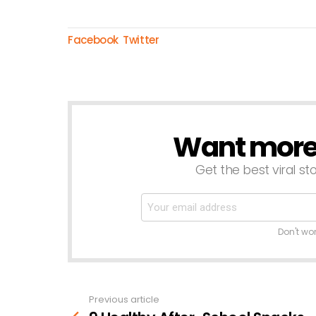
Facebook
Twitter
Want more s
NEWSLETTER
Get the best viral sto
Don't wo
Previous article
See