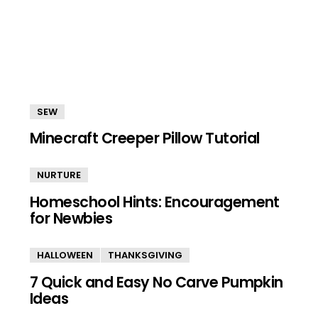
SEW
Minecraft Creeper Pillow Tutorial
NURTURE
Homeschool Hints: Encouragement
for Newbies
HALLOWEEN
THANKSGIVING
7 Quick and Easy No Carve Pumpkin
Ideas