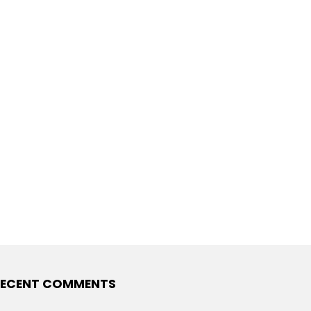
ECENT COMMENTS