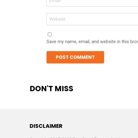
*
Website
Save my name, email, and website in this bro
DON'T MISS
DISCLAIMER