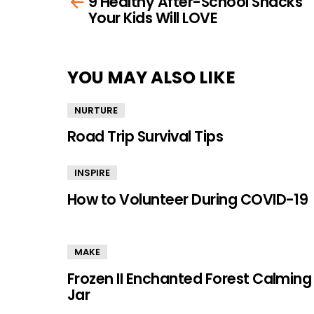
9 Healthy After-School Snacks
more
Your Kids Will LOVE
YOU MAY ALSO LIKE
NURTURE
Road Trip Survival Tips
INSPIRE
How to Volunteer During COVID-19
MAKE
Frozen II Enchanted Forest Calming
Jar