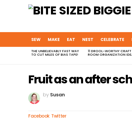
SEW
MAKE
EAT
NEST
CELEBRATE
THE UNBELIEVABLY FAST WAY
11 DROOL-WORTHY CRAFT
MOST
TO CUT MILES OF BIAS TAPE!
ROOM ORGANIZATION IDE
VIEWED
STORIES
Fruit as an after sc
by
Susan
Facebook
Twitter