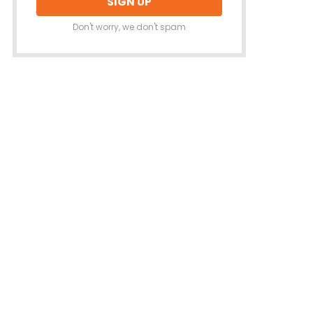
Don't worry, we don't spam