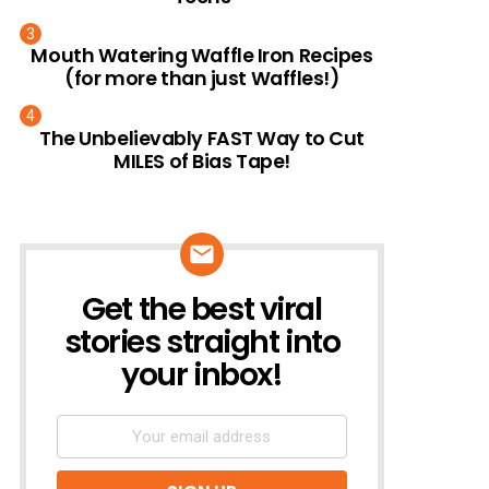
Mouth Watering Waffle Iron Recipes
(for more than just Waffles!)
The Unbelievably FAST Way to Cut
MILES of Bias Tape!
Get the best viral
NEWSLETTER
stories straight into
your inbox!