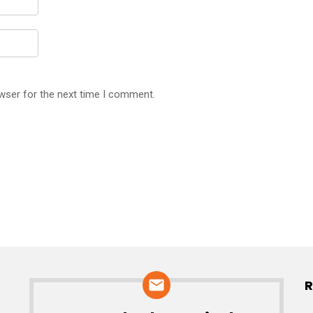
wser for the next time I comment.
R