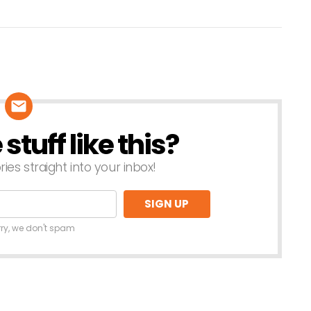
tuff like this?
ries straight into your inbox!
rry, we don't spam