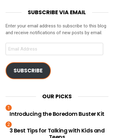
SUBSCRIBE VIA EMAIL
Enter your email address to subscribe to this blog
and receive notifications of new posts by email.
Email
Address
SUBSCRIBE
OUR PICKS
Introducing the Boredom Buster Kit
3 Best Tips for Talking with Kids and
Teens