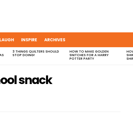
LAUGH
INSPIRE
ARCHIVES
3 THINGS QUILTERS SHOULD
HOW TO MAKE GOLDEN
HOW
AS
STOP DOING!
SNITCHES FOR A HARRY
SHI
POTTER PARTY
SHI
hool snack