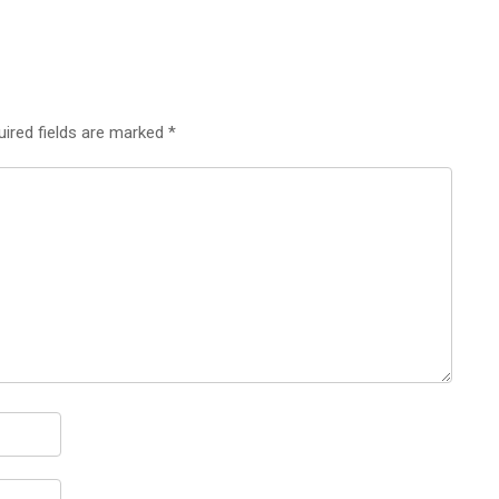
uired fields are marked
*