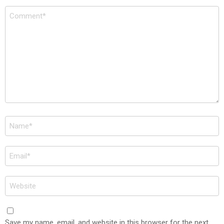
Comment
*
Name
*
Email
*
Website
Save my name, email, and website in this browser for the next