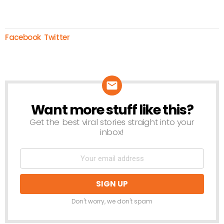
Facebook
Twitter
Want more stuff like this?
NEWSLETTER
Get the best viral stories straight into your
inbox!
Don't worry, we don't spam