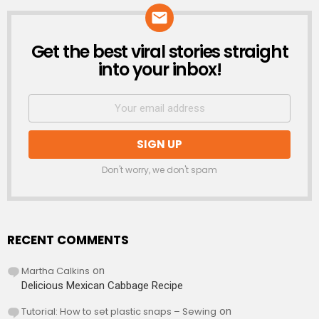
Get the best viral stories straight
NEWSLETTER
into your inbox!
Don't worry, we don't spam
RECENT COMMENTS
Martha Calkins
on
Delicious Mexican Cabbage Recipe
Tutorial: How to set plastic snaps – Sewing
on