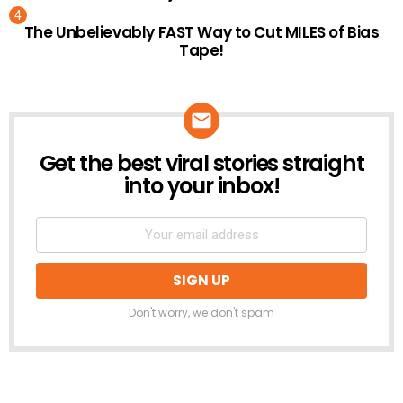
The Unbelievably FAST Way to Cut MILES of Bias
Tape!
Get the best viral stories straight
NEWSLETTER
into your inbox!
Don't worry, we don't spam