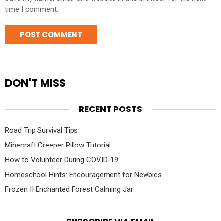
time I comment.
DON'T MISS
RECENT POSTS
Road Trip Survival Tips
Minecraft Creeper Pillow Tutorial
How to Volunteer During COVID-19
Homeschool Hints: Encouragement for Newbies
Frozen II Enchanted Forest Calming Jar