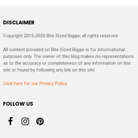
DISCLAIMER
Copyright 2015-2020 Bite Sized Biggie, all rights reserved.
All content provided on Bite Sized Biggie is for informational
purposes only. The owner of this blog makes no representations
as to the accuracy or completeness of any information on this
site or found by following any link on this site.
Click here for our Privacy Policy
FOLLOW US