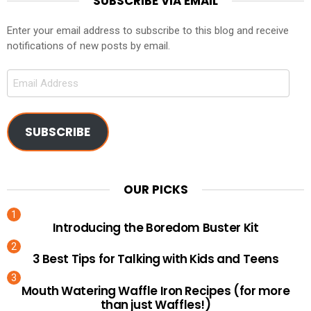
SUBSCRIBE VIA EMAIL
Enter your email address to subscribe to this blog and receive
notifications of new posts by email.
Email
Address
SUBSCRIBE
OUR PICKS
Introducing the Boredom Buster Kit
3 Best Tips for Talking with Kids and Teens
Mouth Watering Waffle Iron Recipes (for more
than just Waffles!)