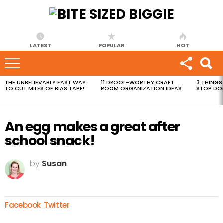
LATEST
POPULAR
HOT
THE UNBELIEVABLY FAST WAY
11 DROOL-WORTHY CRAFT
3 THINGS
MOST
TO CUT MILES OF BIAS TAPE!
ROOM ORGANIZATION IDEAS
STOP DO
VIEWED
STORIES
An egg makes a great after
school snack!
by
Susan
Facebook
Twitter