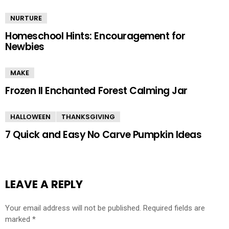
NURTURE
Homeschool Hints: Encouragement for
Newbies
MAKE
Frozen II Enchanted Forest Calming Jar
HALLOWEEN
THANKSGIVING
7 Quick and Easy No Carve Pumpkin Ideas
LEAVE A REPLY
Your email address will not be published.
Required fields are
marked
*