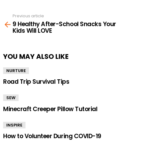
Previous article
See
9 Healthy After-School Snacks Your
more
Kids Will LOVE
YOU MAY ALSO LIKE
NURTURE
Road Trip Survival Tips
SEW
Minecraft Creeper Pillow Tutorial
INSPIRE
How to Volunteer During COVID-19